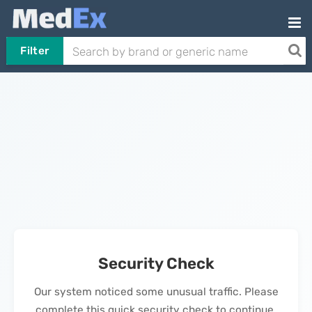
Filter
Security Check
Our system noticed some unusual traffic. Please
complete this quick security check to continue.