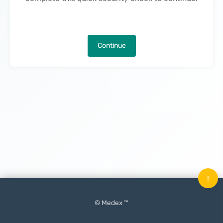
Continue
↑
© Medex ™