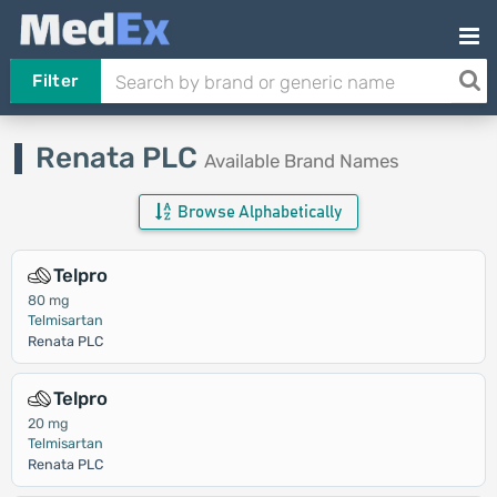
Filter
Renata PLC
Available Brand Names
Browse Alphabetically
Telpro
80 mg
Telmisartan
Renata PLC
Telpro
20 mg
Telmisartan
Renata PLC