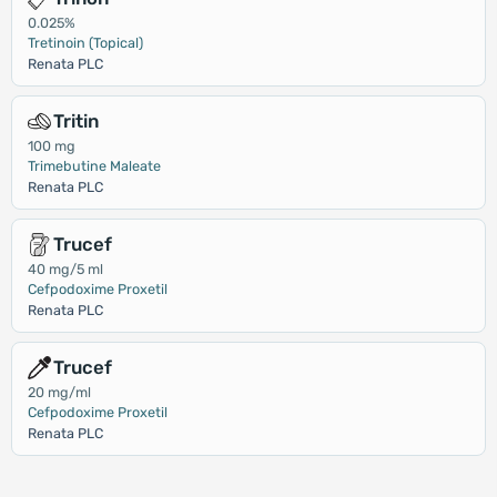
0.025%
Tretinoin (Topical)
Renata PLC
Tritin
100 mg
Trimebutine Maleate
Renata PLC
Trucef
40 mg/5 ml
Cefpodoxime Proxetil
Renata PLC
Trucef
20 mg/ml
Cefpodoxime Proxetil
Renata PLC