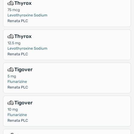
Thyrox
75 mcg
Levothyroxine Sodium
Renata PLC
Thyrox
12.5 mg
Levothyroxine Sodium
Renata PLC
Tigover
5 mg
Flunarizine
Renata PLC
Tigover
10 mg
Flunarizine
Renata PLC