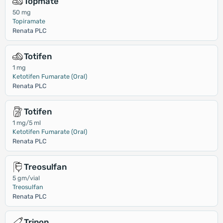
Topmate
50 mg
Topiramate
Renata PLC
Totifen
1 mg
Ketotifen Fumarate (Oral)
Renata PLC
Totifen
1 mg/5 ml
Ketotifen Fumarate (Oral)
Renata PLC
Treosulfan
5 gm/vial
Treosulfan
Renata PLC
Trinon