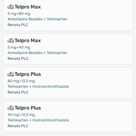
Telpro Max
5 mg+80 mg
Amlodipine Besilate + Telmisartan
Renata PLC
Telpro Max
5 mg+40 mg
Amlodipine Besilate + Telmisartan
Renata PLC
Telpro Plus
80 mg+12.5 mg
Telmisartan + Hydrochlorothiazide
Renata PLC
Telpro Plus
40 mg+12.5 mg
Telmisartan + Hydrochlorothiazide
Renata PLC