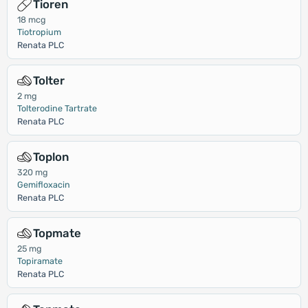
Tioren
18 mcg
Tiotropium
Renata PLC
Tolter
2 mg
Tolterodine Tartrate
Renata PLC
Toplon
320 mg
Gemifloxacin
Renata PLC
Topmate
25 mg
Topiramate
Renata PLC