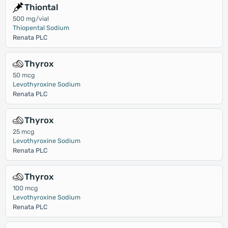
Thiontal
500 mg/vial
Thiopental Sodium
Renata PLC
Thyrox
50 mcg
Levothyroxine Sodium
Renata PLC
Thyrox
25 mcg
Levothyroxine Sodium
Renata PLC
Thyrox
100 mcg
Levothyroxine Sodium
Renata PLC