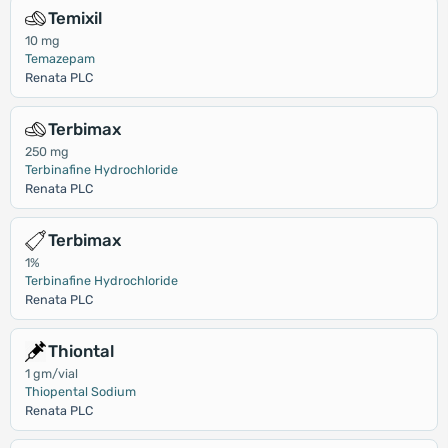
Temixil
10 mg
Temazepam
Renata PLC
Terbimax
250 mg
Terbinafine Hydrochloride
Renata PLC
Terbimax
1%
Terbinafine Hydrochloride
Renata PLC
Thiontal
1 gm/vial
Thiopental Sodium
Renata PLC