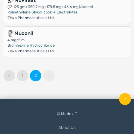
Movifast
(13.125 gm+350.7 mg+178.5 mg+46.6 mg)/sachet
Polyethylene Glycol 3350 + Electrolytes
Ziska Pharmaceuticals Ltd.
Muconil
4 mg/5 ml
Bromhexine Hydrochloride
Ziska Pharmaceuticals Ltd.
‹
1
2
›
↑
© Medex ™
About Us