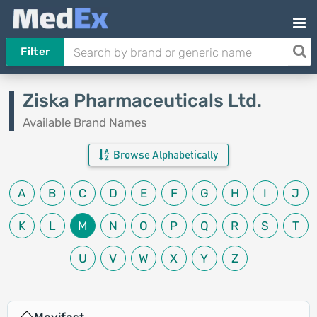
Filter
Ziska Pharmaceuticals Ltd.
Available Brand Names
Browse Alphabetically
A
B
C
D
E
F
G
H
I
J
K
L
M
N
O
P
Q
R
S
T
U
V
W
X
Y
Z