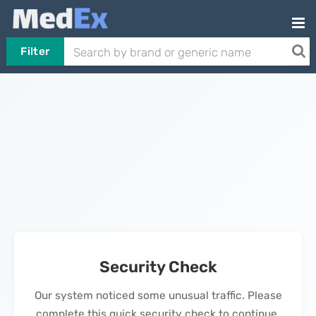
Filter
Security Check
Our system noticed some unusual traffic. Please
complete this quick security check to continue.