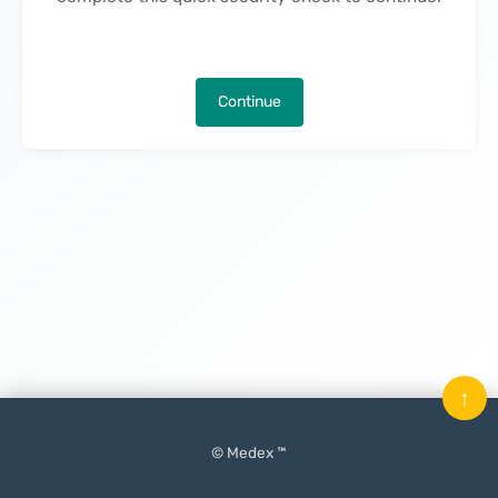
Continue
↑
© Medex ™