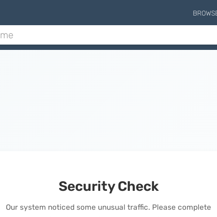
BROWS
Security Check
Our system noticed some unusual traffic. Please complete