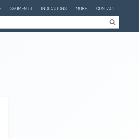
E
SEGMENTS
INDICATIONS
MORE
CONTACT