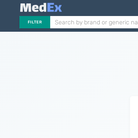
FILTER