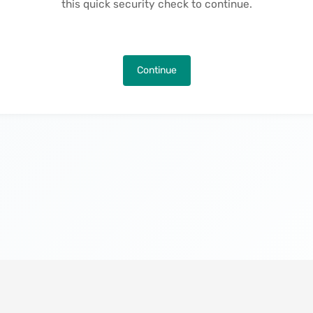
this quick security check to continue.
Continue