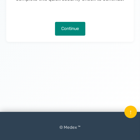
Continue
↑
© Medex ™