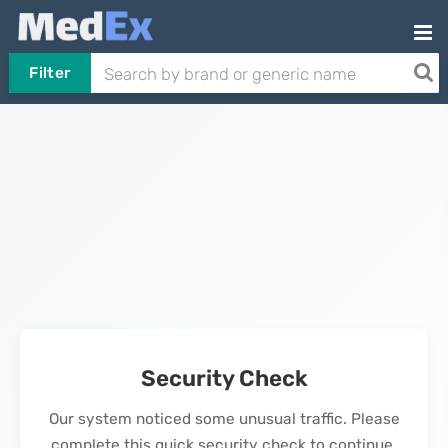
Filter
Security Check
Our system noticed some unusual traffic. Please
complete this quick security check to continue.