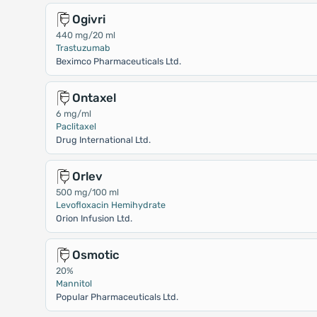
Ogivri
440 mg/20 ml
Trastuzumab
Beximco Pharmaceuticals Ltd.
Ontaxel
6 mg/ml
Paclitaxel
Drug International Ltd.
Orlev
500 mg/100 ml
Levofloxacin Hemihydrate
Orion Infusion Ltd.
Osmotic
20%
Mannitol
Popular Pharmaceuticals Ltd.