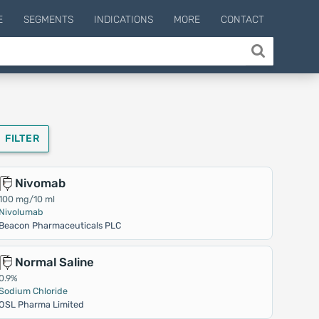
E
SEGMENTS
INDICATIONS
MORE
CONTACT
FILTER
Nivomab
100 mg/10 ml
Nivolumab
Beacon Pharmaceuticals PLC
Normal Saline
0.9%
Sodium Chloride
OSL Pharma Limited