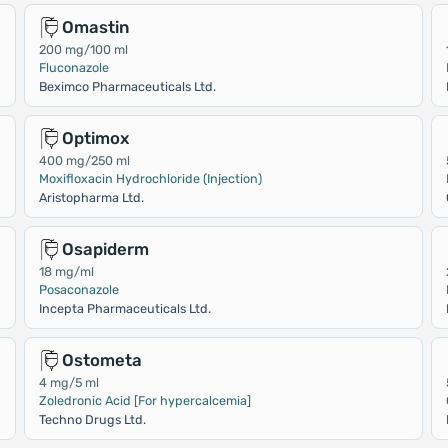
Omastin
200 mg/100 ml
Fluconazole
Beximco Pharmaceuticals Ltd.
Optimox
400 mg/250 ml
Moxifloxacin Hydrochloride (Injection)
Aristopharma Ltd.
Osapiderm
18 mg/ml
Posaconazole
Incepta Pharmaceuticals Ltd.
Ostometa
4 mg/5 ml
Zoledronic Acid [For hypercalcemia]
Techno Drugs Ltd.