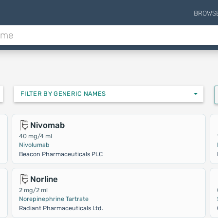
BROWS
FILTER BY GENERIC NAMES
Nivomab
40 mg/4 ml
Nivolumab
Beacon Pharmaceuticals PLC
Norline
2 mg/2 ml
Norepinephrine Tartrate
Radiant Pharmaceuticals Ltd.