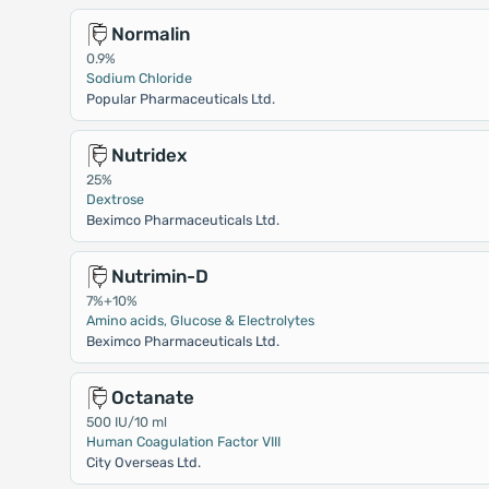
Normalin
0.9%
Sodium Chloride
Popular Pharmaceuticals Ltd.
Nutridex
25%
Dextrose
Beximco Pharmaceuticals Ltd.
Nutrimin-D
7%+10%
Amino acids, Glucose & Electrolytes
Beximco Pharmaceuticals Ltd.
Octanate
500 IU/10 ml
Human Coagulation Factor VIII
City Overseas Ltd.