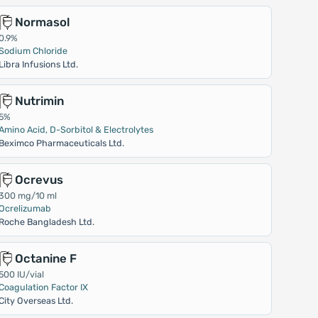
Normasol
0.9%
Sodium Chloride
Libra Infusions Ltd.
Nutrimin
5%
Amino Acid, D-Sorbitol & Electrolytes
Beximco Pharmaceuticals Ltd.
Ocrevus
300 mg/10 ml
Ocrelizumab
Roche Bangladesh Ltd.
Octanine F
500 IU/vial
Coagulation Factor IX
City Overseas Ltd.