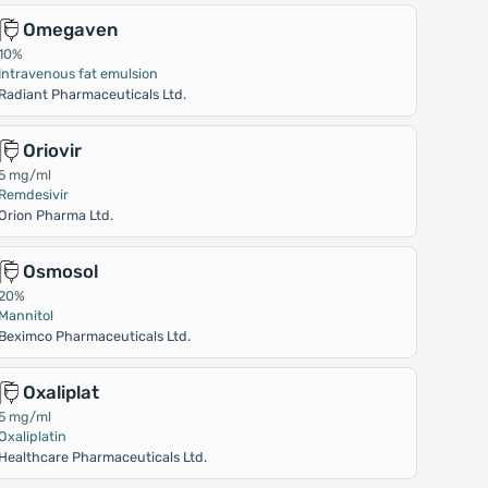
Omegaven
10%
Intravenous fat emulsion
Radiant Pharmaceuticals Ltd.
Oriovir
5 mg/ml
Remdesivir
Orion Pharma Ltd.
Osmosol
20%
Mannitol
Beximco Pharmaceuticals Ltd.
Oxaliplat
5 mg/ml
Oxaliplatin
Healthcare Pharmaceuticals Ltd.