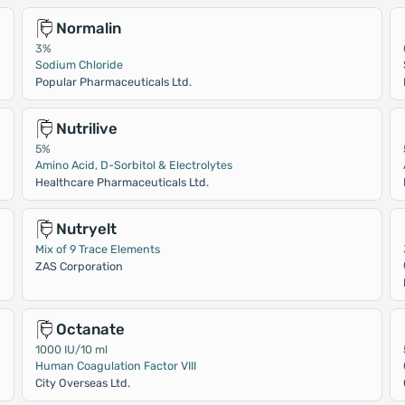
Normalin
3%
Sodium Chloride
Popular Pharmaceuticals Ltd.
Nutrilive
5%
Amino Acid, D-Sorbitol & Electrolytes
Healthcare Pharmaceuticals Ltd.
Nutryelt
Mix of 9 Trace Elements
ZAS Corporation
Octanate
1000 IU/10 ml
Human Coagulation Factor VIII
City Overseas Ltd.