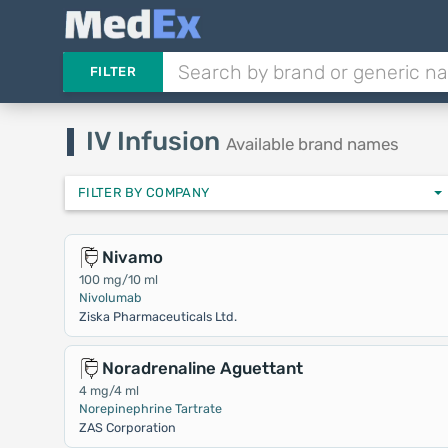
FILTER
IV Infusion
Available brand names
FILTER BY COMPANY
Nivamo
100 mg/10 ml
Nivolumab
Ziska Pharmaceuticals Ltd.
Noradrenaline Aguettant
4 mg/4 ml
Norepinephrine Tartrate
ZAS Corporation