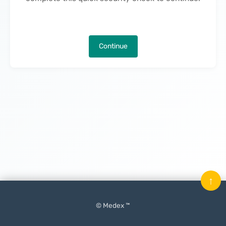
Continue
↑
© Medex ™