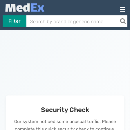
Filter
Security Check
Our system noticed some unusual traffic. Please
complete this quick security check to continue.