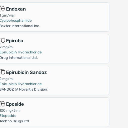
Endoxan
1 gm/vial
Cyclophosphamide
Baxter International Inc.
Epiruba
2 mg/ml
Epirubicin Hydrochloride
Drug International Ltd.
Epirubicin Sandoz
2 mg/ml
Epirubicin Hydrochloride
SANDOZ (A Novartis Division)
Eposide
100 mg/5 ml
Etoposide
Techno Drugs Ltd.