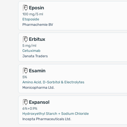
Eposin
100 mg/5 ml
Etoposide
Pharmachemie BV
Erbitux
5 mg/ml
Cetuximab
Janata Traders
Esamin
5%
Amino Acid, D-Sorbitol & Electrolytes
Monicopharma Ltd.
Expansol
6%+0.9%
Hydroxyethyl Starch + Sodium Chloride
Incepta Pharmaceuticals Ltd.