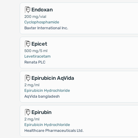
Endoxan
200 mg/vial
Cyclophosphamide
Baxter International Inc.
Epicet
500 mg/5 ml
Levetiracetam
Renata PLC
Epirubicin AqVida
2 mg/ml
Epirubicin Hydrochloride
AqVida bangladesh
Epirubin
2 mg/ml
Epirubicin Hydrochloride
Healthcare Pharmaceuticals Ltd.