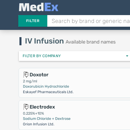
FILTER
IV Infusion
Available brand names
FILTER BY COMPANY
Doxotor
2 mg/ml
Doxorubicin Hydrochloride
Eskayef Pharmaceuticals Ltd.
Electrodex
0.225%+10%
Sodium Chloride + Dextrose
Orion Infusion Ltd.