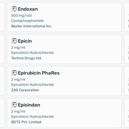
Endoxan
500 mg/vial
Cyclophosphamide
Baxter International Inc.
Epicin
2 mg/ml
Epirubicin Hydrochloride
Techno Drugs Ltd.
Epirubicin PhaRes
2 mg/ml
Epirubicin Hydrochloride
ZAS Corporation
Episindan
2 mg/ml
Epirubicin Hydrochloride
BOTS Pvt. Limited