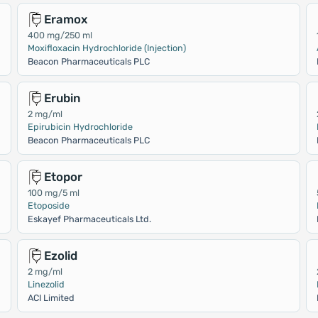
Eramox
400 mg/250 ml
Moxifloxacin Hydrochloride (Injection)
Beacon Pharmaceuticals PLC
Erubin
2 mg/ml
Epirubicin Hydrochloride
Beacon Pharmaceuticals PLC
Etopor
100 mg/5 ml
Etoposide
Eskayef Pharmaceuticals Ltd.
Ezolid
2 mg/ml
Linezolid
ACI Limited