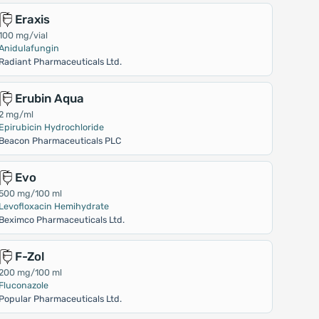
Eraxis
100 mg/vial
Anidulafungin
Radiant Pharmaceuticals Ltd.
Erubin Aqua
2 mg/ml
Epirubicin Hydrochloride
Beacon Pharmaceuticals PLC
Evo
500 mg/100 ml
Levofloxacin Hemihydrate
Beximco Pharmaceuticals Ltd.
F-Zol
200 mg/100 ml
Fluconazole
Popular Pharmaceuticals Ltd.