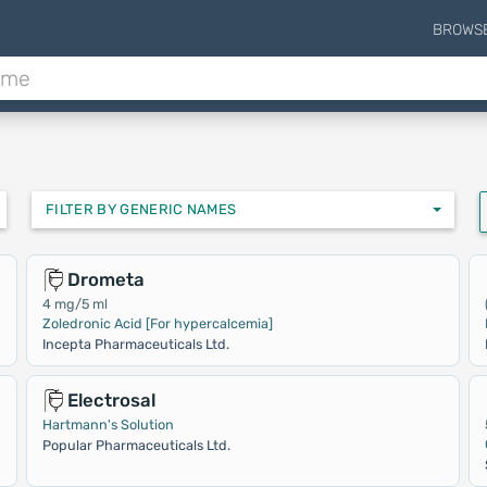
BROWS
FILTER BY GENERIC NAMES
Drometa
4 mg/5 ml
Zoledronic Acid [For hypercalcemia]
Incepta Pharmaceuticals Ltd.
Electrosal
Hartmann's Solution
Popular Pharmaceuticals Ltd.