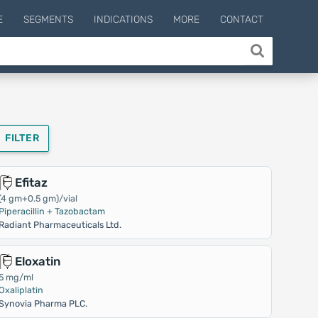
E
SEGMENTS
INDICATIONS
MORE
CONTACT
FILTER
Efitaz
(4 gm+0.5 gm)/vial
Piperacillin + Tazobactam
Radiant Pharmaceuticals Ltd.
Eloxatin
5 mg/ml
Oxaliplatin
Synovia Pharma PLC.