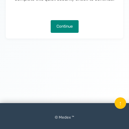
Continue
↑
© Medex ™