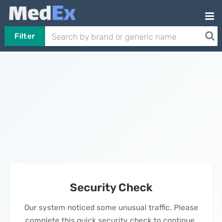
Filter
Security Check
Our system noticed some unusual traffic. Please
complete this quick security check to continue.