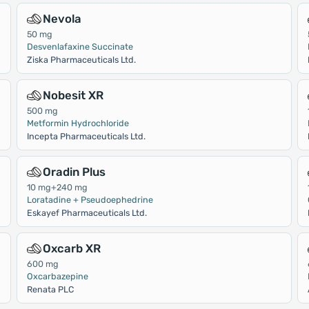
Nevola
50 mg
Desvenlafaxine Succinate
Ziska Pharmaceuticals Ltd.
Nobesit XR
500 mg
Metformin Hydrochloride
Incepta Pharmaceuticals Ltd.
Oradin Plus
10 mg+240 mg
Loratadine + Pseudoephedrine
Eskayef Pharmaceuticals Ltd.
Oxcarb XR
600 mg
Oxcarbazepine
Renata PLC