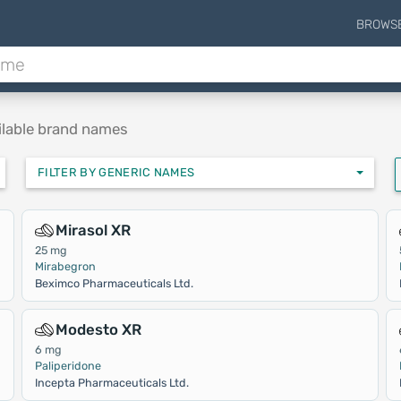
BROWS
ilable brand names
FILTER BY GENERIC NAMES
Mirasol XR
25 mg
Mirabegron
Beximco Pharmaceuticals Ltd.
Modesto XR
6 mg
Paliperidone
Incepta Pharmaceuticals Ltd.