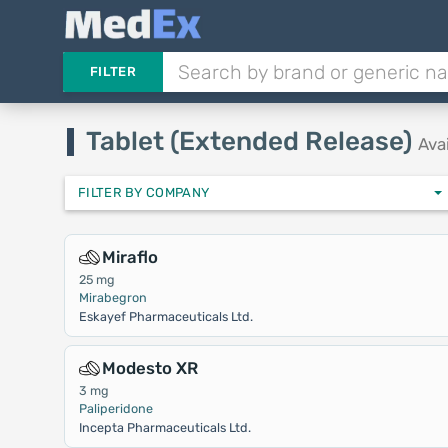
FILTER
Tablet (Extended Release)
Ava
FILTER BY COMPANY
Miraflo
25 mg
Mirabegron
Eskayef Pharmaceuticals Ltd.
Modesto XR
3 mg
Paliperidone
Incepta Pharmaceuticals Ltd.