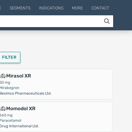
E
SEGMENTS
INDICATIONS
MORE
CONTACT
FILTER
Mirasol XR
50 mg
Mirabegron
Beximco Pharmaceuticals Ltd.
Momodol XR
665 mg
Paracetamol
Drug International Ltd.