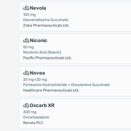
Nevola
100 mg
Desvenlafaxine Succinate
Ziska Pharmaceuticals Ltd.
Niconic
50 mg
Nicotinic Acid [Niacin]
Pacific Pharmaceuticals Ltd.
Novea
20 mg+20 mg
Pyridoxine Hydrochloride + Doxylamine Succinate
Healthcare Pharmaceuticals Ltd.
Oxcarb XR
300 mg
Oxcarbazepine
Renata PLC