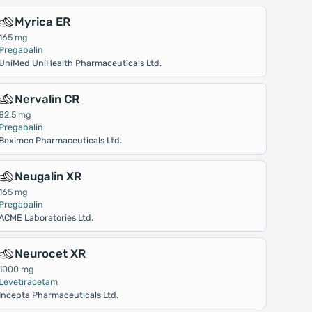
Myrica ER
165 mg
Pregabalin
UniMed UniHealth Pharmaceuticals Ltd.
Nervalin CR
82.5 mg
Pregabalin
Beximco Pharmaceuticals Ltd.
Neugalin XR
165 mg
Pregabalin
ACME Laboratories Ltd.
Neurocet XR
1000 mg
Levetiracetam
Incepta Pharmaceuticals Ltd.