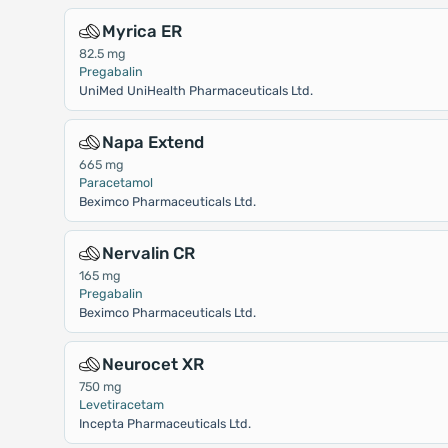
Myrica ER
82.5 mg
Pregabalin
UniMed UniHealth Pharmaceuticals Ltd.
Napa Extend
665 mg
Paracetamol
Beximco Pharmaceuticals Ltd.
Nervalin CR
165 mg
Pregabalin
Beximco Pharmaceuticals Ltd.
Neurocet XR
750 mg
Levetiracetam
Incepta Pharmaceuticals Ltd.