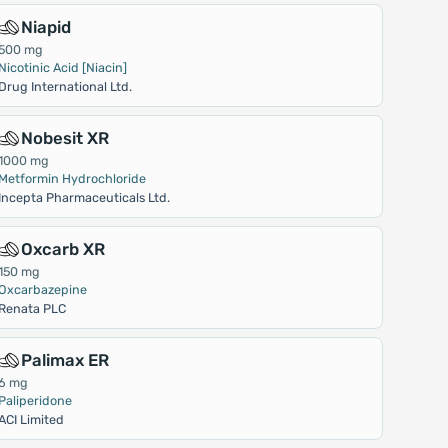
Niapid
500 mg
Nicotinic Acid [Niacin]
Drug International Ltd.
Nobesit XR
1000 mg
Metformin Hydrochloride
Incepta Pharmaceuticals Ltd.
Oxcarb XR
150 mg
Oxcarbazepine
Renata PLC
Palimax ER
6 mg
Paliperidone
ACI Limited