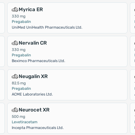
Myrica ER
330 mg
Pregabalin
UniMed UniHealth Pharmaceuticals Ltd.
Nervalin CR
330 mg
Pregabalin
Beximco Pharmaceuticals Ltd.
Neugalin XR
82.5 mg
Pregabalin
ACME Laboratories Ltd.
Neurocet XR
500 mg
Levetiracetam
Incepta Pharmaceuticals Ltd.