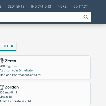
E
SEGMENTS
INDICATIONS
MORE
CONTACT
FILTER
Zitrex
200 mg/5 ml
Azithromycin Dihydrate
Medicon Pharmaceuticals Ltd.
Zolidon
100 mg/5 ml
Linezolid
ACME Laboratories Ltd.