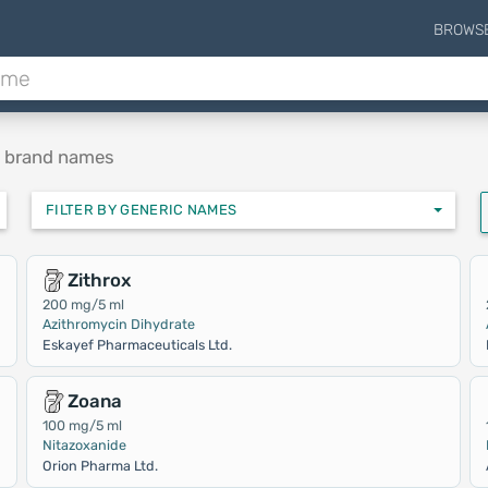
BROWS
e brand names
FILTER BY GENERIC NAMES
Zithrox
200 mg/5 ml
Azithromycin Dihydrate
Eskayef Pharmaceuticals Ltd.
Zoana
100 mg/5 ml
Nitazoxanide
Orion Pharma Ltd.