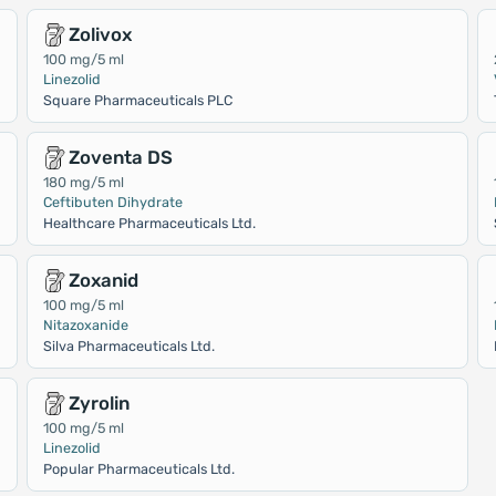
Zolivox
100 mg/5 ml
Linezolid
Square Pharmaceuticals PLC
Zoventa DS
180 mg/5 ml
Ceftibuten Dihydrate
Healthcare Pharmaceuticals Ltd.
Zoxanid
100 mg/5 ml
Nitazoxanide
Silva Pharmaceuticals Ltd.
Zyrolin
100 mg/5 ml
Linezolid
Popular Pharmaceuticals Ltd.