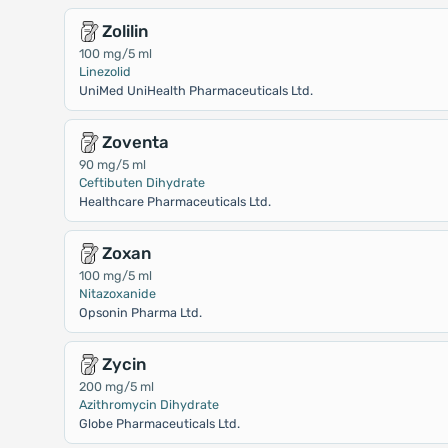
Zolilin
100 mg/5 ml
Linezolid
UniMed UniHealth Pharmaceuticals Ltd.
Zoventa
90 mg/5 ml
Ceftibuten Dihydrate
Healthcare Pharmaceuticals Ltd.
Zoxan
100 mg/5 ml
Nitazoxanide
Opsonin Pharma Ltd.
Zycin
200 mg/5 ml
Azithromycin Dihydrate
Globe Pharmaceuticals Ltd.