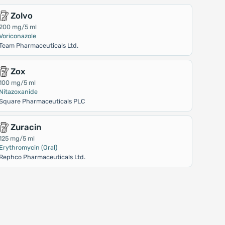
Zolvo
200 mg/5 ml
Voriconazole
Team Pharmaceuticals Ltd.
Zox
100 mg/5 ml
Nitazoxanide
Square Pharmaceuticals PLC
Zuracin
125 mg/5 ml
Erythromycin (Oral)
Rephco Pharmaceuticals Ltd.