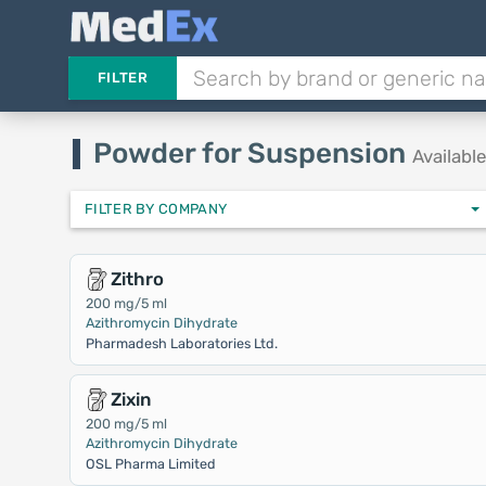
FILTER
Powder for Suspension
Availabl
FILTER BY COMPANY
Zithro
200 mg/5 ml
Azithromycin Dihydrate
Pharmadesh Laboratories Ltd.
Zixin
200 mg/5 ml
Azithromycin Dihydrate
OSL Pharma Limited