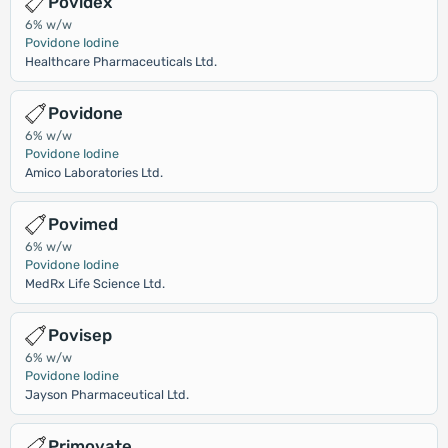
Povidex
6% w/w
Povidone Iodine
Healthcare Pharmaceuticals Ltd.
Povidone
6% w/w
Povidone Iodine
Amico Laboratories Ltd.
Povimed
6% w/w
Povidone Iodine
MedRx Life Science Ltd.
Povisep
6% w/w
Povidone Iodine
Jayson Pharmaceutical Ltd.
Primovate