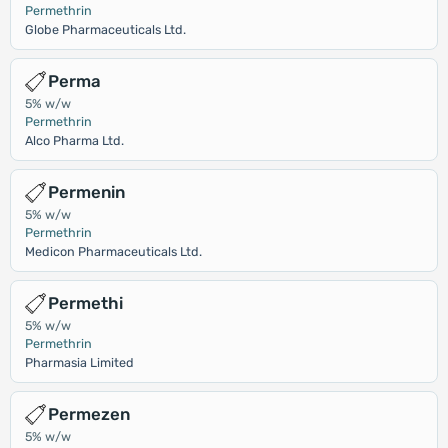
Permethrin
Globe Pharmaceuticals Ltd.
Perma
5% w/w
Permethrin
Alco Pharma Ltd.
Permenin
5% w/w
Permethrin
Medicon Pharmaceuticals Ltd.
Permethi
5% w/w
Permethrin
Pharmasia Limited
Permezen
5% w/w