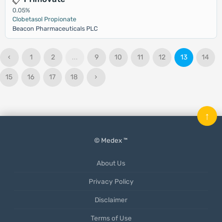
0.05%
Clobetasol Propionate
Beacon Pharmaceuticals PLC
‹
1
2
...
9
10
11
12
13
14
15
16
17
18
›
↑
© Medex ™
About Us
Privacy Policy
Disclaimer
Terms of Use