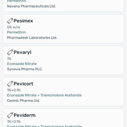
Permethrin
Navana Pharmaceuticals Ltd.
Pesimex
5% w/w
Permethrin
Pharmadesh Laboratories Ltd.
Pevaryl
1%
Econazole Nitrate
Synovia Pharma PLC.
Pevicort
1%+0.1%
Econazole Nitrate + Triamcinolone Acetonide
Cosmic Pharma Ltd.
Peviderm
1%+0.1%
Econazole Nitrate + Triamcinolone Acetonide