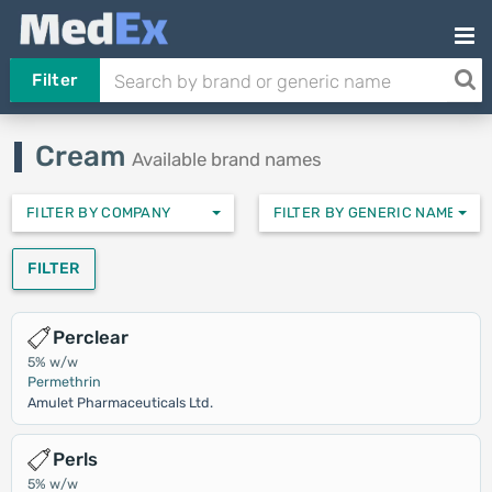
Filter
Cream
Available brand names
FILTER BY COMPANY
FILTER BY GENERIC NAMES
FILTER
Perclear
5% w/w
Permethrin
Amulet Pharmaceuticals Ltd.
Perls
5% w/w