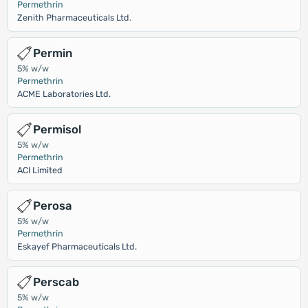
Permethrin
Zenith Pharmaceuticals Ltd.
Permin
5% w/w
Permethrin
ACME Laboratories Ltd.
Permisol
5% w/w
Permethrin
ACI Limited
Perosa
5% w/w
Permethrin
Eskayef Pharmaceuticals Ltd.
Perscab
5% w/w