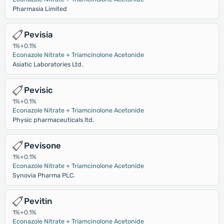
Pharmasia Limited
Pevisia
1%+0.1%
Econazole Nitrate + Triamcinolone Acetonide
Asiatic Laboratories Ltd.
Pevisic
1%+0.1%
Econazole Nitrate + Triamcinolone Acetonide
Physic pharmaceuticals ltd.
Pevisone
1%+0.1%
Econazole Nitrate + Triamcinolone Acetonide
Synovia Pharma PLC.
Pevitin
1%+0.1%
Econazole Nitrate + Triamcinolone Acetonide