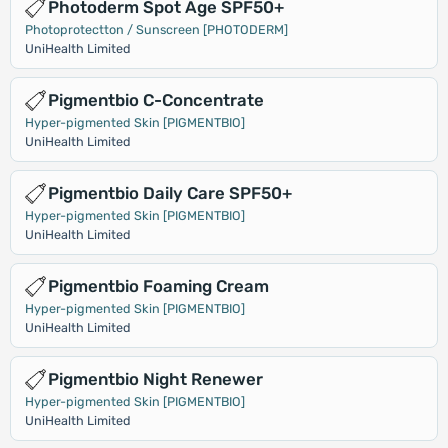
Photoderm Spot Age SPF50+
Photoprotectton / Sunscreen [PHOTODERM]
UniHealth Limited
Pigmentbio C-Concentrate
Hyper-pigmented Skin [PIGMENTBIO]
UniHealth Limited
Pigmentbio Daily Care SPF50+
Hyper-pigmented Skin [PIGMENTBIO]
UniHealth Limited
Pigmentbio Foaming Cream
Hyper-pigmented Skin [PIGMENTBIO]
UniHealth Limited
Pigmentbio Night Renewer
Hyper-pigmented Skin [PIGMENTBIO]
UniHealth Limited