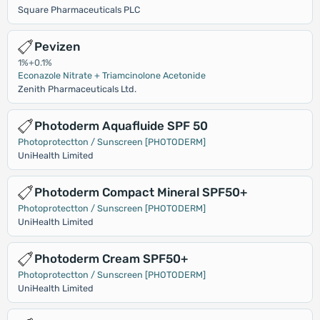
Square Pharmaceuticals PLC
Pevizen
1%+0.1%
Econazole Nitrate + Triamcinolone Acetonide
Zenith Pharmaceuticals Ltd.
Photoderm Aquafluide SPF 50
Photoprotectton / Sunscreen [PHOTODERM]
UniHealth Limited
Photoderm Compact Mineral SPF50+
Photoprotectton / Sunscreen [PHOTODERM]
UniHealth Limited
Photoderm Cream SPF50+
Photoprotectton / Sunscreen [PHOTODERM]
UniHealth Limited