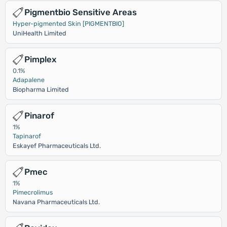
Pigmentbio Sensitive Areas
Hyper-pigmented Skin [PIGMENTBIO]
UniHealth Limited
Pimplex
0.1%
Adapalene
Biopharma Limited
Pinarof
1%
Tapinarof
Eskayef Pharmaceuticals Ltd.
Pmec
1%
Pimecrolimus
Navana Pharmaceuticals Ltd.