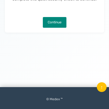
Continue
↑
© Medex ™