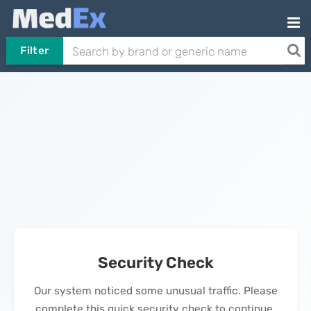
Filter
Security Check
Our system noticed some unusual traffic. Please
complete this quick security check to continue.