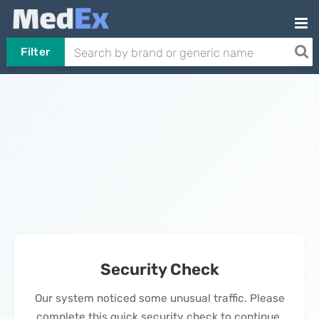
Filter
Security Check
Our system noticed some unusual traffic. Please
complete this quick security check to continue.