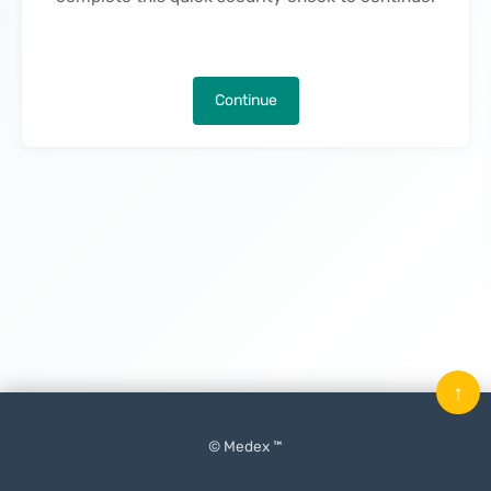
Continue
↑
© Medex ™