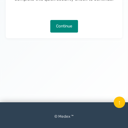
Continue
↑
© Medex ™