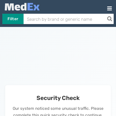
Filter
Security Check
Our system noticed some unusual traffic. Please
complete this quick security check to continue.