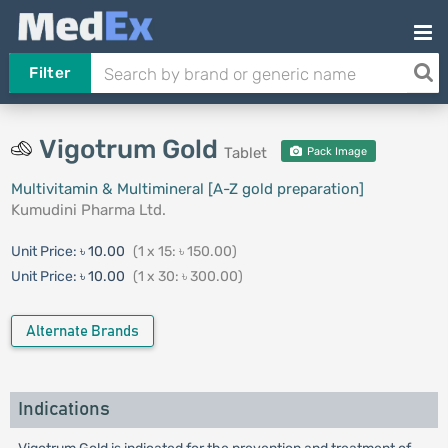
Filter
Vigotrum Gold
Tablet
Pack Image
Multivitamin & Multimineral [A-Z gold preparation]
Kumudini Pharma Ltd.
Unit Price:
৳ 10.00
(1 x 15: ৳ 150.00)
Unit Price:
৳ 10.00
(1 x 30: ৳ 300.00)
Alternate Brands
Indications