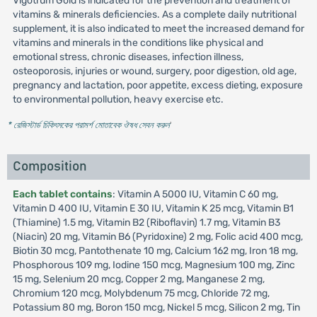
Vigotrum Gold is indicated for the prevention and treatment of
vitamins & minerals deficiencies. As a complete daily nutritional
supplement, it is also indicated to meet the increased demand for
vitamins and minerals in the conditions like physical and
emotional stress, chronic diseases, infection illness,
osteoporosis, injuries or wound, surgery, poor digestion, old age,
pregnancy and lactation, poor appetite, excess dieting, exposure
to environmental pollution, heavy exercise etc.
* রেজিস্টার্ড চিকিৎসকের পরামর্শ মোতাবেক ঔষধ সেবন করুন
'
Composition
Each tablet contains
: Vitamin A 5000 IU, Vitamin C 60 mg,
Vitamin D 400 IU, Vitamin E 30 IU, Vitamin K 25 mcg, Vitamin B1
(Thiamine) 1.5 mg, Vitamin B2 (Riboflavin) 1.7 mg, Vitamin B3
(Niacin) 20 mg, Vitamin B6 (Pyridoxine) 2 mg, Folic acid 400 mcg,
Biotin 30 mcg, Pantothenate 10 mg, Calcium 162 mg, Iron 18 mg,
Phosphorous 109 mg, Iodine 150 mcg, Magnesium 100 mg, Zinc
15 mg, Selenium 20 mcg, Copper 2 mg, Manganese 2 mg,
Chromium 120 mcg, Molybdenum 75 mcg, Chloride 72 mg,
Potassium 80 mg, Boron 150 mcg, Nickel 5 mcg, Silicon 2 mg, Tin