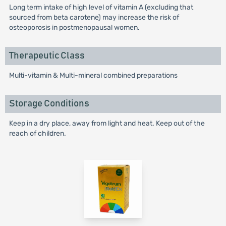
Long term intake of high level of vitamin A (excluding that
sourced from beta carotene) may increase the risk of
osteoporosis in postmenopausal women.
Therapeutic Class
Multi-vitamin & Multi-mineral combined preparations
Storage Conditions
Keep in a dry place, away from light and heat. Keep out of the
reach of children.