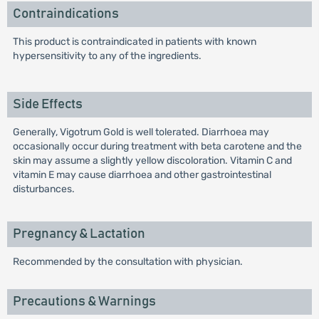
Contraindications
This product is contraindicated in patients with known
hypersensitivity to any of the ingredients.
Side Effects
Generally, Vigotrum Gold is well tolerated. Diarrhoea may
occasionally occur during treatment with beta carotene and the
skin may assume a slightly yellow discoloration. Vitamin C and
vitamin E may cause diarrhoea and other gastrointestinal
disturbances.
Pregnancy & Lactation
Recommended by the consultation with physician.
Precautions & Warnings