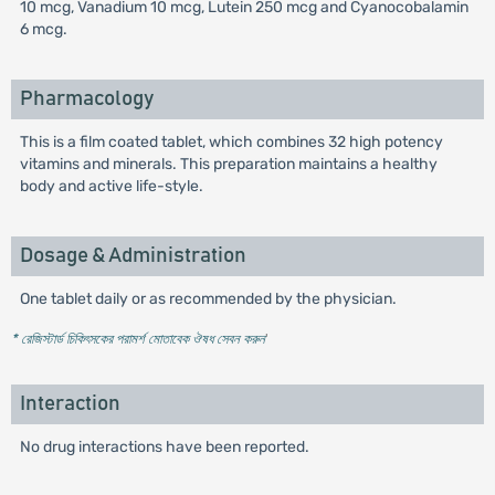
10 mcg, Vanadium 10 mcg, Lutein 250 mcg and Cyanocobalamin
6 mcg.
Pharmacology
This is a film coated tablet, which combines 32 high potency
vitamins and minerals. This preparation maintains a healthy
body and active life-style.
Dosage & Administration
One tablet daily or as recommended by the physician.
* রেজিস্টার্ড চিকিৎসকের পরামর্শ মোতাবেক ঔষধ সেবন করুন
'
Interaction
No drug interactions have been reported.