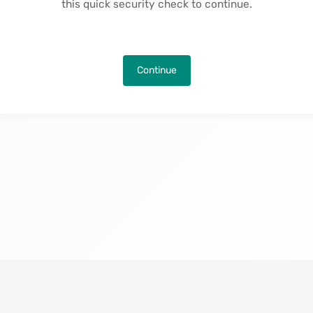
this quick security check to continue.
Continue