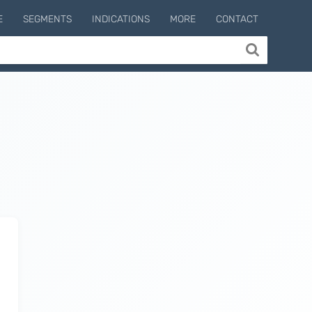
E
SEGMENTS
INDICATIONS
MORE
CONTACT