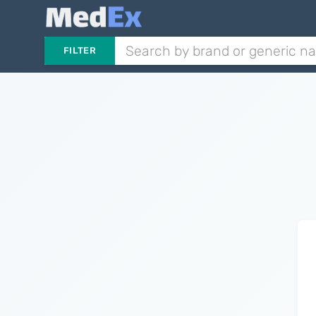
FILTER