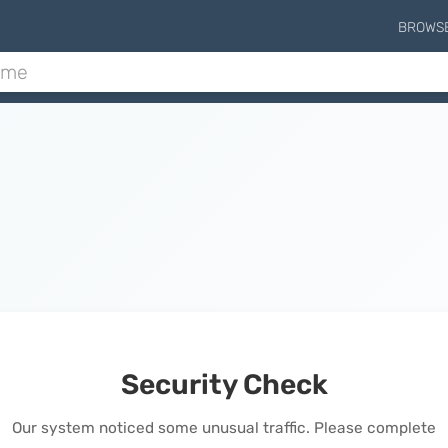
BROWS
Security Check
Our system noticed some unusual traffic. Please complete