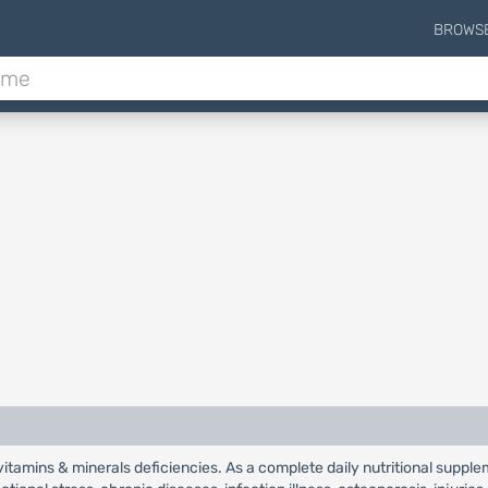
BROWS
 vitamins & minerals deficiencies. As a complete daily nutritional supple