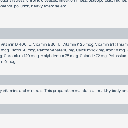
tional stress, chronic diseases, infection illness, osteoporosis, injurie
nmental pollution, heavy exercise etc.
 Vitamin D 400 IU, Vitamin E 30 IU, Vitamin K 25 mcg, Vitamin B1 (Thiami
400 mcg, Biotin 30 mcg, Pantothenate 10 mg, Calcium 162 mg, Iron 18 m
, Chromium 120 mcg, Molybdenum 75 mcg, Chloride 72 mg, Potassium 80
in 6 mcg.
y vitamins and minerals. This preparation maintains a healthy body and 