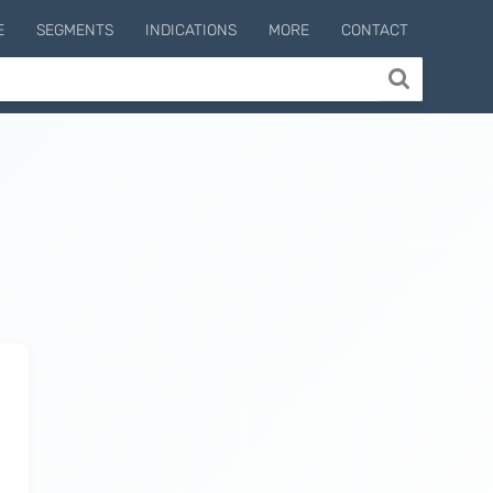
E
SEGMENTS
INDICATIONS
MORE
CONTACT