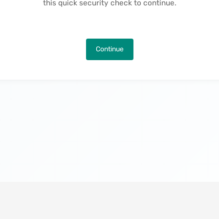
this quick security check to continue.
Continue