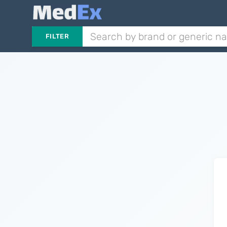
FILTER