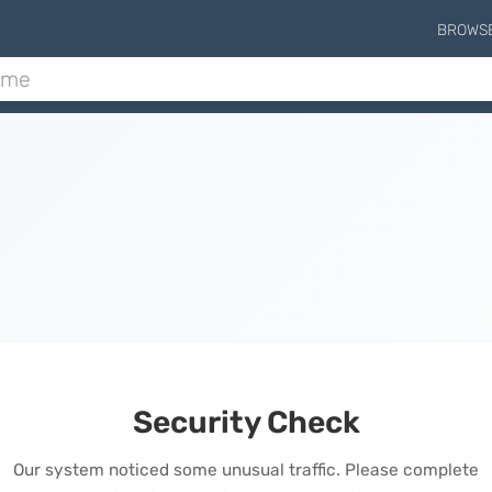
BROWS
Security Check
Our system noticed some unusual traffic. Please complete