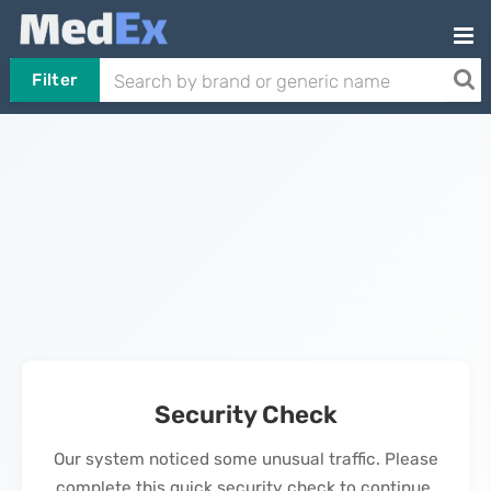
Filter
Security Check
Our system noticed some unusual traffic. Please
complete this quick security check to continue.