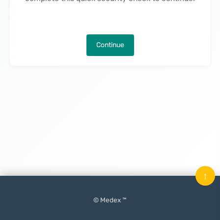
Continue
↑
© Medex ™