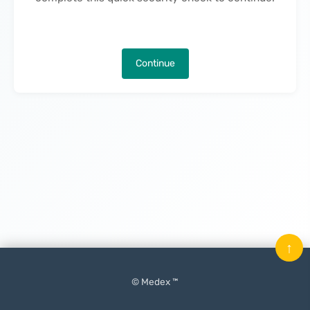
Continue
↑
© Medex ™