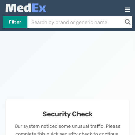
Filter
Security Check
Our system noticed some unusual traffic. Please
complete this quick security check to continue.