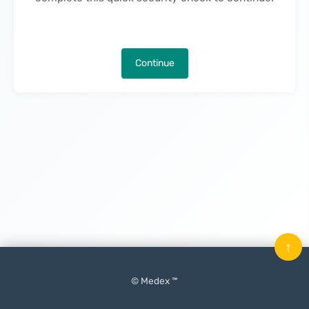
Continue
↑
© Medex ™