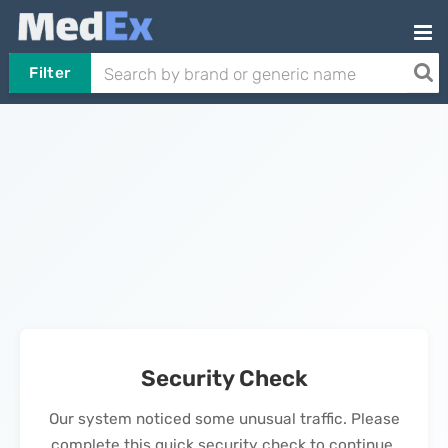
Filter
Security Check
Our system noticed some unusual traffic. Please
complete this quick security check to continue.