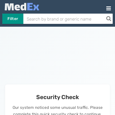
Filter
Security Check
Our system noticed some unusual traffic. Please
complete this quick security check to continue.