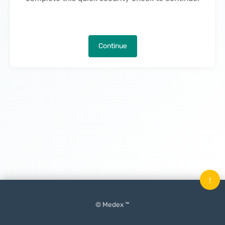
Continue
↑
© Medex ™