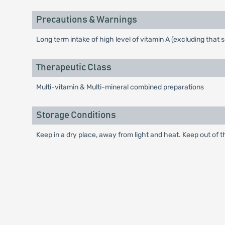
Precautions & Warnings
Long term intake of high level of vitamin A (excluding tha
Therapeutic Class
Multi-vitamin & Multi-mineral combined preparations
Storage Conditions
Keep in a dry place, away from light and heat. Keep out of t