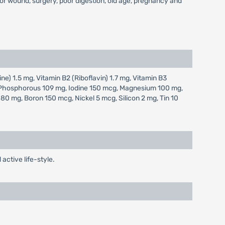
s or wound, surgery, poor digestion, old age, pregnancy and
ne) 1.5 mg, Vitamin B2 (Riboflavin) 1.7 mg, Vitamin B3
g, Phosphorous 109 mg, Iodine 150 mcg, Magnesium 100 mg,
 mg, Boron 150 mcg, Nickel 5 mcg, Silicon 2 mg, Tin 10
active life-style.