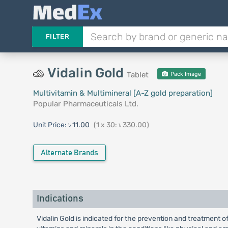
FILTER
Vidalin Gold
Tablet
Pack Image
Multivitamin & Multimineral [A-Z gold preparation]
Popular Pharmaceuticals Ltd.
Unit Price:
৳ 11.00
(1 x 30: ৳ 330.00)
Alternate Brands
Indications
Vidalin Gold is indicated for the prevention and treatment o