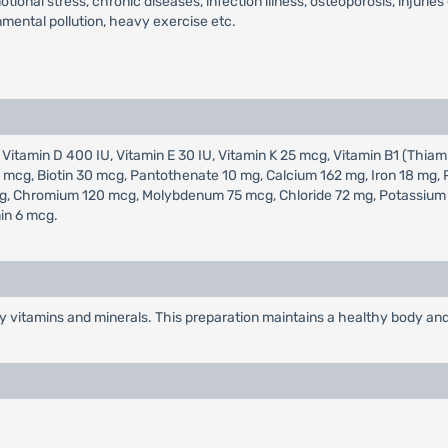
tional stress, chronic diseases, infection illness, osteoporosis, injurie
nmental pollution, heavy exercise etc.
 Vitamin D 400 IU, Vitamin E 30 IU, Vitamin K 25 mcg, Vitamin B1 (Thiami
400 mcg, Biotin 30 mcg, Pantothenate 10 mg, Calcium 162 mg, Iron 18 m
, Chromium 120 mcg, Molybdenum 75 mcg, Chloride 72 mg, Potassium 80
in 6 mcg.
y vitamins and minerals. This preparation maintains a healthy body and 