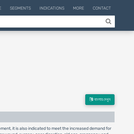
E
SEGMENTS
INDICATIONS
MORE
CONTACT
বাংলায় দেখুন
lement, it is also indicated to meet the increased demand for