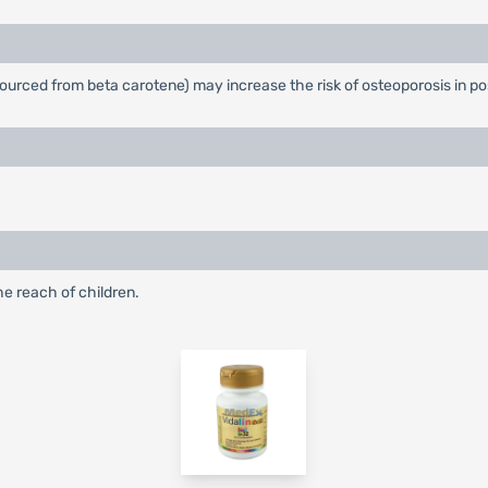
t sourced from beta carotene) may increase the risk of osteoporosis i
he reach of children.