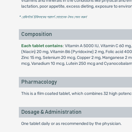
vitamins and minerals in the conditions like physical and emo
lactation, poor appetite, excess dieting, exposure to enviro
* রেজিস্টার্ড চিকিৎসকের পরামর্শ মোতাবেক ঔষধ সেবন করুন
'
Composition
Each tablet contains
: Vitamin A 5000 IU, Vitamin C 60 mg,
(Niacin) 20 mg, Vitamin B6 (Pyridoxine) 2 mg, Folic acid 
Zinc 15 mg, Selenium 20 mcg, Copper 2 mg, Manganese 2 mg
mcg, Vanadium 10 mcg, Lutein 250 mcg and Cyanocobalam
Pharmacology
This is a film coated tablet, which combines 32 high potenc
Dosage & Administration
One tablet daily or as recommended by the physician.