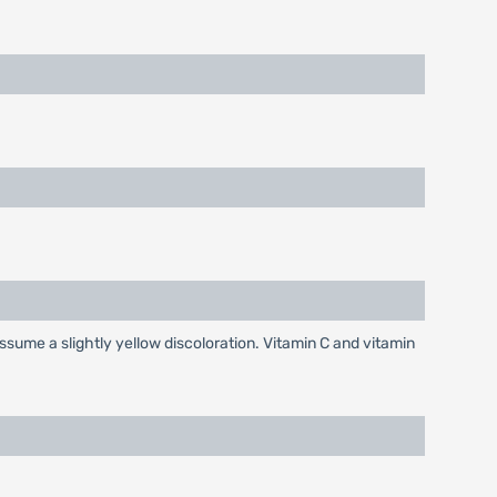
ssume a slightly yellow discoloration. Vitamin C and vitamin