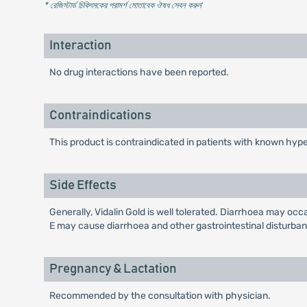
* রেজিস্টার্ড চিকিৎসকের পরামর্শ মোতাবেক ঔষধ সেবন করুন
'
Interaction
No drug interactions have been reported.
Contraindications
This product is contraindicated in patients with known hyper
Side Effects
Generally, Vidalin Gold is well tolerated. Diarrhoea may oc
E may cause diarrhoea and other gastrointestinal disturba
Pregnancy & Lactation
Recommended by the consultation with physician.