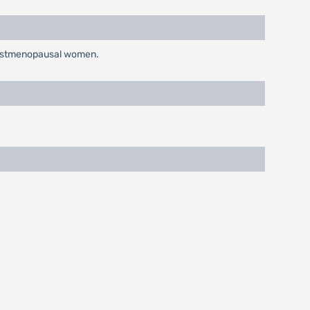
n postmenopausal women.