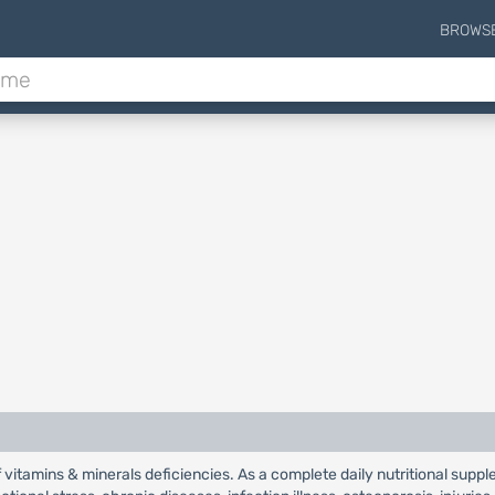
BROWS
f vitamins & minerals deficiencies. As a complete daily nutritional supp