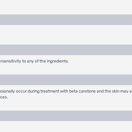
sensitivity to any of the ingredients.
casionally occur during treatment with beta carotene and the skin may a
nces.