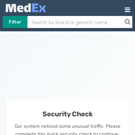
Filter
Security Check
Our system noticed some unusual traffic. Please
complete this quick security check to continue.