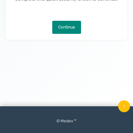
Continue
↑
© Medex ™