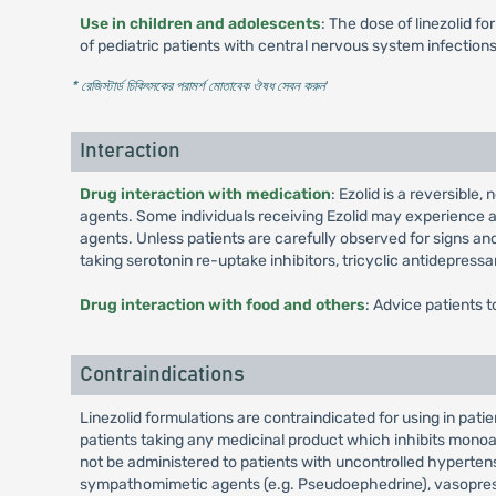
Use in children and adolescents
: The dose of linezolid f
of pediatric patients with central nervous system infectio
* রেজিস্টার্ড চিকিৎসকের পরামর্শ মোতাবেক ঔষধ সেবন করুন
'
Interaction
Drug interaction with medication
: Ezolid is a reversible
agents. Some individuals receiving Ezolid may experience 
agents. Unless patients are carefully observed for signs a
taking serotonin re-uptake inhibitors, tricyclic antidepress
Drug interaction with food and others
: Advice patients t
Contraindications
Linezolid formulations are contraindicated for using in pat
patients taking any medicinal product which inhibits monoa
not be administered to patients with uncontrolled hyperten
sympathomimetic agents (e.g. Pseudoephedrine), vasopressi