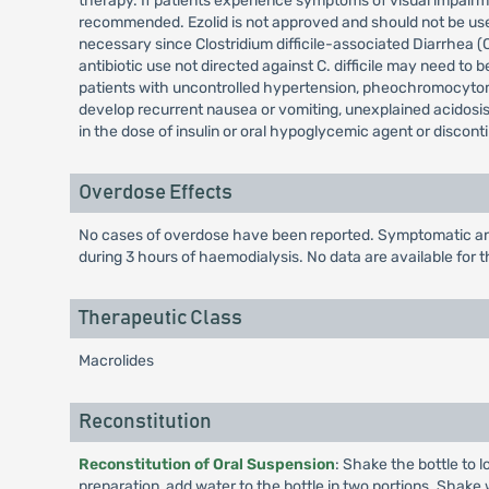
therapy. If patients experience symptoms of visual impairmen
recommended. Ezolid is not approved and should not be used 
necessary since Clostridium difficile-associated Diarrhea 
antibiotic use not directed against C. difficile may need to 
patients with uncontrolled hypertension, pheochromocytom
develop recurrent nausea or vomiting, unexplained acidosis
in the dose of insulin or oral hypoglycemic agent or discont
Overdose Effects
No cases of overdose have been reported. Symptomatic and 
during 3 hours of haemodialysis. No data are available for t
Therapeutic Class
Macrolides
Reconstitution
Reconstitution of Oral Suspension
: Shake the bottle to 
preparation, add water to the bottle in two portions. Shake w