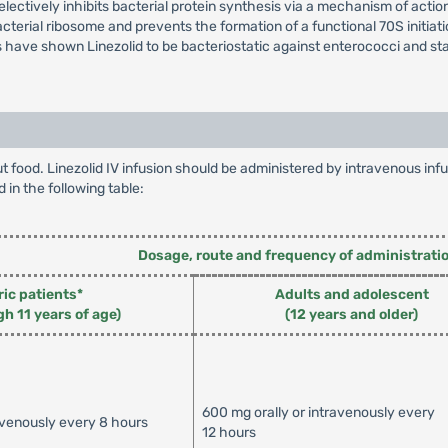
lectively inhibits bacterial protein synthesis via a mechanism of action 
cterial ribosome and prevents the formation of a functional 70S initia
ies have shown Linezolid to be bacteriostatic against enterococci and s
hout food. Linezolid IV infusion should be administered by intravenous 
d in the following table:
Dosage, route and frequency of administrati
ric patients*
Adults and adolescent
gh 11 years of age)
(12 years and older)
600 mg orally or intravenously every
avenously every 8 hours
12 hours