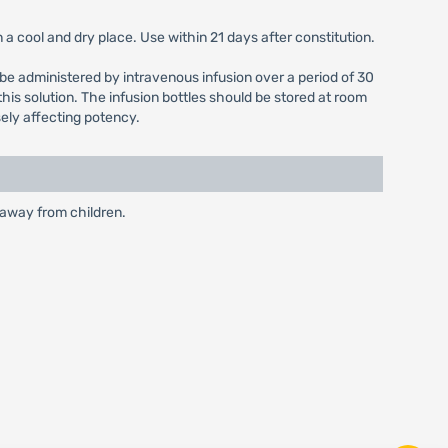
a cool and dry place. Use within 21 days after constitution.
ld be administered by intravenous infusion over a period of 30
his solution. The infusion bottles should be stored at room
sely affecting potency.
 away from children.