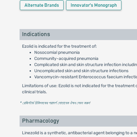
Alternate Brands
Innovator's Monograph
Indications
Ezolid is indicated for the treatment of:
Nosocomial pneumonia
Community-acquired pneumonia
Complicated skin and skin structure infection includi
Uncomplicated skin and skin structure infections
Vancomycin-resistant Enterococcus faecium infecti
Limitations of use: Ezolid is not indicated for the treatmen
clinical trials.
* রেজিস্টার্ড চিকিৎসকের পরামর্শ মোতাবেক ঔষধ সেবন করুন
'
Pharmacology
Linezolid is a synthetic, antibacterial agent belonging to a 