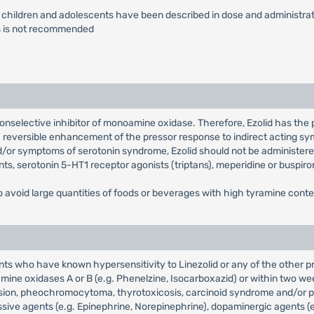
or children and adolescents have been described in dose and administrati
ns is not recommended
, nonselective inhibitor of monoamine oxidase. Therefore, Ezolid has the
a reversible enhancement of the pressor response to indirect acting 
nd/or symptoms of serotonin syndrome, Ezolid should not be administere
ants, serotonin 5-HT1 receptor agonists (triptans), meperidine or buspiro
o avoid large quantities of foods or beverages with high tyramine conten
ients who have known hypersensitivity to Linezolid or any of the other 
mine oxidases A or B (e.g. Phenelzine, Isocarboxazid) or within two we
sion, pheochromocytoma, thyrotoxicosis, carcinoid syndrome and/or pati
ve agents (e.g. Epinephrine, Norepinephrine), dopaminergic agents (e.