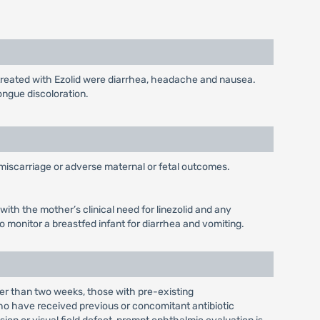
 treated with Ezolid were diarrhea, headache and nausea.
ongue discoloration.
, miscarriage or adverse maternal or fetal outcomes.
with the mother’s clinical need for linezolid and any
o monitor a breastfed infant for diarrhea and vomiting.
ger than two weeks, those with pre-existing
o have received previous or concomitant antibiotic