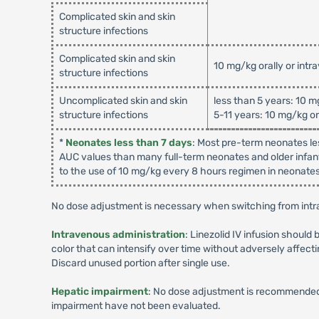
Complicated skin and skin
structure infections
Complicated skin and skin
10 mg/kg orally or intr
structure infections
Uncomplicated skin and skin
less than 5 years: 10 m
structure infections
5-11 years: 10 mg/kg or
*
Neonates less than 7 days
: Most pre-term neonates le
AUC values than many full-term neonates and older infant
to the use of 10 mg/kg every 8 hours regimen in neonates 
No dose adjustment is necessary when switching from intra
Intravenous administration
: Linezolid IV infusion should 
color that can intensify over time without adversely affecti
Discard unused portion after single use.
Hepatic impairment
: No dose adjustment is recommended 
impairment have not been evaluated.