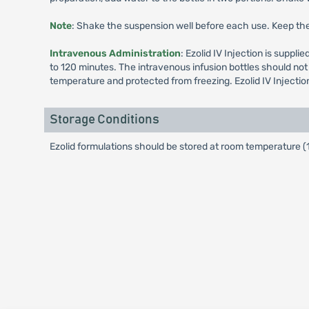
Note
: Shake the suspension well before each use. Keep the 
Intravenous Administration
: Ezolid IV Injection is suppl
to 120 minutes. The intravenous infusion bottles should not 
temperature and protected from freezing. Ezolid IV Injectio
Storage Conditions
Ezolid formulations should be stored at room temperature (