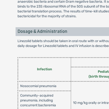
anaerobic bacteria and certain Gram negative bacteria. It se
binds to the 23S ribosomal RNA of the 50S subunit of the ba
bacterial translation process. The results of time-kill stud
bactericidal for the majority of strains.
Dosage & Administration
Linezolid tablets should be taken in oral route with or wit
daily dosage for Linezolid tablets and IV infusion is describe
Infection
Pediat
(birth throu
Nosocomial pneumonia
Community-acquired
pneumonia, including
10 mg/kg orally or intr
concurrent bacteremia