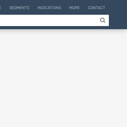
E
SEGMENTS
INDICATIONS
MORE
CONTACT