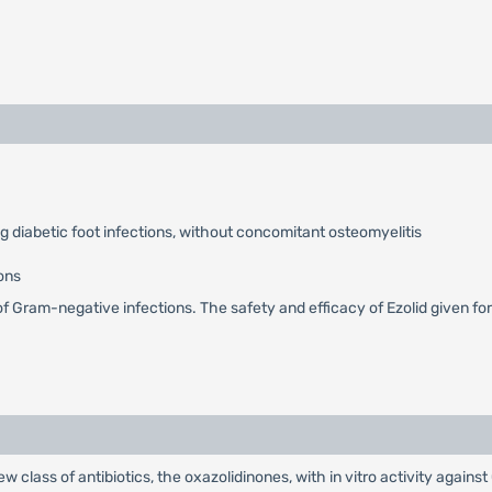
ng diabetic foot infections, without concomitant osteomyelitis
ons
t of Gram-negative infections. The safety and efficacy of Ezolid given f
new class of antibiotics, the oxazolidinones, with in vitro activity agai