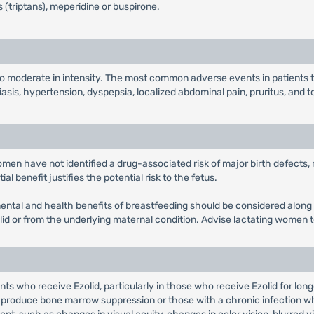
 (triptans), meperidine or buspirone.
 to moderate in intensity. The most common adverse events in patients
iasis, hypertension, dyspepsia, localized abdominal pain, pruritus, and t
women have not identified a drug-associated risk of major birth defects
l benefit justifies the potential risk to the fetus.
pmental and health benefits of breastfeeding should be considered along 
olid or from the underlying maternal condition. Advise lactating women t
s who receive Ezolid, particularly in those who receive Ezolid for lon
produce bone marrow suppression or those with a chronic infection wh