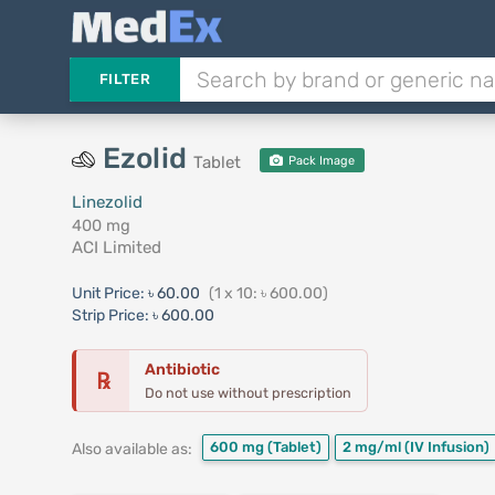
FILTER
Ezolid
Tablet
Pack Image
Linezolid
400 mg
ACI Limited
Unit Price:
৳ 60.00
(1 x 10: ৳ 600.00)
Strip Price:
৳ 600.00
Antibiotic
℞
Do not use without prescription
600 mg
(Tablet)
2 mg/ml
(IV Infusion)
Also available as: