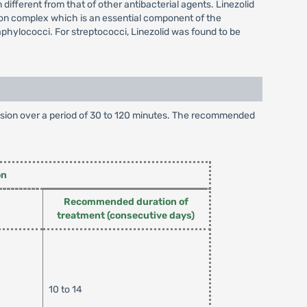
different from that of other antibacterial agents. Linezolid
tion complex which is an essential component of the
taphylococci. For streptococci, Linezolid was found to be
infusion over a period of 30 to 120 minutes. The recommended
on
Recommended duration of
treatment (consecutive days)
10 to 14