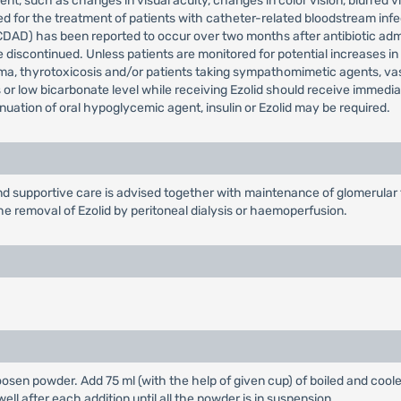
t, such as changes in visual acuity, changes in color vision, blurred vi
for the treatment of patients with catheter-related bloodstream infect
(CDAD) has been reported to occur over two months after antibiotic adm
be discontinued. Unless patients are monitored for potential increases i
a, thyrotoxicosis and/or patients taking sympathomimetic agents, va
 or low bicarbonate level while receiving Ezolid should receive immedi
inuation of oral hypoglycemic agent, insulin or Ezolid may be required.
supportive care is advised together with maintenance of glomerular fi
he removal of Ezolid by peritoneal dialysis or haemoperfusion.
loosen powder. Add 75 ml (with the help of given cup) of boiled and coole
ell after each addition until all the powder is in suspension.