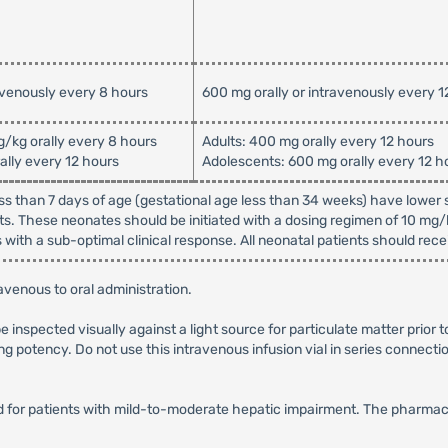
avenously every 8 hours
600 mg orally or intravenously every 1
g/kg orally every 8 hours
Adults: 400 mg orally every 12 hours
ally every 12 hours
Adolescents: 600 mg orally every 12 h
ss than 7 days of age (gestational age less than 34 weeks) have lower s
s. These neonates should be initiated with a dosing regimen of 10 mg
with a sub-optimal clinical response. All neonatal patients should rece
venous to oral administration.
be inspected visually against a light source for particulate matter prior 
ng potency. Do not use this intravenous infusion vial in series connectio
for patients with mild-to-moderate hepatic impairment. The pharmacoki