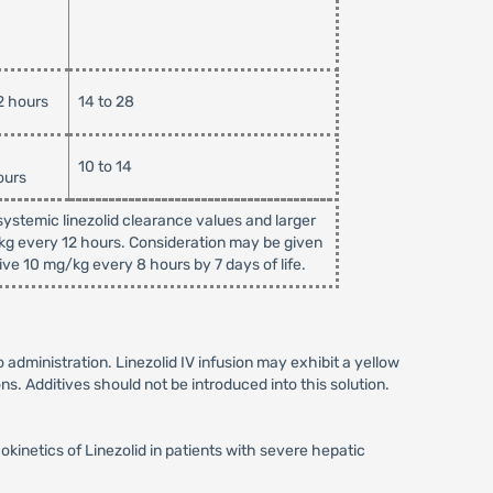
2 hours
14 to 28
10 to 14
ours
ystemic linezolid clearance values and larger
/kg every 12 hours. Consideration may be given
ive 10 mg/kg every 8 hours by 7 days of life.
to administration. Linezolid IV infusion may exhibit a yellow
ns. Additives should not be introduced into this solution.
netics of Linezolid in patients with severe hepatic