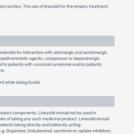
on section. The use of linezolid for the empiric treatment
 potential for interaction with adrenergic and serotonergic
sympathomimetic agents, vasopressor or dopaminergic
d to patients with carcinoid syndrome and/or patients
ne.
t while taking Ezolid.
product components. Linezolid should not be used in
eks of taking any such medicinal product. Linezolid should
ents taking directly and indirectly acting
g. Dopamine, Dobutamine), serotonin re-uptake inhibitors,