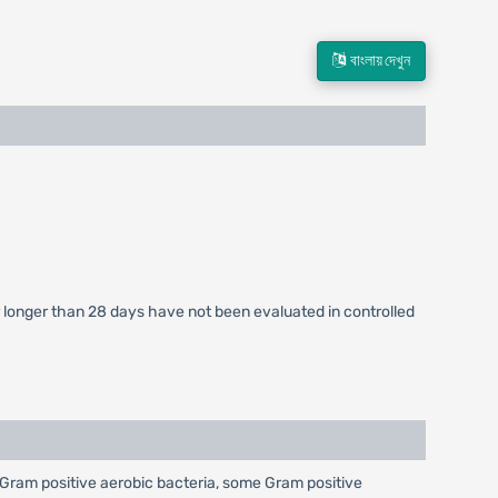
বাংলায় দেখুন
or longer than 28 days have not been evaluated in controlled
nst Gram positive aerobic bacteria, some Gram positive