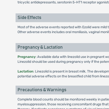
tricyclic antidepressants, serotonin 5-HT1 receptor agonists
Side Effects
Most of the adverse events reported with Ezolid were mild
Other adverse events includes oral moniliasis, vaginal monil
Pregnancy & Lactation
Pregnancy
: Available data with linezolid use in pregnant 
Linezolid should be used during pregnancy only if the potentia
Lactation
: Linezolid is present in breast milk. The develo
potential adverse effects on the breastfed child from linez
Precautions & Warnings
Complete blood counts should be monitored weekly in patient
myelosuppression, those receiving concomitant drugs that 