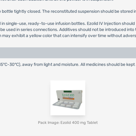
bottle tightly closed. The reconstituted suspension should be stored in 
ied in single-use, ready-to-use infusion bottles. Ezolid IV Injection shou
be used in series connections. Additives should not be introduced into t
n may exhibit a yellow color that can intensify over time without adver
15°C-30°C), away from light and moisture. All medicines should be kept
Pack Image: Ezolid 400 mg Tablet