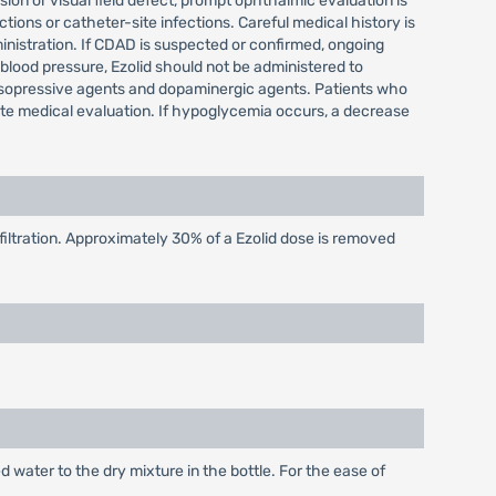
sion or visual field defect, prompt ophthalmic evaluation is
ions or catheter-site infections. Careful medical history is
inistration. If CDAD is suspected or confirmed, ongoing
n blood pressure, Ezolid should not be administered to
sopressive agents and dopaminergic agents. Patients who
ate medical evaluation. If hypoglycemia occurs, a decrease
ltration. Approximately 30% of a Ezolid dose is removed
d water to the dry mixture in the bottle. For the ease of