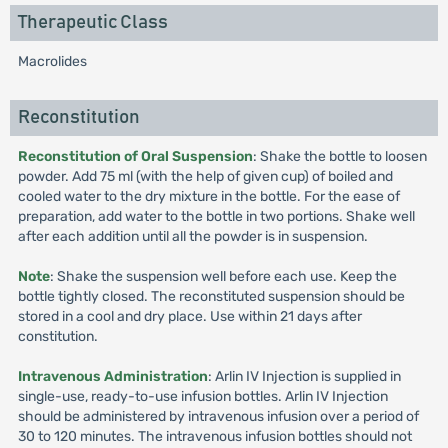
Therapeutic Class
Macrolides
Reconstitution
Reconstitution of Oral Suspension
: Shake the bottle to loosen
powder. Add 75 ml (with the help of given cup) of boiled and
cooled water to the dry mixture in the bottle. For the ease of
preparation, add water to the bottle in two portions. Shake well
after each addition until all the powder is in suspension.
Note
: Shake the suspension well before each use. Keep the
bottle tightly closed. The reconstituted suspension should be
stored in a cool and dry place. Use within 21 days after
constitution.
Intravenous Administration
: Arlin IV Injection is supplied in
single-use, ready-to-use infusion bottles. Arlin IV Injection
should be administered by intravenous infusion over a period of
30 to 120 minutes. The intravenous infusion bottles should not