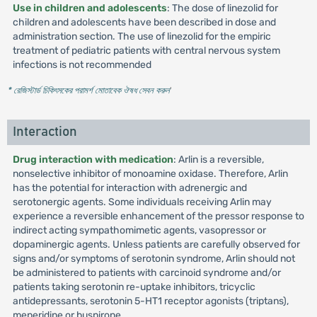
Use in children and adolescents
: The dose of linezolid for
children and adolescents have been described in dose and
administration section. The use of linezolid for the empiric
treatment of pediatric patients with central nervous system
infections is not recommended
* রেজিস্টার্ড চিকিৎসকের পরামর্শ মোতাবেক ঔষধ সেবন করুন
'
Interaction
Drug interaction with medication
: Arlin is a reversible,
nonselective inhibitor of monoamine oxidase. Therefore, Arlin
has the potential for interaction with adrenergic and
serotonergic agents. Some individuals receiving Arlin may
experience a reversible enhancement of the pressor response to
indirect acting sympathomimetic agents, vasopressor or
dopaminergic agents. Unless patients are carefully observed for
signs and/or symptoms of serotonin syndrome, Arlin should not
be administered to patients with carcinoid syndrome and/or
patients taking serotonin re-uptake inhibitors, tricyclic
antidepressants, serotonin 5-HT1 receptor agonists (triptans),
meperidine or buspirone.