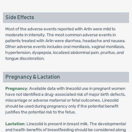
Side Effects
Most of the adverse events reported with Arlin were mild to
moderate in intensity. The most common adverse events in
patients treated with Arlin were diarrhea, headache and nausea.
Other adverse events includes oral moniliasis, vaginal moniliasis,
hypertension, dyspepsia, localized abdominal pain, pruritus, and
tongue discoloration.
Pregnancy & Lactation
Pregnancy
: Available data with linezolid use in pregnant women
have not identified a drug-associated risk of major birth defects,
miscarriage or adverse maternal or fetal outcomes. Linezolid
should be used during pregnancy only if the potential benefit
justifies the potential risk to the fetus.
Lactation
: Linezolid is present in breast milk. The developmental
and health benefits of breastfeeding should be considered along