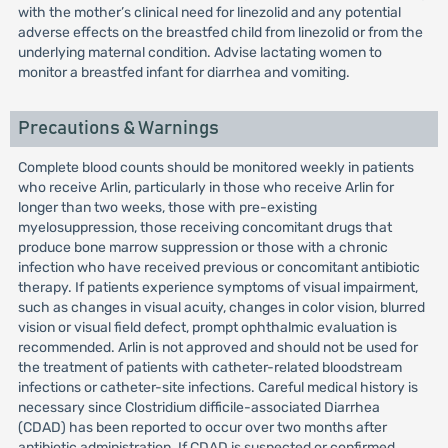
with the mother’s clinical need for linezolid and any potential
adverse effects on the breastfed child from linezolid or from the
underlying maternal condition. Advise lactating women to
monitor a breastfed infant for diarrhea and vomiting.
Precautions & Warnings
Complete blood counts should be monitored weekly in patients
who receive Arlin, particularly in those who receive Arlin for
longer than two weeks, those with pre-existing
myelosuppression, those receiving concomitant drugs that
produce bone marrow suppression or those with a chronic
infection who have received previous or concomitant antibiotic
therapy. If patients experience symptoms of visual impairment,
such as changes in visual acuity, changes in color vision, blurred
vision or visual field defect, prompt ophthalmic evaluation is
recommended. Arlin is not approved and should not be used for
the treatment of patients with catheter-related bloodstream
infections or catheter-site infections. Careful medical history is
necessary since Clostridium difficile-associated Diarrhea
(CDAD) has been reported to occur over two months after
antibiotic administration. If CDAD is suspected or confirmed,