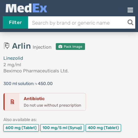
Filter
Arlin
Injection
Pack Image
Linezolid
2 mg/ml
Beximco Pharmaceuticals Ltd.
300 ml solution:
৳ 450.00
Antibiotic
℞
Do not use without prescription
Also available as:
600 mg
(Tablet)
100 mg/5 ml
(Syrup)
400 mg
(Tablet)