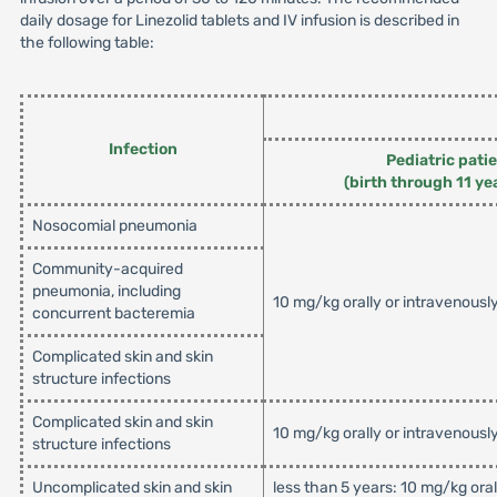
daily dosage for Linezolid tablets and IV infusion is described in
the following table:
Infection
Pediatric pati
(birth through 11 ye
Nosocomial pneumonia
Community-acquired
pneumonia, including
10 mg/kg orally or intravenousl
concurrent bacteremia
Complicated skin and skin
structure infections
Complicated skin and skin
10 mg/kg orally or intravenousl
structure infections
Uncomplicated skin and skin
less than 5 years: 10 mg/kg ora