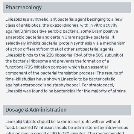
Pharmacology
Linezolid is a synthetic, antibacterial agent belonging to a new
class of antibiotics, the oxazolidinones, with in vitro activity
against Gram positive aerobic bacteria, some Gram positive
anaerobic bacteria and certain Gram negative bacteria. It
selectively inhibits bacterial protein synthesis via a mechanism
of action different from that of other antibacterial agents.
Linezolid binds to the 23S ribosomal RNA of the 50S subunit of
the bacterial ribosome and prevents the formation of a
functional 70S initiation complex which is an essential
component of the bacterial translation process. The results of
time-kill studies have shown Linezolid to be bacteriostatic
against enterococci and staphylococci. For streptococci,
Linezolid was found to be bactericidal for the majority of strains.
Dosage & Administration
Linezolid tablets should be taken in oral route with or without
food. Linezolid IV infusion should be administered by intravenous
infusion over a period of 30 to 120 minutes. The recommended