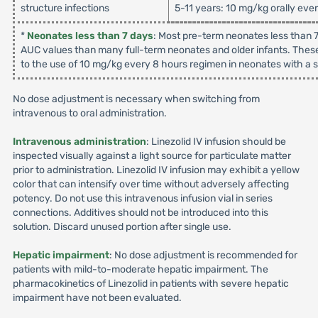
structure infections
5-11 years: 10 mg/kg orally eve
*
Neonates less than 7 days
: Most pre-term neonates less than 7
AUC values than many full-term neonates and older infants. These
to the use of 10 mg/kg every 8 hours regimen in neonates with a su
No dose adjustment is necessary when switching from
intravenous to oral administration.
Intravenous administration
: Linezolid IV infusion should be
inspected visually against a light source for particulate matter
prior to administration. Linezolid IV infusion may exhibit a yellow
color that can intensify over time without adversely affecting
potency. Do not use this intravenous infusion vial in series
connections. Additives should not be introduced into this
solution. Discard unused portion after single use.
Hepatic impairment
: No dose adjustment is recommended for
patients with mild-to-moderate hepatic impairment. The
pharmacokinetics of Linezolid in patients with severe hepatic
impairment have not been evaluated.