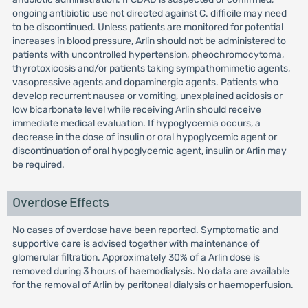
ongoing antibiotic use not directed against C. difficile may need
to be discontinued. Unless patients are monitored for potential
increases in blood pressure, Arlin should not be administered to
patients with uncontrolled hypertension, pheochromocytoma,
thyrotoxicosis and/or patients taking sympathomimetic agents,
vasopressive agents and dopaminergic agents. Patients who
develop recurrent nausea or vomiting, unexplained acidosis or
low bicarbonate level while receiving Arlin should receive
immediate medical evaluation. If hypoglycemia occurs, a
decrease in the dose of insulin or oral hypoglycemic agent or
discontinuation of oral hypoglycemic agent, insulin or Arlin may
be required.
Overdose Effects
No cases of overdose have been reported. Symptomatic and
supportive care is advised together with maintenance of
glomerular filtration. Approximately 30% of a Arlin dose is
removed during 3 hours of haemodialysis. No data are available
for the removal of Arlin by peritoneal dialysis or haemoperfusion.