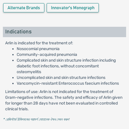
Alternate Brands
Innovator's Monograph
Indications
Arlin is indicated for the treatment of:
Nosocomial pneumonia
Community-acquired pneumonia
Complicated skin and skin structure infection including
diabetic foot infections, without concomitant
osteomyelitis
Uncomplicated skin and skin structure infections
Vancomycin-resistant Enterococcus faecium infections
Limitations of use: Arlin is not indicated for the treatment of
Gram-negative infections. The safety and efficacy of Arlin given
for longer than 28 days have not been evaluated in controlled
clinical trials.
* রেজিস্টার্ড চিকিৎসকের পরামর্শ মোতাবেক ঔষধ সেবন করুন
'