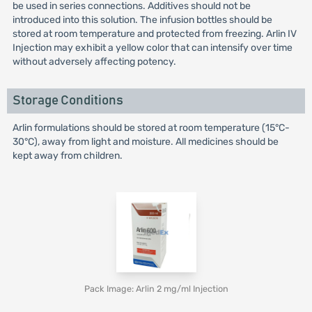
be used in series connections. Additives should not be
introduced into this solution. The infusion bottles should be
stored at room temperature and protected from freezing. Arlin IV
Injection may exhibit a yellow color that can intensify over time
without adversely affecting potency.
Storage Conditions
Arlin formulations should be stored at room temperature (15°C-
30°C), away from light and moisture. All medicines should be
kept away from children.
Pack Image: Arlin 2 mg/ml Injection