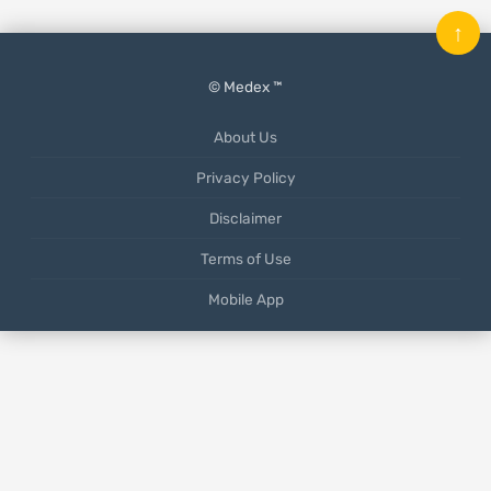
↑
© Medex ™
About Us
Privacy Policy
Disclaimer
Terms of Use
Mobile App