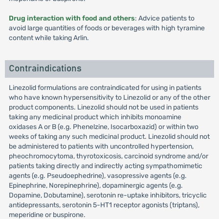
Drug interaction with food and others
: Advice patients to
avoid large quantities of foods or beverages with high tyramine
content while taking Arlin.
Contraindications
Linezolid formulations are contraindicated for using in patients
who have known hypersensitivity to Linezolid or any of the other
product components. Linezolid should not be used in patients
taking any medicinal product which inhibits monoamine
oxidases A or B (e.g. Phenelzine, Isocarboxazid) or within two
weeks of taking any such medicinal product. Linezolid should not
be administered to patients with uncontrolled hypertension,
pheochromocytoma, thyrotoxicosis, carcinoid syndrome and/or
patients taking directly and indirectly acting sympathomimetic
agents (e.g. Pseudoephedrine), vasopressive agents (e.g.
Epinephrine, Norepinephrine), dopaminergic agents (e.g.
Dopamine, Dobutamine), serotonin re-uptake inhibitors, tricyclic
antidepressants, serotonin 5-HT1 receptor agonists (triptans),
meperidine or buspirone.