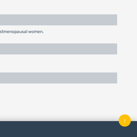
n postmenopausal women.
↑