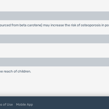
t sourced from beta carotene) may increase the risk of osteoporosis i
he reach of children.
s of Use
Mobile App