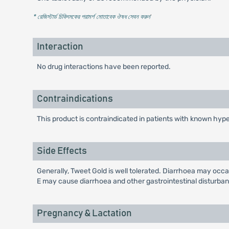
* রেজিস্টার্ড চিকিৎসকের পরামর্শ মোতাবেক ঔষধ সেবন করুন
'
Interaction
No drug interactions have been reported.
Contraindications
This product is contraindicated in patients with known hyper
Side Effects
Generally, Tweet Gold is well tolerated. Diarrhoea may occa
E may cause diarrhoea and other gastrointestinal disturba
Pregnancy & Lactation