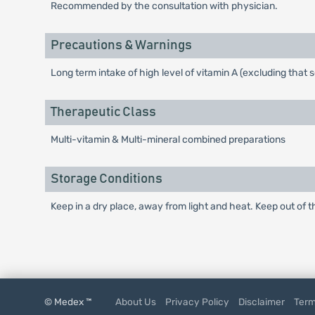
Recommended by the consultation with physician.
Precautions & Warnings
Long term intake of high level of vitamin A (excluding tha
Therapeutic Class
Multi-vitamin & Multi-mineral combined preparations
Storage Conditions
Keep in a dry place, away from light and heat. Keep out of t
© Medex ™
About Us
Privacy Policy
Disclaimer
Term