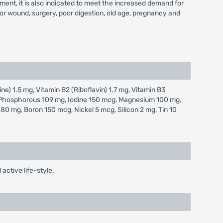
ement, it is also indicated to meet the increased demand for
s or wound, surgery, poor digestion, old age, pregnancy and
ne) 1.5 mg, Vitamin B2 (Riboflavin) 1.7 mg, Vitamin B3
g, Phosphorous 109 mg, Iodine 150 mcg, Magnesium 100 mg,
 mg, Boron 150 mcg, Nickel 5 mcg, Silicon 2 mg, Tin 10
active life-style.