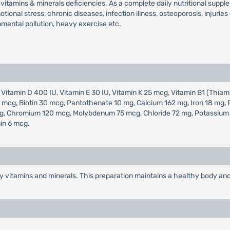
vitamins & minerals deficiencies. As a complete daily nutritional suppl
tional stress, chronic diseases, infection illness, osteoporosis, injurie
nmental pollution, heavy exercise etc.
 Vitamin D 400 IU, Vitamin E 30 IU, Vitamin K 25 mcg, Vitamin B1 (Thiami
400 mcg, Biotin 30 mcg, Pantothenate 10 mg, Calcium 162 mg, Iron 18 m
, Chromium 120 mcg, Molybdenum 75 mcg, Chloride 72 mg, Potassium 80
in 6 mcg.
y vitamins and minerals. This preparation maintains a healthy body and 