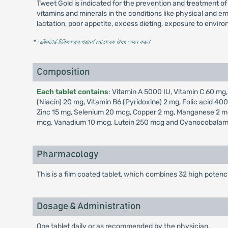
Tweet Gold is indicated for the prevention and treatment of 
vitamins and minerals in the conditions like physical and emo
lactation, poor appetite, excess dieting, exposure to enviro
* রেজিস্টার্ড চিকিৎসকের পরামর্শ মোতাবেক ঔষধ সেবন করুন
'
Composition
Each tablet contains
: Vitamin A 5000 IU, Vitamin C 60 mg,
(Niacin) 20 mg, Vitamin B6 (Pyridoxine) 2 mg, Folic acid 
Zinc 15 mg, Selenium 20 mcg, Copper 2 mg, Manganese 2 mg
mcg, Vanadium 10 mcg, Lutein 250 mcg and Cyanocobalam
Pharmacology
This is a film coated tablet, which combines 32 high potenc
Dosage & Administration
One tablet daily or as recommended by the physician.