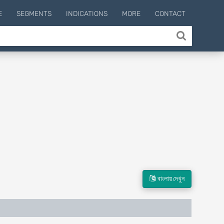
E
SEGMENTS
INDICATIONS
MORE
CONTACT
বাংলায় দেখুন