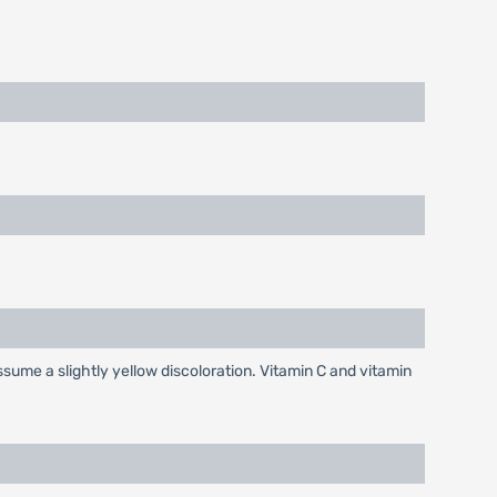
sume a slightly yellow discoloration. Vitamin C and vitamin