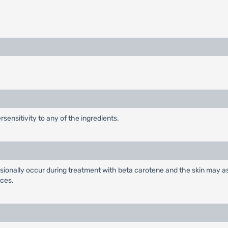
sensitivity to any of the ingredients.
sionally occur during treatment with beta carotene and the skin may as
nces.