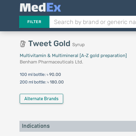
FILTER
Tweet Gold
Syrup
Multivitamin & Multimineral [A-Z gold preparation]
Benham Pharmaceuticals Ltd.
100 ml bottle:
৳ 90.00
200 ml bottle:
৳ 180.00
Alternate Brands
Indications