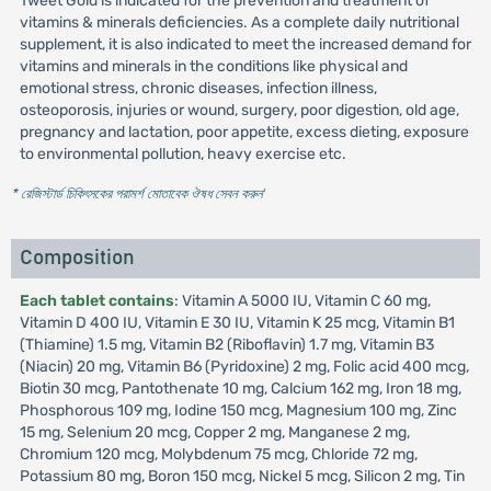
Tweet Gold is indicated for the prevention and treatment of
vitamins & minerals deficiencies. As a complete daily nutritional
supplement, it is also indicated to meet the increased demand for
vitamins and minerals in the conditions like physical and
emotional stress, chronic diseases, infection illness,
osteoporosis, injuries or wound, surgery, poor digestion, old age,
pregnancy and lactation, poor appetite, excess dieting, exposure
to environmental pollution, heavy exercise etc.
* রেজিস্টার্ড চিকিৎসকের পরামর্শ মোতাবেক ঔষধ সেবন করুন
'
Composition
Each tablet contains
: Vitamin A 5000 IU, Vitamin C 60 mg,
Vitamin D 400 IU, Vitamin E 30 IU, Vitamin K 25 mcg, Vitamin B1
(Thiamine) 1.5 mg, Vitamin B2 (Riboflavin) 1.7 mg, Vitamin B3
(Niacin) 20 mg, Vitamin B6 (Pyridoxine) 2 mg, Folic acid 400 mcg,
Biotin 30 mcg, Pantothenate 10 mg, Calcium 162 mg, Iron 18 mg,
Phosphorous 109 mg, Iodine 150 mcg, Magnesium 100 mg, Zinc
15 mg, Selenium 20 mcg, Copper 2 mg, Manganese 2 mg,
Chromium 120 mcg, Molybdenum 75 mcg, Chloride 72 mg,
Potassium 80 mg, Boron 150 mcg, Nickel 5 mcg, Silicon 2 mg, Tin