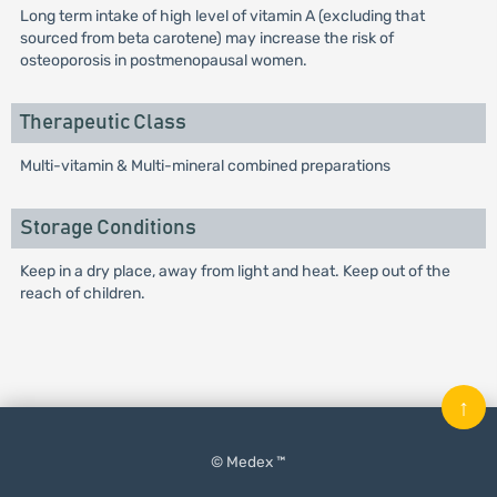
Long term intake of high level of vitamin A (excluding that
sourced from beta carotene) may increase the risk of
osteoporosis in postmenopausal women.
Therapeutic Class
Multi-vitamin & Multi-mineral combined preparations
Storage Conditions
Keep in a dry place, away from light and heat. Keep out of the
reach of children.
↑
© Medex ™