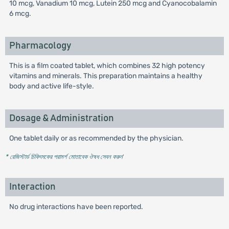
10 mcg, Vanadium 10 mcg, Lutein 250 mcg and Cyanocobalamin
6 mcg.
Pharmacology
This is a film coated tablet, which combines 32 high potency
vitamins and minerals. This preparation maintains a healthy
body and active life-style.
Dosage & Administration
One tablet daily or as recommended by the physician.
* রেজিস্টার্ড চিকিৎসকের পরামর্শ মোতাবেক ঔষধ সেবন করুন
'
Interaction
No drug interactions have been reported.