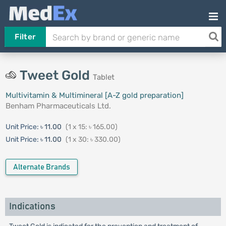
Filter
Tweet Gold
Tablet
Multivitamin & Multimineral [A-Z gold preparation]
Benham Pharmaceuticals Ltd.
Unit Price:
৳ 11.00
(1 x 15: ৳ 165.00)
Unit Price:
৳ 11.00
(1 x 30: ৳ 330.00)
Alternate Brands
Indications