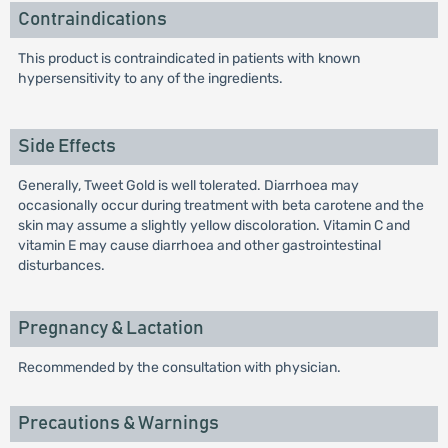
Contraindications
This product is contraindicated in patients with known
hypersensitivity to any of the ingredients.
Side Effects
Generally, Tweet Gold is well tolerated. Diarrhoea may
occasionally occur during treatment with beta carotene and the
skin may assume a slightly yellow discoloration. Vitamin C and
vitamin E may cause diarrhoea and other gastrointestinal
disturbances.
Pregnancy & Lactation
Recommended by the consultation with physician.
Precautions & Warnings