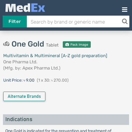
Filter
One Gold
Tablet
Pack Image
Multivitamin & Multimineral [A-Z gold preparation]
One Pharma Ltd.
(Mfg. by:
Apex Pharma Ltd.
)
Unit Price:
৳ 9.00
(1 x 30: ৳ 270.00)
Alternate Brands
Indications
One Gold is indicated for the prevention and treatment of