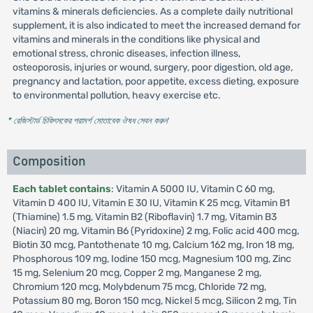
vitamins & minerals deficiencies. As a complete daily nutritional
supplement, it is also indicated to meet the increased demand for
vitamins and minerals in the conditions like physical and
emotional stress, chronic diseases, infection illness,
osteoporosis, injuries or wound, surgery, poor digestion, old age,
pregnancy and lactation, poor appetite, excess dieting, exposure
to environmental pollution, heavy exercise etc.
* রেজিস্টার্ড চিকিৎসকের পরামর্শ মোতাবেক ঔষধ সেবন করুন
'
Composition
Each tablet contains
: Vitamin A 5000 IU, Vitamin C 60 mg,
Vitamin D 400 IU, Vitamin E 30 IU, Vitamin K 25 mcg, Vitamin B1
(Thiamine) 1.5 mg, Vitamin B2 (Riboflavin) 1.7 mg, Vitamin B3
(Niacin) 20 mg, Vitamin B6 (Pyridoxine) 2 mg, Folic acid 400 mcg,
Biotin 30 mcg, Pantothenate 10 mg, Calcium 162 mg, Iron 18 mg,
Phosphorous 109 mg, Iodine 150 mcg, Magnesium 100 mg, Zinc
15 mg, Selenium 20 mcg, Copper 2 mg, Manganese 2 mg,
Chromium 120 mcg, Molybdenum 75 mcg, Chloride 72 mg,
Potassium 80 mg, Boron 150 mcg, Nickel 5 mcg, Silicon 2 mg, Tin