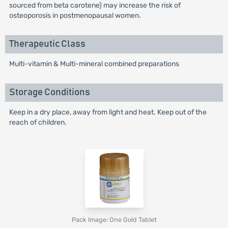
sourced from beta carotene) may increase the risk of
osteoporosis in postmenopausal women.
Therapeutic Class
Multi-vitamin & Multi-mineral combined preparations
Storage Conditions
Keep in a dry place, away from light and heat. Keep out of the
reach of children.
Pack Image: One Gold Tablet