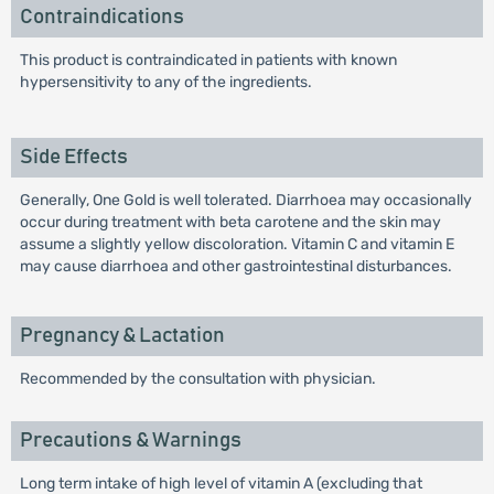
Contraindications
This product is contraindicated in patients with known
hypersensitivity to any of the ingredients.
Side Effects
Generally, One Gold is well tolerated. Diarrhoea may occasionally
occur during treatment with beta carotene and the skin may
assume a slightly yellow discoloration. Vitamin C and vitamin E
may cause diarrhoea and other gastrointestinal disturbances.
Pregnancy & Lactation
Recommended by the consultation with physician.
Precautions & Warnings
Long term intake of high level of vitamin A (excluding that