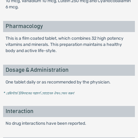
10 mcg, Vanadium 10 mcg, Lutein 250 mcg and Cyanocobalamin
6 mcg.
Pharmacology
This is a film coated tablet, which combines 32 high potency
vitamins and minerals. This preparation maintains a healthy
body and active life-style.
Dosage & Administration
One tablet daily or as recommended by the physician.
* রেজিস্টার্ড চিকিৎসকের পরামর্শ মোতাবেক ঔষধ সেবন করুন
'
Interaction
No drug interactions have been reported.