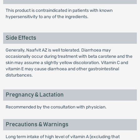
This product is contraindicated in patients with known
hypersensitivity to any of the ingredients.
Side Effects
Generally, Naafvit AZ is well tolerated. Diarrhoea may
occasionally occur during treatment with beta carotene and the
skin may assume a slightly yellow discoloration. Vitamin C and
vitamin E may cause diarrhoea and other gastrointestinal
disturbances.
Pregnancy & Lactation
Recommended by the consultation with physician.
Precautions & Warnings
Long term intake of high level of vitamin A (excluding that