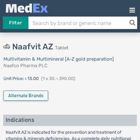
Filter
Naafvit AZ
Tablet
Multivitamin & Multimineral [A-Z gold preparation]
Naafco Pharma PLC
Unit Price:
৳ 13.00
(1 x 30: ৳ 390.00)
Alternate Brands
Indications
Naafvit AZ is indicated for the prevention and treatment of
vitamins & minerals deficiencies. As a complete daily nutritional