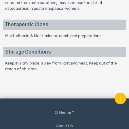
sourced from beta carotene) may increase the risk of
osteoporosis in postmenopausal women.
Therapeutic Class
Multi-vitamin & Multi-mineral combined preparations
Storage Conditions
Keep in a dry place, away from light and heat. Keep out of the
reach of children.
↑
© Medex ™
About Us