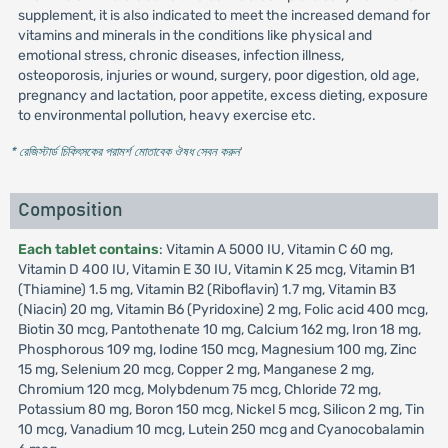
supplement, it is also indicated to meet the increased demand for
vitamins and minerals in the conditions like physical and
emotional stress, chronic diseases, infection illness,
osteoporosis, injuries or wound, surgery, poor digestion, old age,
pregnancy and lactation, poor appetite, excess dieting, exposure
to environmental pollution, heavy exercise etc.
* রেজিস্টার্ড চিকিৎসকের পরামর্শ মোতাবেক ঔষধ সেবন করুন
'
Composition
Each tablet contains
: Vitamin A 5000 IU, Vitamin C 60 mg,
Vitamin D 400 IU, Vitamin E 30 IU, Vitamin K 25 mcg, Vitamin B1
(Thiamine) 1.5 mg, Vitamin B2 (Riboflavin) 1.7 mg, Vitamin B3
(Niacin) 20 mg, Vitamin B6 (Pyridoxine) 2 mg, Folic acid 400 mcg,
Biotin 30 mcg, Pantothenate 10 mg, Calcium 162 mg, Iron 18 mg,
Phosphorous 109 mg, Iodine 150 mcg, Magnesium 100 mg, Zinc
15 mg, Selenium 20 mcg, Copper 2 mg, Manganese 2 mg,
Chromium 120 mcg, Molybdenum 75 mcg, Chloride 72 mg,
Potassium 80 mg, Boron 150 mcg, Nickel 5 mcg, Silicon 2 mg, Tin
10 mcg, Vanadium 10 mcg, Lutein 250 mcg and Cyanocobalamin