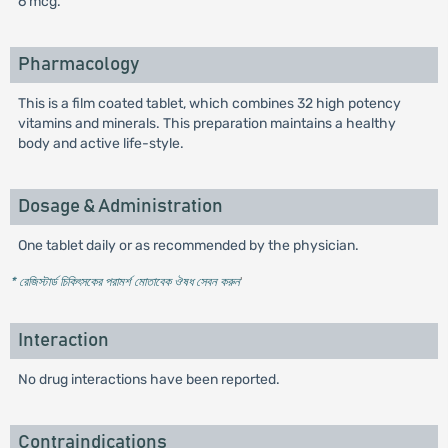
6 mcg.
Pharmacology
This is a film coated tablet, which combines 32 high potency
vitamins and minerals. This preparation maintains a healthy
body and active life-style.
Dosage & Administration
One tablet daily or as recommended by the physician.
* রেজিস্টার্ড চিকিৎসকের পরামর্শ মোতাবেক ঔষধ সেবন করুন
'
Interaction
No drug interactions have been reported.
Contraindications