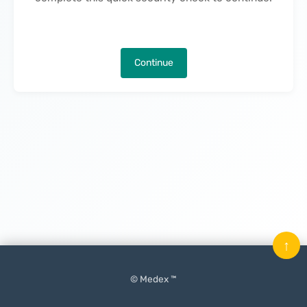
Continue
↑
© Medex ™