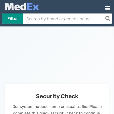
Filter
Security Check
Our system noticed some unusual traffic. Please
complete this quick security check to continue.