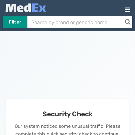
Filter
Security Check
Our system noticed some unusual traffic. Please
complete this quick security check to continue.