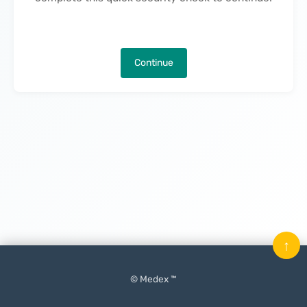
Continue
↑
© Medex ™