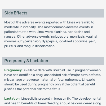
Side Effects
Most of the adverse events reported with Linez were mild to
moderate in intensity. The most common adverse events in
patients treated with Linez were diarrhea, headache and
nausea. Other adverse events includes oral moniliasis, vaginal
moniliasis, hypertension, dyspepsia, localized abdominal pain,
pruritus, and tongue discoloration.
Pregnancy & Lactation
Pregnancy
: Available data with linezolid use in pregnant women
have not identified a drug-associated risk of major birth defects,
miscarriage or adverse maternal or fetal outcomes. Linezolid
should be used during pregnancy only if the potential benefit
justifies the potential risk to the fetus.
Lactation
: Linezolid is present in breast milk. The developmental
and health benefits of breastfeeding should be considered along