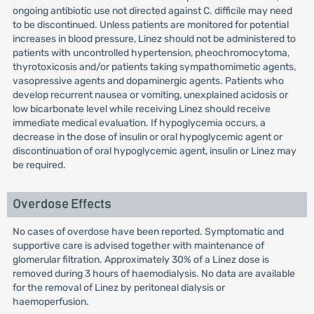
ongoing antibiotic use not directed against C. difficile may need
to be discontinued. Unless patients are monitored for potential
increases in blood pressure, Linez should not be administered to
patients with uncontrolled hypertension, pheochromocytoma,
thyrotoxicosis and/or patients taking sympathomimetic agents,
vasopressive agents and dopaminergic agents. Patients who
develop recurrent nausea or vomiting, unexplained acidosis or
low bicarbonate level while receiving Linez should receive
immediate medical evaluation. If hypoglycemia occurs, a
decrease in the dose of insulin or oral hypoglycemic agent or
discontinuation of oral hypoglycemic agent, insulin or Linez may
be required.
Overdose Effects
No cases of overdose have been reported. Symptomatic and
supportive care is advised together with maintenance of
glomerular filtration. Approximately 30% of a Linez dose is
removed during 3 hours of haemodialysis. No data are available
for the removal of Linez by peritoneal dialysis or
haemoperfusion.