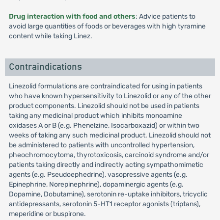
Drug interaction with food and others
: Advice patients to
avoid large quantities of foods or beverages with high tyramine
content while taking Linez.
Contraindications
Linezolid formulations are contraindicated for using in patients
who have known hypersensitivity to Linezolid or any of the other
product components. Linezolid should not be used in patients
taking any medicinal product which inhibits monoamine
oxidases A or B (e.g. Phenelzine, Isocarboxazid) or within two
weeks of taking any such medicinal product. Linezolid should not
be administered to patients with uncontrolled hypertension,
pheochromocytoma, thyrotoxicosis, carcinoid syndrome and/or
patients taking directly and indirectly acting sympathomimetic
agents (e.g. Pseudoephedrine), vasopressive agents (e.g.
Epinephrine, Norepinephrine), dopaminergic agents (e.g.
Dopamine, Dobutamine), serotonin re-uptake inhibitors, tricyclic
antidepressants, serotonin 5-HT1 receptor agonists (triptans),
meperidine or buspirone.