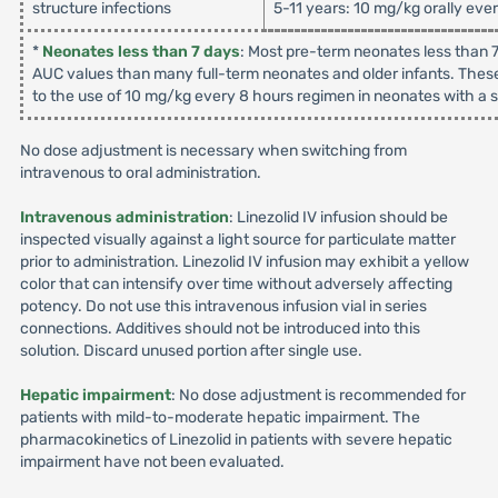
structure infections
5-11 years: 10 mg/kg orally eve
*
Neonates less than 7 days
: Most pre-term neonates less than 7
AUC values than many full-term neonates and older infants. These
to the use of 10 mg/kg every 8 hours regimen in neonates with a su
No dose adjustment is necessary when switching from
intravenous to oral administration.
Intravenous administration
: Linezolid IV infusion should be
inspected visually against a light source for particulate matter
prior to administration. Linezolid IV infusion may exhibit a yellow
color that can intensify over time without adversely affecting
potency. Do not use this intravenous infusion vial in series
connections. Additives should not be introduced into this
solution. Discard unused portion after single use.
Hepatic impairment
: No dose adjustment is recommended for
patients with mild-to-moderate hepatic impairment. The
pharmacokinetics of Linezolid in patients with severe hepatic
impairment have not been evaluated.