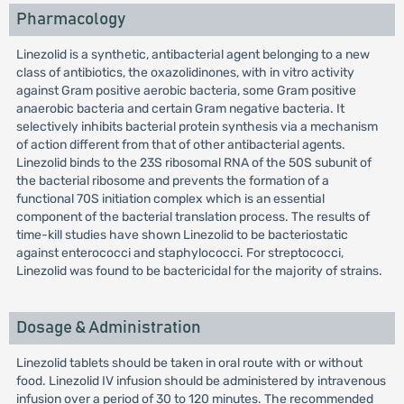
Pharmacology
Linezolid is a synthetic, antibacterial agent belonging to a new
class of antibiotics, the oxazolidinones, with in vitro activity
against Gram positive aerobic bacteria, some Gram positive
anaerobic bacteria and certain Gram negative bacteria. It
selectively inhibits bacterial protein synthesis via a mechanism
of action different from that of other antibacterial agents.
Linezolid binds to the 23S ribosomal RNA of the 50S subunit of
the bacterial ribosome and prevents the formation of a
functional 70S initiation complex which is an essential
component of the bacterial translation process. The results of
time-kill studies have shown Linezolid to be bacteriostatic
against enterococci and staphylococci. For streptococci,
Linezolid was found to be bactericidal for the majority of strains.
Dosage & Administration
Linezolid tablets should be taken in oral route with or without
food. Linezolid IV infusion should be administered by intravenous
infusion over a period of 30 to 120 minutes. The recommended