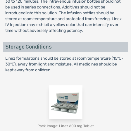
30 to 120 minutes. The intravenous infusion bottles should not
be used in series connections. Additives should not be
introduced into this solution. The infusion bottles should be
stored at room temperature and protected from freezing. Linez
IV Injection may exhibit a yellow color that can intensify over
time without adversely affecting potency.
Storage Conditions
Linez formulations should be stored at room temperature (15°C-
30°C), away from light and moisture. All medicines should be
kept away from children.
Pack Image: Linez 600 mg Tablet