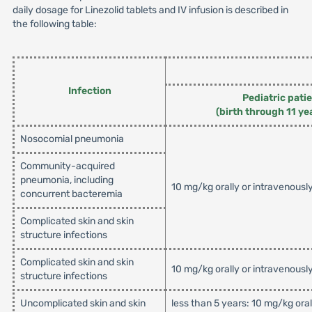
daily dosage for Linezolid tablets and IV infusion is described in
the following table:
Infection
Pediatric pati
(birth through 11 ye
Nosocomial pneumonia
Community-acquired
pneumonia, including
10 mg/kg orally or intravenousl
concurrent bacteremia
Complicated skin and skin
structure infections
Complicated skin and skin
10 mg/kg orally or intravenousl
structure infections
Uncomplicated skin and skin
less than 5 years: 10 mg/kg ora