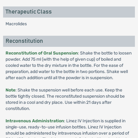
Therapeutic Class
Macrolides
Reconstitution
Reconstitution of Oral Suspension
: Shake the bottle to loosen
powder. Add 75 ml (with the help of given cup) of boiled and
cooled water to the dry mixture in the bottle. For the ease of
preparation, add water to the bottle in two portions. Shake well
after each addition until all the powder is in suspension.
Note
: Shake the suspension well before each use. Keep the
bottle tightly closed. The reconstituted suspension should be
stored in a cool and dry place. Use within 21 days after
constitution.
Intravenous Administration
: Linez IV Injection is supplied in
single-use, ready-to-use infusion bottles. Linez IV Injection
should be administered by intravenous infusion over a period of