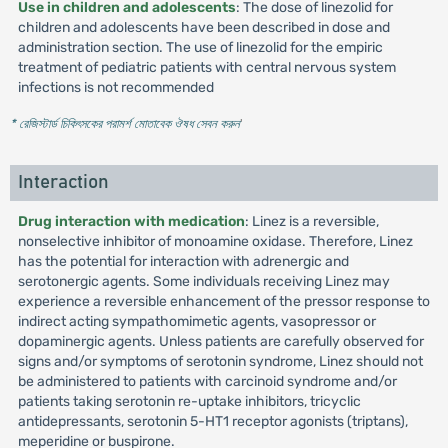
Use in children and adolescents
: The dose of linezolid for
children and adolescents have been described in dose and
administration section. The use of linezolid for the empiric
treatment of pediatric patients with central nervous system
infections is not recommended
* রেজিস্টার্ড চিকিৎসকের পরামর্শ মোতাবেক ঔষধ সেবন করুন
'
Interaction
Drug interaction with medication
: Linez is a reversible,
nonselective inhibitor of monoamine oxidase. Therefore, Linez
has the potential for interaction with adrenergic and
serotonergic agents. Some individuals receiving Linez may
experience a reversible enhancement of the pressor response to
indirect acting sympathomimetic agents, vasopressor or
dopaminergic agents. Unless patients are carefully observed for
signs and/or symptoms of serotonin syndrome, Linez should not
be administered to patients with carcinoid syndrome and/or
patients taking serotonin re-uptake inhibitors, tricyclic
antidepressants, serotonin 5-HT1 receptor agonists (triptans),
meperidine or buspirone.