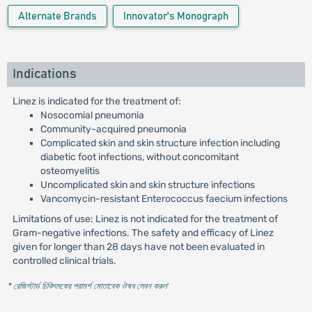
Alternate Brands
Innovator's Monograph
Indications
Linez is indicated for the treatment of:
Nosocomial pneumonia
Community-acquired pneumonia
Complicated skin and skin structure infection including
diabetic foot infections, without concomitant
osteomyelitis
Uncomplicated skin and skin structure infections
Vancomycin-resistant Enterococcus faecium infections
Limitations of use: Linez is not indicated for the treatment of
Gram-negative infections. The safety and efficacy of Linez
given for longer than 28 days have not been evaluated in
controlled clinical trials.
* রেজিস্টার্ড চিকিৎসকের পরামর্শ মোতাবেক ঔষধ সেবন করুন
'