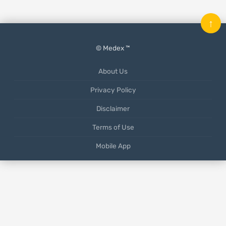
↑
© Medex ™
About Us
Privacy Policy
Disclaimer
Terms of Use
Mobile App