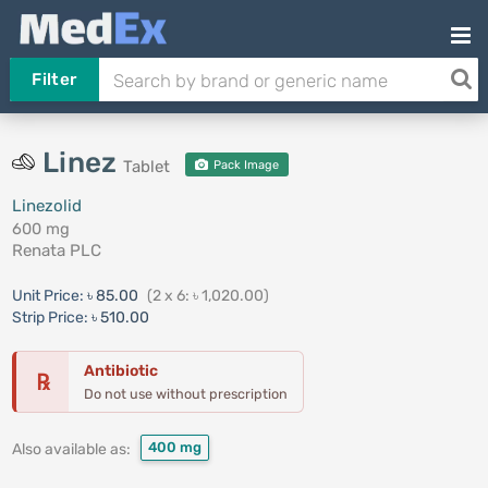
Filter
Linez
Tablet
Pack Image
Linezolid
600 mg
Renata PLC
Unit Price:
৳ 85.00
(2 x 6: ৳ 1,020.00)
Strip Price:
৳ 510.00
Antibiotic
℞
Do not use without prescription
400 mg
Also available as: