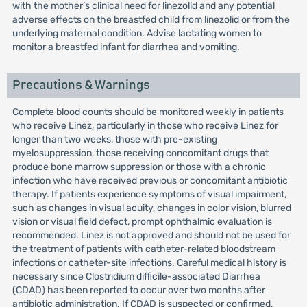
with the mother’s clinical need for linezolid and any potential
adverse effects on the breastfed child from linezolid or from the
underlying maternal condition. Advise lactating women to
monitor a breastfed infant for diarrhea and vomiting.
Precautions & Warnings
Complete blood counts should be monitored weekly in patients
who receive Linez, particularly in those who receive Linez for
longer than two weeks, those with pre-existing
myelosuppression, those receiving concomitant drugs that
produce bone marrow suppression or those with a chronic
infection who have received previous or concomitant antibiotic
therapy. If patients experience symptoms of visual impairment,
such as changes in visual acuity, changes in color vision, blurred
vision or visual field defect, prompt ophthalmic evaluation is
recommended. Linez is not approved and should not be used for
the treatment of patients with catheter-related bloodstream
infections or catheter-site infections. Careful medical history is
necessary since Clostridium difficile-associated Diarrhea
(CDAD) has been reported to occur over two months after
antibiotic administration. If CDAD is suspected or confirmed,