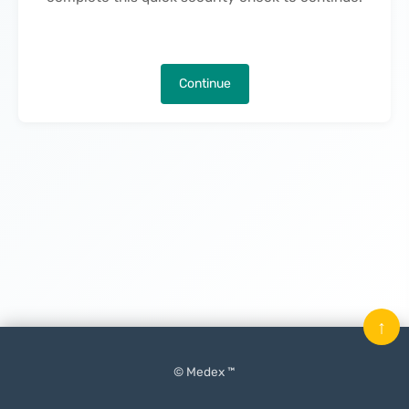
Continue
↑
© Medex ™