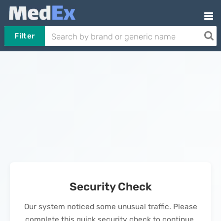
Filter
Security Check
Our system noticed some unusual traffic. Please
complete this quick security check to continue.