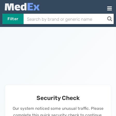
Filter
Security Check
Our system noticed some unusual traffic. Please
complete this quick security check to continue.