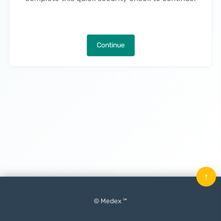
Continue
↑
© Medex ™