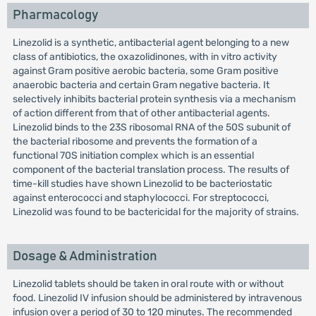
Pharmacology
Linezolid is a synthetic, antibacterial agent belonging to a new
class of antibiotics, the oxazolidinones, with in vitro activity
against Gram positive aerobic bacteria, some Gram positive
anaerobic bacteria and certain Gram negative bacteria. It
selectively inhibits bacterial protein synthesis via a mechanism
of action different from that of other antibacterial agents.
Linezolid binds to the 23S ribosomal RNA of the 50S subunit of
the bacterial ribosome and prevents the formation of a
functional 70S initiation complex which is an essential
component of the bacterial translation process. The results of
time-kill studies have shown Linezolid to be bacteriostatic
against enterococci and staphylococci. For streptococci,
Linezolid was found to be bactericidal for the majority of strains.
Dosage & Administration
Linezolid tablets should be taken in oral route with or without
food. Linezolid IV infusion should be administered by intravenous
infusion over a period of 30 to 120 minutes. The recommended