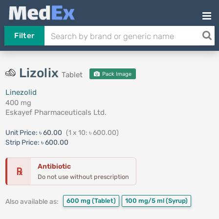
Filter
Lizolix
Tablet
Pack Image
Linezolid
400 mg
Eskayef Pharmaceuticals Ltd.
Unit Price:
৳ 60.00
(1 x 10: ৳ 600.00)
Strip Price:
৳ 600.00
Antibiotic
℞
Do not use without prescription
600 mg
(Tablet)
100 mg/5 ml
(Syrup)
Also available as: