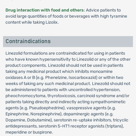
Drug interaction with food and others
: Advice patients to
avoid large quantities of foods or beverages with high tyramine
content while taking Lizolix.
Contraindications
Linezolid formulations are contraindicated for using in patients
who have known hypersensitivity to Linezolid or any of the other
product components. Linezolid should not be used in patients
taking any medicinal product which inhibits monoamine
oxidases A or B (e.g. Phenelzine, Isocarboxazid) or within two
weeks of taking any such medicinal product. Linezolid should not
be administered to patients with uncontrolled hypertension,
pheochromocytoma, thyrotoxicosis, carcinoid syndrome and/or
patients taking directly and indirectly acting sympathomimetic
agents (e.g. Pseudoephedrine), vasopressive agents (e.g.
Epinephrine, Norepinephrine), dopaminergic agents (e.g.
Dopamine, Dobutamine), serotonin re-uptake inhibitors, tricyclic
antidepressants, serotonin 5-HT1 receptor agonists (triptans),
meperidine or buspirone.