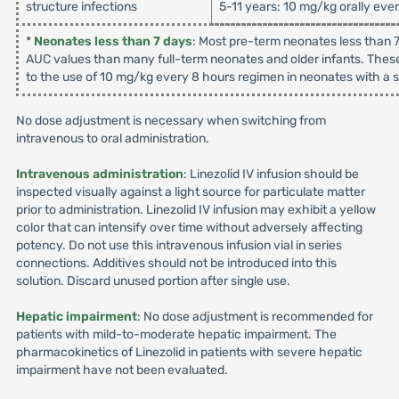
structure infections
5-11 years: 10 mg/kg orally eve
*
Neonates less than 7 days
: Most pre-term neonates less than 7
AUC values than many full-term neonates and older infants. These
to the use of 10 mg/kg every 8 hours regimen in neonates with a su
No dose adjustment is necessary when switching from
intravenous to oral administration.
Intravenous administration
: Linezolid IV infusion should be
inspected visually against a light source for particulate matter
prior to administration. Linezolid IV infusion may exhibit a yellow
color that can intensify over time without adversely affecting
potency. Do not use this intravenous infusion vial in series
connections. Additives should not be introduced into this
solution. Discard unused portion after single use.
Hepatic impairment
: No dose adjustment is recommended for
patients with mild-to-moderate hepatic impairment. The
pharmacokinetics of Linezolid in patients with severe hepatic
impairment have not been evaluated.