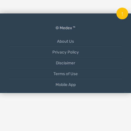
↑
© Medex ™
About Us
Privacy Policy
Disclaimer
Terms of Use
Mobile App