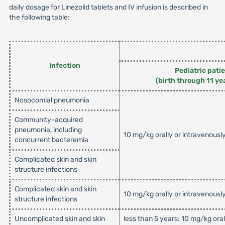
daily dosage for Linezolid tablets and IV infusion is described in
the following table:
Infection
Pediatric pati
(birth through 11 ye
Nosocomial pneumonia
Community-acquired
pneumonia, including
10 mg/kg orally or intravenousl
concurrent bacteremia
Complicated skin and skin
structure infections
Complicated skin and skin
10 mg/kg orally or intravenousl
structure infections
Uncomplicated skin and skin
less than 5 years: 10 mg/kg ora