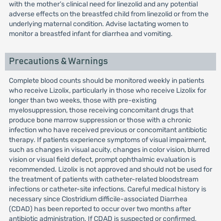
with the mother’s clinical need for linezolid and any potential
adverse effects on the breastfed child from linezolid or from the
underlying maternal condition. Advise lactating women to
monitor a breastfed infant for diarrhea and vomiting.
Precautions & Warnings
Complete blood counts should be monitored weekly in patients
who receive Lizolix, particularly in those who receive Lizolix for
longer than two weeks, those with pre-existing
myelosuppression, those receiving concomitant drugs that
produce bone marrow suppression or those with a chronic
infection who have received previous or concomitant antibiotic
therapy. If patients experience symptoms of visual impairment,
such as changes in visual acuity, changes in color vision, blurred
vision or visual field defect, prompt ophthalmic evaluation is
recommended. Lizolix is not approved and should not be used for
the treatment of patients with catheter-related bloodstream
infections or catheter-site infections. Careful medical history is
necessary since Clostridium difficile-associated Diarrhea
(CDAD) has been reported to occur over two months after
antibiotic administration. If CDAD is suspected or confirmed,