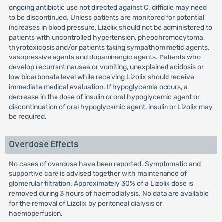
ongoing antibiotic use not directed against C. difficile may need
to be discontinued. Unless patients are monitored for potential
increases in blood pressure, Lizolix should not be administered to
patients with uncontrolled hypertension, pheochromocytoma,
thyrotoxicosis and/or patients taking sympathomimetic agents,
vasopressive agents and dopaminergic agents. Patients who
develop recurrent nausea or vomiting, unexplained acidosis or
low bicarbonate level while receiving Lizolix should receive
immediate medical evaluation. If hypoglycemia occurs, a
decrease in the dose of insulin or oral hypoglycemic agent or
discontinuation of oral hypoglycemic agent, insulin or Lizolix may
be required.
Overdose Effects
No cases of overdose have been reported. Symptomatic and
supportive care is advised together with maintenance of
glomerular filtration. Approximately 30% of a Lizolix dose is
removed during 3 hours of haemodialysis. No data are available
for the removal of Lizolix by peritoneal dialysis or
haemoperfusion.