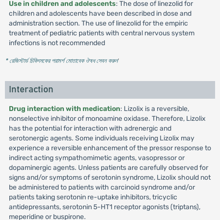
Use in children and adolescents
: The dose of linezolid for
children and adolescents have been described in dose and
administration section. The use of linezolid for the empiric
treatment of pediatric patients with central nervous system
infections is not recommended
* রেজিস্টার্ড চিকিৎসকের পরামর্শ মোতাবেক ঔষধ সেবন করুন
'
Interaction
Drug interaction with medication
: Lizolix is a reversible,
nonselective inhibitor of monoamine oxidase. Therefore, Lizolix
has the potential for interaction with adrenergic and
serotonergic agents. Some individuals receiving Lizolix may
experience a reversible enhancement of the pressor response to
indirect acting sympathomimetic agents, vasopressor or
dopaminergic agents. Unless patients are carefully observed for
signs and/or symptoms of serotonin syndrome, Lizolix should not
be administered to patients with carcinoid syndrome and/or
patients taking serotonin re-uptake inhibitors, tricyclic
antidepressants, serotonin 5-HT1 receptor agonists (triptans),
meperidine or buspirone.