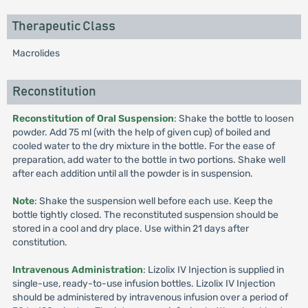
Therapeutic Class
Macrolides
Reconstitution
Reconstitution of Oral Suspension
: Shake the bottle to loosen
powder. Add 75 ml (with the help of given cup) of boiled and
cooled water to the dry mixture in the bottle. For the ease of
preparation, add water to the bottle in two portions. Shake well
after each addition until all the powder is in suspension.
Note
: Shake the suspension well before each use. Keep the
bottle tightly closed. The reconstituted suspension should be
stored in a cool and dry place. Use within 21 days after
constitution.
Intravenous Administration
: Lizolix IV Injection is supplied in
single-use, ready-to-use infusion bottles. Lizolix IV Injection
should be administered by intravenous infusion over a period of