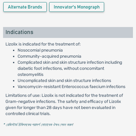
Alternate Brands
Innovator's Monograph
Indications
Lizolix is indicated for the treatment of:
Nosocomial pneumonia
Community-acquired pneumonia
Complicated skin and skin structure infection including
diabetic foot infections, without concomitant
osteomyelitis
Uncomplicated skin and skin structure infections
Vancomycin-resistant Enterococcus faecium infections
Limitations of use: Lizolix is not indicated for the treatment of
Gram-negative infections. The safety and efficacy of Lizolix
given for longer than 28 days have not been evaluated in
controlled clinical trials.
* রেজিস্টার্ড চিকিৎসকের পরামর্শ মোতাবেক ঔষধ সেবন করুন
'