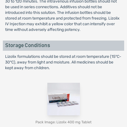
30 to 120 minutes. The intravenous infusion bottles should not
be used in series connections. Additives should not be
introduced into this solution. The infusion bottles should be
stored at room temperature and protected from freezing. Lizolix
IV Injection may exhibit a yellow color that can intensify over
time without adversely affecting potency.
Storage Conditions
Lizolix formulations should be stored at room temperature (15°C-
30°C), away from light and moisture. All medicines should be
kept away from children.
Pack Image: Lizolix 400 mg Tablet