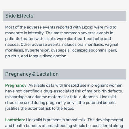
Side Effects
Most of the adverse events reported with Lizolix were mild to
moderate in intensity. The most common adverse events in
patients treated with Lizolix were diarrhea, headache and
nausea. Other adverse events includes oral moniliasis, vaginal
moniliasis, hypertension, dyspepsia, localized abdominal pain,
pruritus, and tongue discoloration.
Pregnancy & Lactation
Pregnancy
: Available data with linezolid use in pregnant women
have not identified a drug-associated risk of major birth defects,
miscarriage or adverse maternal or fetal outcomes. Linezolid
should be used during pregnancy only if the potential benefit
justifies the potential risk to the fetus.
Lactation
: Linezolid is present in breast milk. The developmental
and health benefits of breastfeeding should be considered along