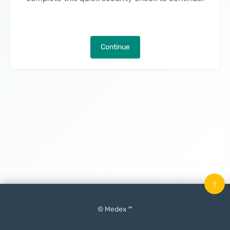
Continue
↑
© Medex ™