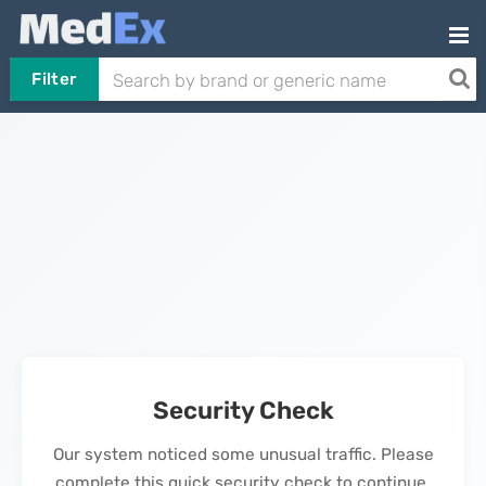
Filter
Security Check
Our system noticed some unusual traffic. Please
complete this quick security check to continue.