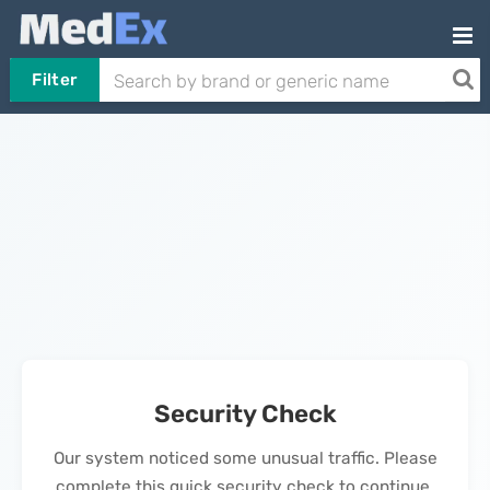
Filter
Security Check
Our system noticed some unusual traffic. Please
complete this quick security check to continue.