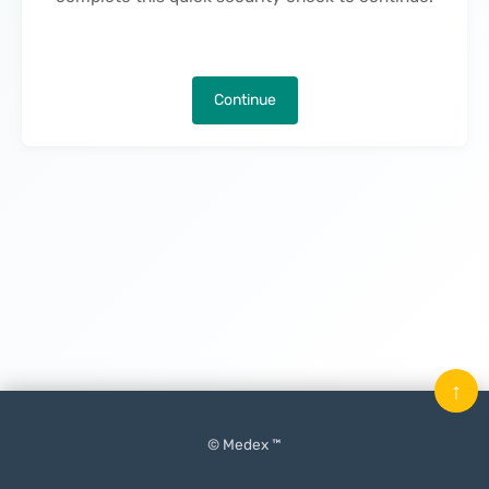
Continue
↑
© Medex ™