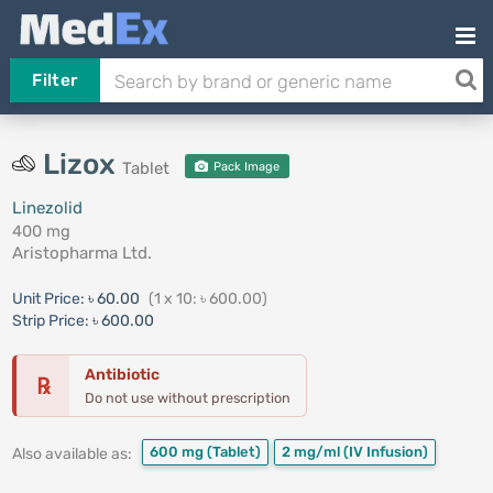
Filter
Lizox
Tablet
Pack Image
Linezolid
400 mg
Aristopharma Ltd.
Unit Price:
৳ 60.00
(1 x 10: ৳ 600.00)
Strip Price:
৳ 600.00
Antibiotic
℞
Do not use without prescription
600 mg
(Tablet)
2 mg/ml
(IV Infusion)
Also available as: