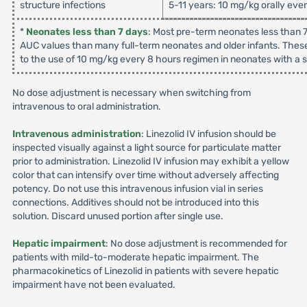
structure infections
5-11 years: 10 mg/kg orally eve
*
Neonates less than 7 days
: Most pre-term neonates less than 7
AUC values than many full-term neonates and older infants. These
to the use of 10 mg/kg every 8 hours regimen in neonates with a su
No dose adjustment is necessary when switching from
intravenous to oral administration.
Intravenous administration
: Linezolid IV infusion should be
inspected visually against a light source for particulate matter
prior to administration. Linezolid IV infusion may exhibit a yellow
color that can intensify over time without adversely affecting
potency. Do not use this intravenous infusion vial in series
connections. Additives should not be introduced into this
solution. Discard unused portion after single use.
Hepatic impairment
: No dose adjustment is recommended for
patients with mild-to-moderate hepatic impairment. The
pharmacokinetics of Linezolid in patients with severe hepatic
impairment have not been evaluated.