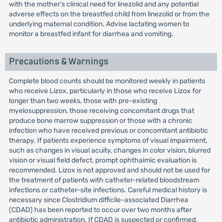
with the mother’s clinical need for linezolid and any potential
adverse effects on the breastfed child from linezolid or from the
underlying maternal condition. Advise lactating women to
monitor a breastfed infant for diarrhea and vomiting.
Precautions & Warnings
Complete blood counts should be monitored weekly in patients
who receive Lizox, particularly in those who receive Lizox for
longer than two weeks, those with pre-existing
myelosuppression, those receiving concomitant drugs that
produce bone marrow suppression or those with a chronic
infection who have received previous or concomitant antibiotic
therapy. If patients experience symptoms of visual impairment,
such as changes in visual acuity, changes in color vision, blurred
vision or visual field defect, prompt ophthalmic evaluation is
recommended. Lizox is not approved and should not be used for
the treatment of patients with catheter-related bloodstream
infections or catheter-site infections. Careful medical history is
necessary since Clostridium difficile-associated Diarrhea
(CDAD) has been reported to occur over two months after
antibiotic administration. If CDAD is suspected or confirmed,