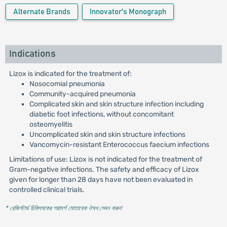
Alternate Brands
Innovator's Monograph
Indications
Lizox is indicated for the treatment of:
Nosocomial pneumonia
Community-acquired pneumonia
Complicated skin and skin structure infection including
diabetic foot infections, without concomitant
osteomyelitis
Uncomplicated skin and skin structure infections
Vancomycin-resistant Enterococcus faecium infections
Limitations of use: Lizox is not indicated for the treatment of
Gram-negative infections. The safety and efficacy of Lizox
given for longer than 28 days have not been evaluated in
controlled clinical trials.
* রেজিস্টার্ড চিকিৎসকের পরামর্শ মোতাবেক ঔষধ সেবন করুন
'