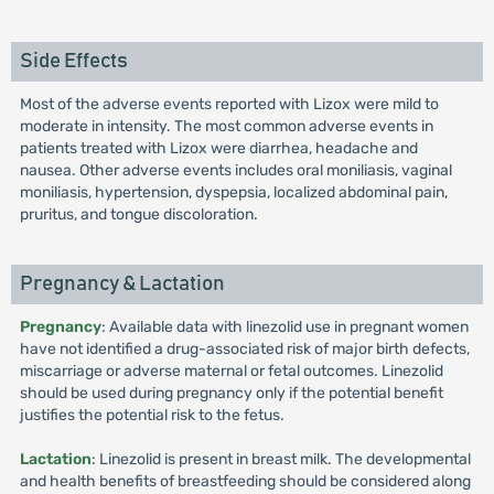
Side Effects
Most of the adverse events reported with Lizox were mild to
moderate in intensity. The most common adverse events in
patients treated with Lizox were diarrhea, headache and
nausea. Other adverse events includes oral moniliasis, vaginal
moniliasis, hypertension, dyspepsia, localized abdominal pain,
pruritus, and tongue discoloration.
Pregnancy & Lactation
Pregnancy
: Available data with linezolid use in pregnant women
have not identified a drug-associated risk of major birth defects,
miscarriage or adverse maternal or fetal outcomes. Linezolid
should be used during pregnancy only if the potential benefit
justifies the potential risk to the fetus.
Lactation
: Linezolid is present in breast milk. The developmental
and health benefits of breastfeeding should be considered along