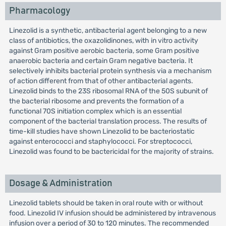
Pharmacology
Linezolid is a synthetic, antibacterial agent belonging to a new
class of antibiotics, the oxazolidinones, with in vitro activity
against Gram positive aerobic bacteria, some Gram positive
anaerobic bacteria and certain Gram negative bacteria. It
selectively inhibits bacterial protein synthesis via a mechanism
of action different from that of other antibacterial agents.
Linezolid binds to the 23S ribosomal RNA of the 50S subunit of
the bacterial ribosome and prevents the formation of a
functional 70S initiation complex which is an essential
component of the bacterial translation process. The results of
time-kill studies have shown Linezolid to be bacteriostatic
against enterococci and staphylococci. For streptococci,
Linezolid was found to be bactericidal for the majority of strains.
Dosage & Administration
Linezolid tablets should be taken in oral route with or without
food. Linezolid IV infusion should be administered by intravenous
infusion over a period of 30 to 120 minutes. The recommended