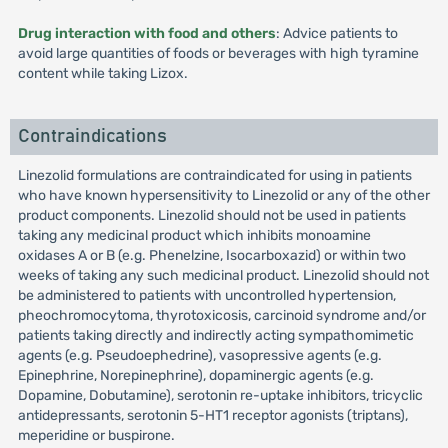
Drug interaction with food and others
: Advice patients to
avoid large quantities of foods or beverages with high tyramine
content while taking Lizox.
Contraindications
Linezolid formulations are contraindicated for using in patients
who have known hypersensitivity to Linezolid or any of the other
product components. Linezolid should not be used in patients
taking any medicinal product which inhibits monoamine
oxidases A or B (e.g. Phenelzine, Isocarboxazid) or within two
weeks of taking any such medicinal product. Linezolid should not
be administered to patients with uncontrolled hypertension,
pheochromocytoma, thyrotoxicosis, carcinoid syndrome and/or
patients taking directly and indirectly acting sympathomimetic
agents (e.g. Pseudoephedrine), vasopressive agents (e.g.
Epinephrine, Norepinephrine), dopaminergic agents (e.g.
Dopamine, Dobutamine), serotonin re-uptake inhibitors, tricyclic
antidepressants, serotonin 5-HT1 receptor agonists (triptans),
meperidine or buspirone.