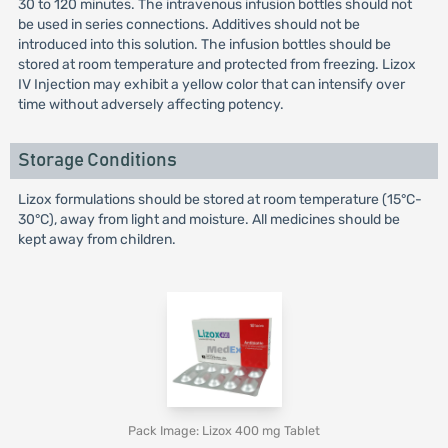
30 to 120 minutes. The intravenous infusion bottles should not
be used in series connections. Additives should not be
introduced into this solution. The infusion bottles should be
stored at room temperature and protected from freezing. Lizox
IV Injection may exhibit a yellow color that can intensify over
time without adversely affecting potency.
Storage Conditions
Lizox formulations should be stored at room temperature (15°C-
30°C), away from light and moisture. All medicines should be
kept away from children.
Pack Image: Lizox 400 mg Tablet