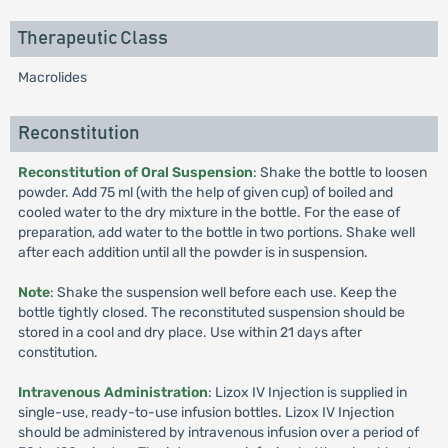
Therapeutic Class
Macrolides
Reconstitution
Reconstitution of Oral Suspension
: Shake the bottle to loosen
powder. Add 75 ml (with the help of given cup) of boiled and
cooled water to the dry mixture in the bottle. For the ease of
preparation, add water to the bottle in two portions. Shake well
after each addition until all the powder is in suspension.
Note
: Shake the suspension well before each use. Keep the
bottle tightly closed. The reconstituted suspension should be
stored in a cool and dry place. Use within 21 days after
constitution.
Intravenous Administration
: Lizox IV Injection is supplied in
single-use, ready-to-use infusion bottles. Lizox IV Injection
should be administered by intravenous infusion over a period of