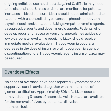
ongoing antibiotic use not directed against C. difficile may need
to be discontinued. Unless patients are monitored for potential
increases in blood pressure, Lizox should not be administered to
patients with uncontrolled hypertension, pheochromocytoma,
thyrotoxicosis and/or patients taking sympathomimetic agents,
vasopressive agents and dopaminergic agents. Patients who
develop recurrent nausea or vomiting, unexplained acidosis or
low bicarbonate level while receiving Lizox should receive
immediate medical evaluation. If hypoglycemia occurs, a
decrease in the dose of insulin or oral hypoglycemic agent or
discontinuation of oral hypoglycemic agent, insulin or Lizox may
be required.
Overdose Effects
No cases of overdose have been reported. Symptomatic and
supportive care is advised together with maintenance of
glomerular filtration. Approximately 30% of a Lizox dose is
removed during 3 hours of haemodialysis. No data are available
for the removal of Lizox by peritoneal dialysis or
haemoperfusion.