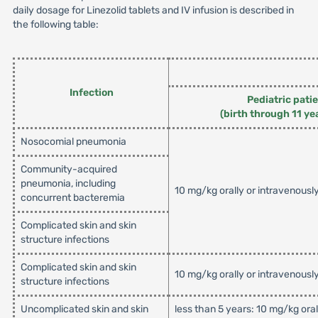
daily dosage for Linezolid tablets and IV infusion is described in
the following table:
Infection
Pediatric pati
(birth through 11 ye
Nosocomial pneumonia
Community-acquired
pneumonia, including
10 mg/kg orally or intravenousl
concurrent bacteremia
Complicated skin and skin
structure infections
Complicated skin and skin
10 mg/kg orally or intravenousl
structure infections
Uncomplicated skin and skin
less than 5 years: 10 mg/kg ora