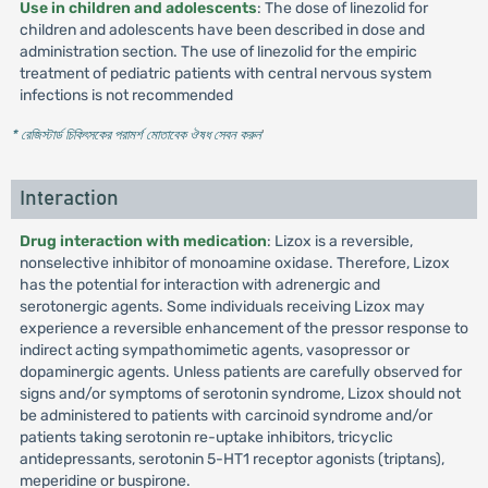
Use in children and adolescents
: The dose of linezolid for
children and adolescents have been described in dose and
administration section. The use of linezolid for the empiric
treatment of pediatric patients with central nervous system
infections is not recommended
* রেজিস্টার্ড চিকিৎসকের পরামর্শ মোতাবেক ঔষধ সেবন করুন
'
Interaction
Drug interaction with medication
: Lizox is a reversible,
nonselective inhibitor of monoamine oxidase. Therefore, Lizox
has the potential for interaction with adrenergic and
serotonergic agents. Some individuals receiving Lizox may
experience a reversible enhancement of the pressor response to
indirect acting sympathomimetic agents, vasopressor or
dopaminergic agents. Unless patients are carefully observed for
signs and/or symptoms of serotonin syndrome, Lizox should not
be administered to patients with carcinoid syndrome and/or
patients taking serotonin re-uptake inhibitors, tricyclic
antidepressants, serotonin 5-HT1 receptor agonists (triptans),
meperidine or buspirone.