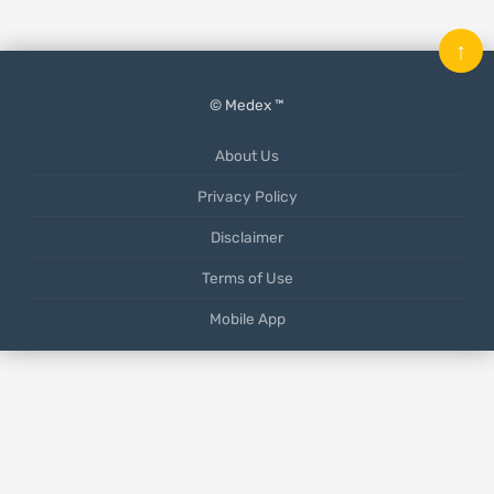
↑
© Medex ™
About Us
Privacy Policy
Disclaimer
Terms of Use
Mobile App