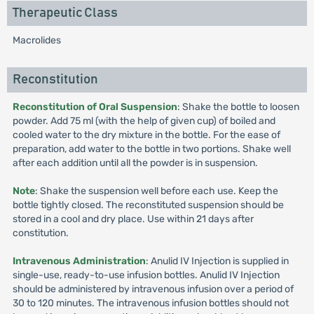
Therapeutic Class
Macrolides
Reconstitution
Reconstitution of Oral Suspension
: Shake the bottle to loosen
powder. Add 75 ml (with the help of given cup) of boiled and
cooled water to the dry mixture in the bottle. For the ease of
preparation, add water to the bottle in two portions. Shake well
after each addition until all the powder is in suspension.
Note
: Shake the suspension well before each use. Keep the
bottle tightly closed. The reconstituted suspension should be
stored in a cool and dry place. Use within 21 days after
constitution.
Intravenous Administration
: Anulid IV Injection is supplied in
single-use, ready-to-use infusion bottles. Anulid IV Injection
should be administered by intravenous infusion over a period of
30 to 120 minutes. The intravenous infusion bottles should not