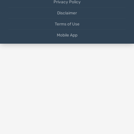
Privacy Policy
Disclaimer
Terms of Use
Mobile App