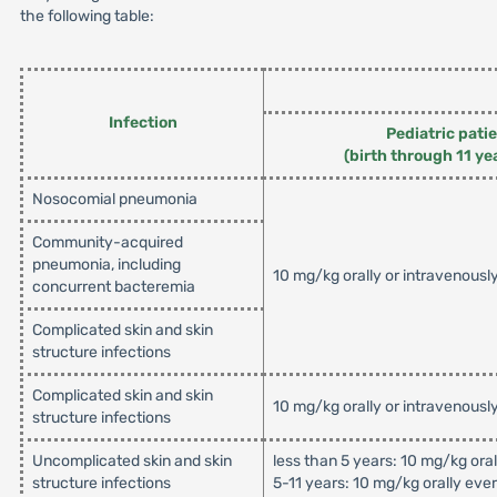
the following table:
Infection
Pediatric pati
(birth through 11 ye
Nosocomial pneumonia
Community-acquired
pneumonia, including
10 mg/kg orally or intravenousl
concurrent bacteremia
Complicated skin and skin
structure infections
Complicated skin and skin
10 mg/kg orally or intravenousl
structure infections
Uncomplicated skin and skin
less than 5 years: 10 mg/kg ora
structure infections
5-11 years: 10 mg/kg orally eve