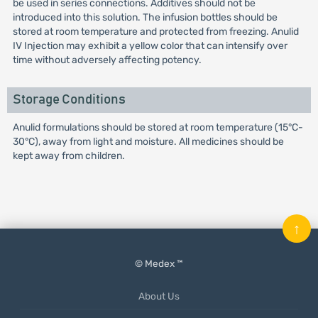
be used in series connections. Additives should not be
introduced into this solution. The infusion bottles should be
stored at room temperature and protected from freezing. Anulid
IV Injection may exhibit a yellow color that can intensify over
time without adversely affecting potency.
Storage Conditions
Anulid formulations should be stored at room temperature (15°C-
30°C), away from light and moisture. All medicines should be
kept away from children.
↑
© Medex ™
About Us