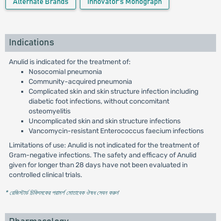
Alternate Brands
Innovator's Monograph
Indications
Anulid is indicated for the treatment of:
Nosocomial pneumonia
Community-acquired pneumonia
Complicated skin and skin structure infection including
diabetic foot infections, without concomitant
osteomyelitis
Uncomplicated skin and skin structure infections
Vancomycin-resistant Enterococcus faecium infections
Limitations of use: Anulid is not indicated for the treatment of
Gram-negative infections. The safety and efficacy of Anulid
given for longer than 28 days have not been evaluated in
controlled clinical trials.
* রেজিস্টার্ড চিকিৎসকের পরামর্শ মোতাবেক ঔষধ সেবন করুন
'