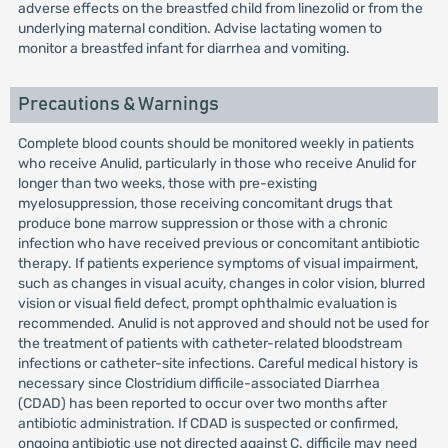
adverse effects on the breastfed child from linezolid or from the
underlying maternal condition. Advise lactating women to
monitor a breastfed infant for diarrhea and vomiting.
Precautions & Warnings
Complete blood counts should be monitored weekly in patients
who receive Anulid, particularly in those who receive Anulid for
longer than two weeks, those with pre-existing
myelosuppression, those receiving concomitant drugs that
produce bone marrow suppression or those with a chronic
infection who have received previous or concomitant antibiotic
therapy. If patients experience symptoms of visual impairment,
such as changes in visual acuity, changes in color vision, blurred
vision or visual field defect, prompt ophthalmic evaluation is
recommended. Anulid is not approved and should not be used for
the treatment of patients with catheter-related bloodstream
infections or catheter-site infections. Careful medical history is
necessary since Clostridium difficile-associated Diarrhea
(CDAD) has been reported to occur over two months after
antibiotic administration. If CDAD is suspected or confirmed,
ongoing antibiotic use not directed against C. difficile may need