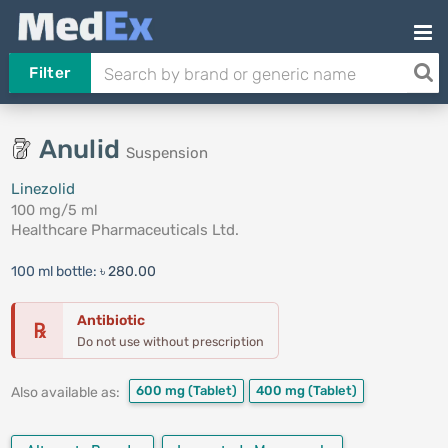
Filter
Anulid
Suspension
Linezolid
100 mg/5 ml
Healthcare Pharmaceuticals Ltd.
100 ml bottle:
৳ 280.00
Antibiotic
℞
Do not use without prescription
600 mg
(Tablet)
400 mg
(Tablet)
Also available as: