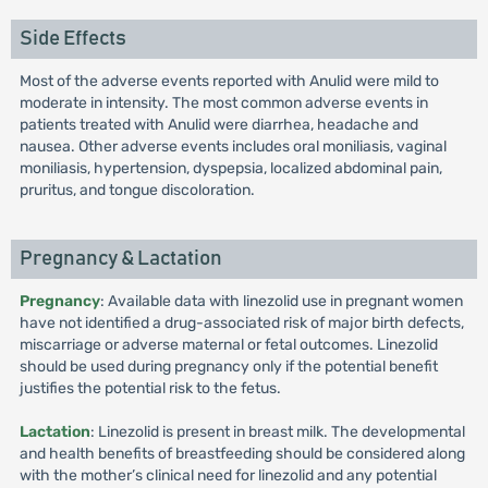
Side Effects
Most of the adverse events reported with Anulid were mild to
moderate in intensity. The most common adverse events in
patients treated with Anulid were diarrhea, headache and
nausea. Other adverse events includes oral moniliasis, vaginal
moniliasis, hypertension, dyspepsia, localized abdominal pain,
pruritus, and tongue discoloration.
Pregnancy & Lactation
Pregnancy
: Available data with linezolid use in pregnant women
have not identified a drug-associated risk of major birth defects,
miscarriage or adverse maternal or fetal outcomes. Linezolid
should be used during pregnancy only if the potential benefit
justifies the potential risk to the fetus.
Lactation
: Linezolid is present in breast milk. The developmental
and health benefits of breastfeeding should be considered along
with the mother’s clinical need for linezolid and any potential