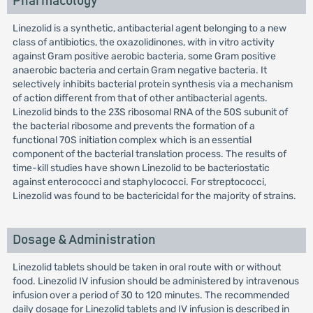
Pharmacology
Linezolid is a synthetic, antibacterial agent belonging to a new
class of antibiotics, the oxazolidinones, with in vitro activity
against Gram positive aerobic bacteria, some Gram positive
anaerobic bacteria and certain Gram negative bacteria. It
selectively inhibits bacterial protein synthesis via a mechanism
of action different from that of other antibacterial agents.
Linezolid binds to the 23S ribosomal RNA of the 50S subunit of
the bacterial ribosome and prevents the formation of a
functional 70S initiation complex which is an essential
component of the bacterial translation process. The results of
time-kill studies have shown Linezolid to be bacteriostatic
against enterococci and staphylococci. For streptococci,
Linezolid was found to be bactericidal for the majority of strains.
Dosage & Administration
Linezolid tablets should be taken in oral route with or without
food. Linezolid IV infusion should be administered by intravenous
infusion over a period of 30 to 120 minutes. The recommended
daily dosage for Linezolid tablets and IV infusion is described in