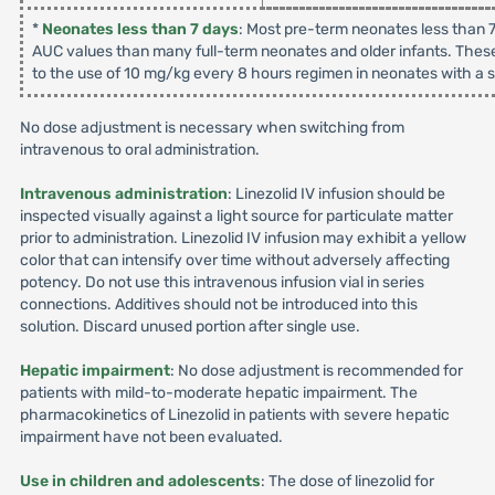
*
Neonates less than 7 days
: Most pre-term neonates less than 7
AUC values than many full-term neonates and older infants. These
to the use of 10 mg/kg every 8 hours regimen in neonates with a su
No dose adjustment is necessary when switching from
intravenous to oral administration.
Intravenous administration
: Linezolid IV infusion should be
inspected visually against a light source for particulate matter
prior to administration. Linezolid IV infusion may exhibit a yellow
color that can intensify over time without adversely affecting
potency. Do not use this intravenous infusion vial in series
connections. Additives should not be introduced into this
solution. Discard unused portion after single use.
Hepatic impairment
: No dose adjustment is recommended for
patients with mild-to-moderate hepatic impairment. The
pharmacokinetics of Linezolid in patients with severe hepatic
impairment have not been evaluated.
Use in children and adolescents
: The dose of linezolid for