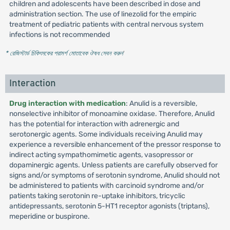
children and adolescents have been described in dose and
administration section. The use of linezolid for the empiric
treatment of pediatric patients with central nervous system
infections is not recommended
* রেজিস্টার্ড চিকিৎসকের পরামর্শ মোতাবেক ঔষধ সেবন করুন
'
Interaction
Drug interaction with medication
: Anulid is a reversible,
nonselective inhibitor of monoamine oxidase. Therefore, Anulid
has the potential for interaction with adrenergic and
serotonergic agents. Some individuals receiving Anulid may
experience a reversible enhancement of the pressor response to
indirect acting sympathomimetic agents, vasopressor or
dopaminergic agents. Unless patients are carefully observed for
signs and/or symptoms of serotonin syndrome, Anulid should not
be administered to patients with carcinoid syndrome and/or
patients taking serotonin re-uptake inhibitors, tricyclic
antidepressants, serotonin 5-HT1 receptor agonists (triptans),
meperidine or buspirone.