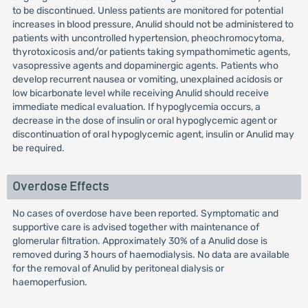
to be discontinued. Unless patients are monitored for potential
increases in blood pressure, Anulid should not be administered to
patients with uncontrolled hypertension, pheochromocytoma,
thyrotoxicosis and/or patients taking sympathomimetic agents,
vasopressive agents and dopaminergic agents. Patients who
develop recurrent nausea or vomiting, unexplained acidosis or
low bicarbonate level while receiving Anulid should receive
immediate medical evaluation. If hypoglycemia occurs, a
decrease in the dose of insulin or oral hypoglycemic agent or
discontinuation of oral hypoglycemic agent, insulin or Anulid may
be required.
Overdose Effects
No cases of overdose have been reported. Symptomatic and
supportive care is advised together with maintenance of
glomerular filtration. Approximately 30% of a Anulid dose is
removed during 3 hours of haemodialysis. No data are available
for the removal of Anulid by peritoneal dialysis or
haemoperfusion.