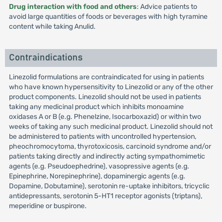
Drug interaction with food and others
: Advice patients to
avoid large quantities of foods or beverages with high tyramine
content while taking Anulid.
Contraindications
Linezolid formulations are contraindicated for using in patients
who have known hypersensitivity to Linezolid or any of the other
product components. Linezolid should not be used in patients
taking any medicinal product which inhibits monoamine
oxidases A or B (e.g. Phenelzine, Isocarboxazid) or within two
weeks of taking any such medicinal product. Linezolid should not
be administered to patients with uncontrolled hypertension,
pheochromocytoma, thyrotoxicosis, carcinoid syndrome and/or
patients taking directly and indirectly acting sympathomimetic
agents (e.g. Pseudoephedrine), vasopressive agents (e.g.
Epinephrine, Norepinephrine), dopaminergic agents (e.g.
Dopamine, Dobutamine), serotonin re-uptake inhibitors, tricyclic
antidepressants, serotonin 5-HT1 receptor agonists (triptans),
meperidine or buspirone.