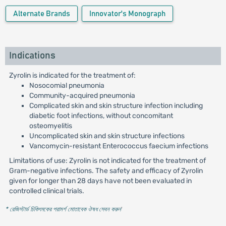
Alternate Brands
Innovator's Monograph
Indications
Zyrolin is indicated for the treatment of:
Nosocomial pneumonia
Community-acquired pneumonia
Complicated skin and skin structure infection including
diabetic foot infections, without concomitant
osteomyelitis
Uncomplicated skin and skin structure infections
Vancomycin-resistant Enterococcus faecium infections
Limitations of use: Zyrolin is not indicated for the treatment of
Gram-negative infections. The safety and efficacy of Zyrolin
given for longer than 28 days have not been evaluated in
controlled clinical trials.
* রেজিস্টার্ড চিকিৎসকের পরামর্শ মোতাবেক ঔষধ সেবন করুন
'