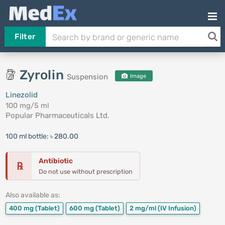
Filter
Zyrolin
Suspension
Image
Linezolid
100 mg/5 ml
Popular Pharmaceuticals Ltd.
100 ml bottle:
৳ 280.00
Antibiotic
℞
Do not use without prescription
Also available as:
400 mg
(Tablet)
600 mg
(Tablet)
2 mg/ml
(IV Infusion)