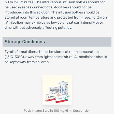
30 to 120 minutes. The intravenous infusion bottles should not
be used in series connections. Additives should not be
introduced into this solution. The infusion bottles should be
stored at room temperature and protected from freezing. Zyrolin
IV Injection may exhibit a yellow color that can intensify over
time without adversely affecting potency.
Storage Conditions
Zyrolin formulations should be stored at room temperature
(15°C-30°C), away from light and moisture. All medicines should
be kept away from children.
Pack Image: Zyrolin 100 mg/5 ml Suspension