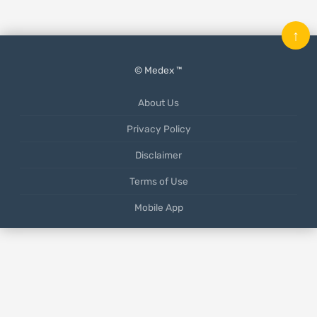
↑
© Medex ™
About Us
Privacy Policy
Disclaimer
Terms of Use
Mobile App