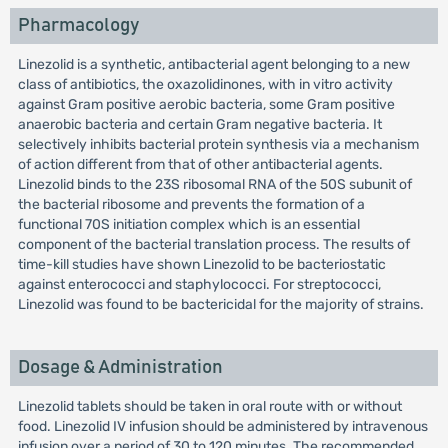
Pharmacology
Linezolid is a synthetic, antibacterial agent belonging to a new
class of antibiotics, the oxazolidinones, with in vitro activity
against Gram positive aerobic bacteria, some Gram positive
anaerobic bacteria and certain Gram negative bacteria. It
selectively inhibits bacterial protein synthesis via a mechanism
of action different from that of other antibacterial agents.
Linezolid binds to the 23S ribosomal RNA of the 50S subunit of
the bacterial ribosome and prevents the formation of a
functional 70S initiation complex which is an essential
component of the bacterial translation process. The results of
time-kill studies have shown Linezolid to be bacteriostatic
against enterococci and staphylococci. For streptococci,
Linezolid was found to be bactericidal for the majority of strains.
Dosage & Administration
Linezolid tablets should be taken in oral route with or without
food. Linezolid IV infusion should be administered by intravenous
infusion over a period of 30 to 120 minutes. The recommended