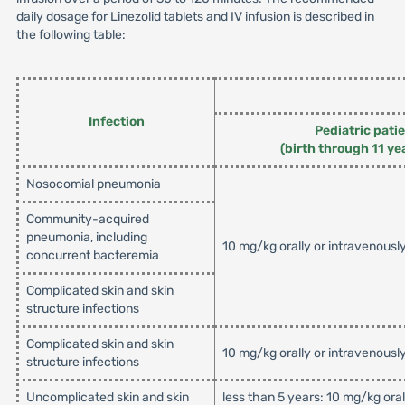
daily dosage for Linezolid tablets and IV infusion is described in
the following table:
Infection
Pediatric pati
(birth through 11 ye
Nosocomial pneumonia
Community-acquired
pneumonia, including
10 mg/kg orally or intravenousl
concurrent bacteremia
Complicated skin and skin
structure infections
Complicated skin and skin
10 mg/kg orally or intravenousl
structure infections
Uncomplicated skin and skin
less than 5 years: 10 mg/kg ora