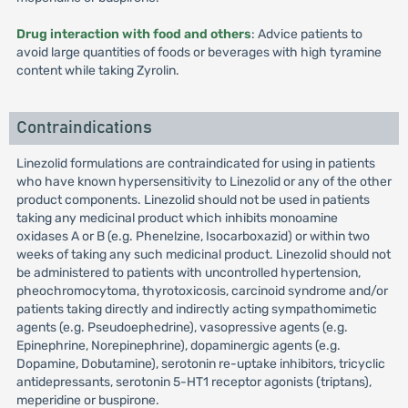
Drug interaction with food and others
: Advice patients to
avoid large quantities of foods or beverages with high tyramine
content while taking Zyrolin.
Contraindications
Linezolid formulations are contraindicated for using in patients
who have known hypersensitivity to Linezolid or any of the other
product components. Linezolid should not be used in patients
taking any medicinal product which inhibits monoamine
oxidases A or B (e.g. Phenelzine, Isocarboxazid) or within two
weeks of taking any such medicinal product. Linezolid should not
be administered to patients with uncontrolled hypertension,
pheochromocytoma, thyrotoxicosis, carcinoid syndrome and/or
patients taking directly and indirectly acting sympathomimetic
agents (e.g. Pseudoephedrine), vasopressive agents (e.g.
Epinephrine, Norepinephrine), dopaminergic agents (e.g.
Dopamine, Dobutamine), serotonin re-uptake inhibitors, tricyclic
antidepressants, serotonin 5-HT1 receptor agonists (triptans),
meperidine or buspirone.