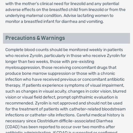
with the mother’s clinical need for linezolid and any potential
adverse effects on the breastfed child from linezolid or from the
underlying maternal condition. Advise lactating women to
monitor a breastfed infant for diarrhea and vomiting.
Precautions & Warnings
Complete blood counts should be monitored weekly in patients
who receive Zyrolin, particularly in those who receive Zyrolin for
longer than two weeks, those with pre-existing
myelosuppression, those receiving concomitant drugs that
produce bone marrow suppression or those with a chronic
infection who have received previous or concomitant antibiotic
therapy. If patients experience symptoms of visual impairment,
such as changes in visual acuity, changes in color vision, blurred
vision or visual field defect, prompt ophthalmic evaluation is
recommended. Zyrolin is not approved and should not be used
for the treatment of patients with catheter-related bloodstream
infections or catheter-site infections. Careful medical history is
necessary since Clostridium difficile-associated Diarrhea
(CDAD) has been reported to occur over two months after
antibiotic administration. If CDAD is suspected or confirmed,