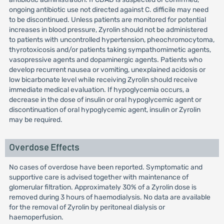
ongoing antibiotic use not directed against C. difficile may need
to be discontinued. Unless patients are monitored for potential
increases in blood pressure, Zyrolin should not be administered
to patients with uncontrolled hypertension, pheochromocytoma,
thyrotoxicosis and/or patients taking sympathomimetic agents,
vasopressive agents and dopaminergic agents. Patients who
develop recurrent nausea or vomiting, unexplained acidosis or
low bicarbonate level while receiving Zyrolin should receive
immediate medical evaluation. If hypoglycemia occurs, a
decrease in the dose of insulin or oral hypoglycemic agent or
discontinuation of oral hypoglycemic agent, insulin or Zyrolin
may be required.
Overdose Effects
No cases of overdose have been reported. Symptomatic and
supportive care is advised together with maintenance of
glomerular filtration. Approximately 30% of a Zyrolin dose is
removed during 3 hours of haemodialysis. No data are available
for the removal of Zyrolin by peritoneal dialysis or
haemoperfusion.