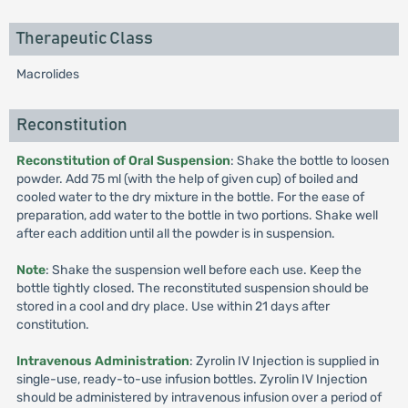
Therapeutic Class
Macrolides
Reconstitution
Reconstitution of Oral Suspension
: Shake the bottle to loosen
powder. Add 75 ml (with the help of given cup) of boiled and
cooled water to the dry mixture in the bottle. For the ease of
preparation, add water to the bottle in two portions. Shake well
after each addition until all the powder is in suspension.
Note
: Shake the suspension well before each use. Keep the
bottle tightly closed. The reconstituted suspension should be
stored in a cool and dry place. Use within 21 days after
constitution.
Intravenous Administration
: Zyrolin IV Injection is supplied in
single-use, ready-to-use infusion bottles. Zyrolin IV Injection
should be administered by intravenous infusion over a period of