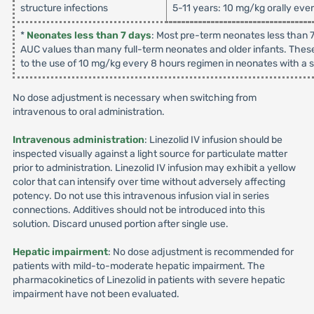
structure infections
5-11 years: 10 mg/kg orally eve
*
Neonates less than 7 days
: Most pre-term neonates less than 7
AUC values than many full-term neonates and older infants. These
to the use of 10 mg/kg every 8 hours regimen in neonates with a su
No dose adjustment is necessary when switching from
intravenous to oral administration.
Intravenous administration
: Linezolid IV infusion should be
inspected visually against a light source for particulate matter
prior to administration. Linezolid IV infusion may exhibit a yellow
color that can intensify over time without adversely affecting
potency. Do not use this intravenous infusion vial in series
connections. Additives should not be introduced into this
solution. Discard unused portion after single use.
Hepatic impairment
: No dose adjustment is recommended for
patients with mild-to-moderate hepatic impairment. The
pharmacokinetics of Linezolid in patients with severe hepatic
impairment have not been evaluated.