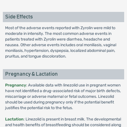
Side Effects
Most of the adverse events reported with Zyrolin were mild to
moderate in intensity. The most common adverse events in
patients treated with Zyrolin were diarrhea, headache and
nausea. Other adverse events includes oral moniliasis, vaginal
moniliasis, hypertension, dyspepsia, localized abdominal pain,
pruritus, and tongue discoloration.
Pregnancy & Lactation
Pregnancy
: Available data with linezolid use in pregnant women
have not identified a drug-associated risk of major birth defects,
miscarriage or adverse maternal or fetal outcomes. Linezolid
should be used during pregnancy only if the potential benefit
justifies the potential risk to the fetus.
Lactation
: Linezolid is present in breast milk. The developmental
and health benefits of breastfeeding should be considered along