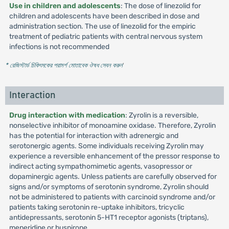
Use in children and adolescents
: The dose of linezolid for
children and adolescents have been described in dose and
administration section. The use of linezolid for the empiric
treatment of pediatric patients with central nervous system
infections is not recommended
* রেজিস্টার্ড চিকিৎসকের পরামর্শ মোতাবেক ঔষধ সেবন করুন
'
Interaction
Drug interaction with medication
: Zyrolin is a reversible,
nonselective inhibitor of monoamine oxidase. Therefore, Zyrolin
has the potential for interaction with adrenergic and
serotonergic agents. Some individuals receiving Zyrolin may
experience a reversible enhancement of the pressor response to
indirect acting sympathomimetic agents, vasopressor or
dopaminergic agents. Unless patients are carefully observed for
signs and/or symptoms of serotonin syndrome, Zyrolin should
not be administered to patients with carcinoid syndrome and/or
patients taking serotonin re-uptake inhibitors, tricyclic
antidepressants, serotonin 5-HT1 receptor agonists (triptans),
meperidine or buspirone.