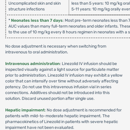
Uncomplicated skin and skin
less than 5 years: 10 mg/kg ora
structure infections
5-11 years: 10 mg/kg orally eve
*
Neonates less than 7 days
: Most pre-term neonates less than 7
AUC values than many full-term neonates and older infants. These
to the use of 10 mg/kg every 8 hours regimen in neonates with a su
No dose adjustment is necessary when switching from
intravenous to oral administration.
Intravenous administration
: Linezolid IV infusion should be
inspected visually against a light source for particulate matter
prior to administration. Linezolid IV infusion may exhibit a yellow
color that can intensify over time without adversely affecting
potency. Do not use this intravenous infusion vial in series
connections. Additives should not be introduced into this
solution. Discard unused portion after single use.
Hepatic impairment
: No dose adjustment is recommended for
patients with mild-to-moderate hepatic impairment. The
pharmacokinetics of Linezolid in patients with severe hepatic
impairment have not been evaluated.