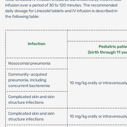
infusion over a period of 30 to 120 minutes. The recommended
daily dosage for Linezolid tablets and IV infusion is described in
the following table:
Infection
Pediatric pati
(birth through 11 ye
Nosocomial pneumonia
Community-acquired
pneumonia, including
10 mg/kg orally or intravenousl
concurrent bacteremia
Complicated skin and skin
structure infections
Complicated skin and skin
10 mg/kg orally or intravenousl
structure infections