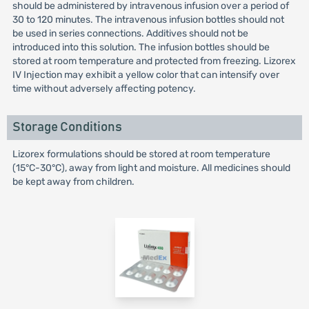
should be administered by intravenous infusion over a period of
30 to 120 minutes. The intravenous infusion bottles should not
be used in series connections. Additives should not be
introduced into this solution. The infusion bottles should be
stored at room temperature and protected from freezing. Lizorex
IV Injection may exhibit a yellow color that can intensify over
time without adversely affecting potency.
Storage Conditions
Lizorex formulations should be stored at room temperature
(15°C-30°C), away from light and moisture. All medicines should
be kept away from children.