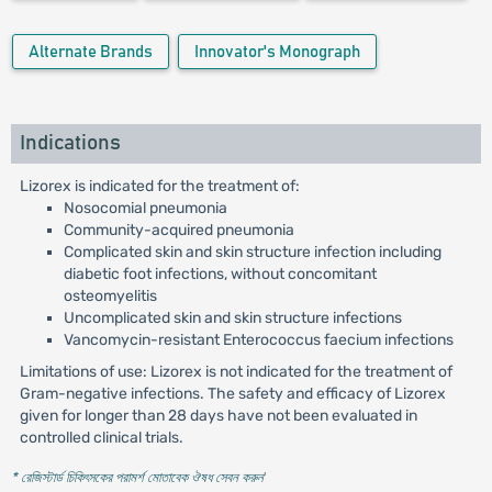
Alternate Brands
Innovator's Monograph
Indications
Lizorex is indicated for the treatment of:
Nosocomial pneumonia
Community-acquired pneumonia
Complicated skin and skin structure infection including
diabetic foot infections, without concomitant
osteomyelitis
Uncomplicated skin and skin structure infections
Vancomycin-resistant Enterococcus faecium infections
Limitations of use: Lizorex is not indicated for the treatment of
Gram-negative infections. The safety and efficacy of Lizorex
given for longer than 28 days have not been evaluated in
controlled clinical trials.
* রেজিস্টার্ড চিকিৎসকের পরামর্শ মোতাবেক ঔষধ সেবন করুন
'