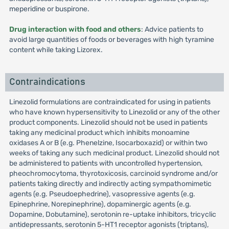
meperidine or buspirone.
Drug interaction with food and others
: Advice patients to
avoid large quantities of foods or beverages with high tyramine
content while taking Lizorex.
Contraindications
Linezolid formulations are contraindicated for using in patients
who have known hypersensitivity to Linezolid or any of the other
product components. Linezolid should not be used in patients
taking any medicinal product which inhibits monoamine
oxidases A or B (e.g. Phenelzine, Isocarboxazid) or within two
weeks of taking any such medicinal product. Linezolid should not
be administered to patients with uncontrolled hypertension,
pheochromocytoma, thyrotoxicosis, carcinoid syndrome and/or
patients taking directly and indirectly acting sympathomimetic
agents (e.g. Pseudoephedrine), vasopressive agents (e.g.
Epinephrine, Norepinephrine), dopaminergic agents (e.g.
Dopamine, Dobutamine), serotonin re-uptake inhibitors, tricyclic
antidepressants, serotonin 5-HT1 receptor agonists (triptans),