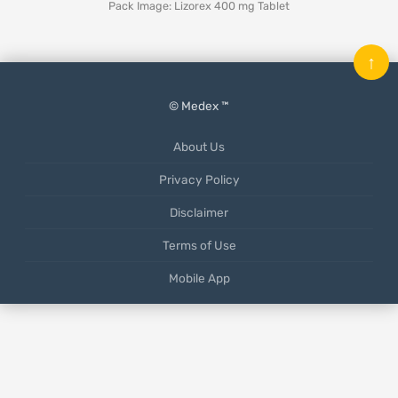
Pack Image: Lizorex 400 mg Tablet
↑
© Medex ™
About Us
Privacy Policy
Disclaimer
Terms of Use
Mobile App