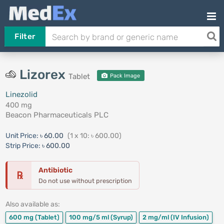
Filter
Lizorex
Tablet
Pack Image
Linezolid
400 mg
Beacon Pharmaceuticals PLC
Unit Price:
৳ 60.00
(1 x 10: ৳ 600.00)
Strip Price:
৳ 600.00
Antibiotic
℞
Do not use without prescription
Also available as:
600 mg
(Tablet)
100 mg/5 ml
(Syrup)
2 mg/ml
(IV Infusion)