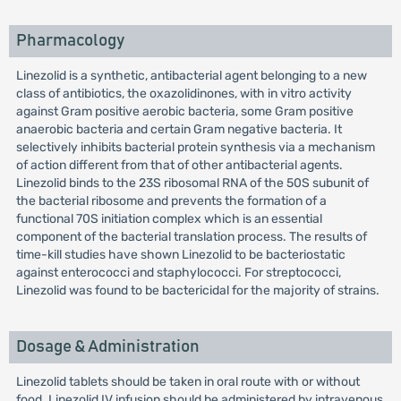
Pharmacology
Linezolid is a synthetic, antibacterial agent belonging to a new
class of antibiotics, the oxazolidinones, with in vitro activity
against Gram positive aerobic bacteria, some Gram positive
anaerobic bacteria and certain Gram negative bacteria. It
selectively inhibits bacterial protein synthesis via a mechanism
of action different from that of other antibacterial agents.
Linezolid binds to the 23S ribosomal RNA of the 50S subunit of
the bacterial ribosome and prevents the formation of a
functional 70S initiation complex which is an essential
component of the bacterial translation process. The results of
time-kill studies have shown Linezolid to be bacteriostatic
against enterococci and staphylococci. For streptococci,
Linezolid was found to be bactericidal for the majority of strains.
Dosage & Administration
Linezolid tablets should be taken in oral route with or without
food. Linezolid IV infusion should be administered by intravenous