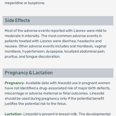
meperidine or buspirone.
Side Effects
Most of the adverse events reported with Lizorex were mild to
moderate in intensity. The most common adverse events in
patients treated with Lizorex were diarrhea, headache and
nausea. Other adverse events includes oral moniliasis, vaginal
moniliasis, hypertension, dyspepsia, localized abdominal pain,
pruritus, and tongue discoloration.
Pregnancy & Lactation
Pregnancy
: Available data with linezolid use in pregnant women
have not identified a drug-associated risk of major birth defects,
miscarriage or adverse maternal or fetal outcomes. Linezolid
should be used during pregnancy only if the potential benefit
justifies the potential risk to the fetus.
Lactation
: Linezolid is present in breast milk. The developmental