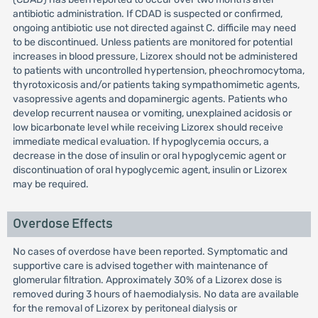
antibiotic administration. If CDAD is suspected or confirmed,
ongoing antibiotic use not directed against C. difficile may need
to be discontinued. Unless patients are monitored for potential
increases in blood pressure, Lizorex should not be administered
to patients with uncontrolled hypertension, pheochromocytoma,
thyrotoxicosis and/or patients taking sympathomimetic agents,
vasopressive agents and dopaminergic agents. Patients who
develop recurrent nausea or vomiting, unexplained acidosis or
low bicarbonate level while receiving Lizorex should receive
immediate medical evaluation. If hypoglycemia occurs, a
decrease in the dose of insulin or oral hypoglycemic agent or
discontinuation of oral hypoglycemic agent, insulin or Lizorex
may be required.
Overdose Effects
No cases of overdose have been reported. Symptomatic and
supportive care is advised together with maintenance of
glomerular filtration. Approximately 30% of a Lizorex dose is
removed during 3 hours of haemodialysis. No data are available
for the removal of Lizorex by peritoneal dialysis or