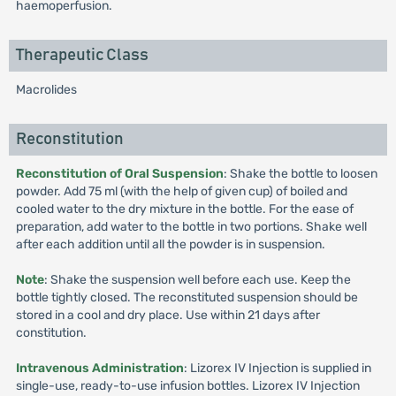
haemoperfusion.
Therapeutic Class
Macrolides
Reconstitution
Reconstitution of Oral Suspension
: Shake the bottle to loosen
powder. Add 75 ml (with the help of given cup) of boiled and
cooled water to the dry mixture in the bottle. For the ease of
preparation, add water to the bottle in two portions. Shake well
after each addition until all the powder is in suspension.
Note
: Shake the suspension well before each use. Keep the
bottle tightly closed. The reconstituted suspension should be
stored in a cool and dry place. Use within 21 days after
constitution.
Intravenous Administration
: Lizorex IV Injection is supplied in
single-use, ready-to-use infusion bottles. Lizorex IV Injection