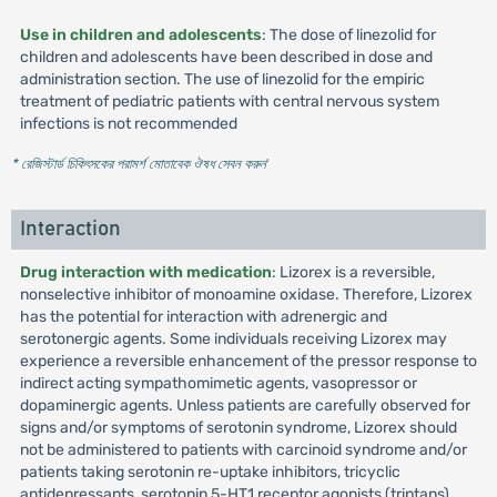
Use in children and adolescents
: The dose of linezolid for
children and adolescents have been described in dose and
administration section. The use of linezolid for the empiric
treatment of pediatric patients with central nervous system
infections is not recommended
* রেজিস্টার্ড চিকিৎসকের পরামর্শ মোতাবেক ঔষধ সেবন করুন
'
Interaction
Drug interaction with medication
: Lizorex is a reversible,
nonselective inhibitor of monoamine oxidase. Therefore, Lizorex
has the potential for interaction with adrenergic and
serotonergic agents. Some individuals receiving Lizorex may
experience a reversible enhancement of the pressor response to
indirect acting sympathomimetic agents, vasopressor or
dopaminergic agents. Unless patients are carefully observed for
signs and/or symptoms of serotonin syndrome, Lizorex should
not be administered to patients with carcinoid syndrome and/or
patients taking serotonin re-uptake inhibitors, tricyclic
antidepressants, serotonin 5-HT1 receptor agonists (triptans),