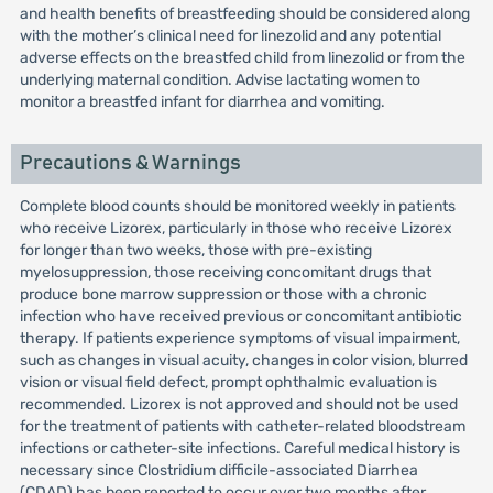
and health benefits of breastfeeding should be considered along
with the mother’s clinical need for linezolid and any potential
adverse effects on the breastfed child from linezolid or from the
underlying maternal condition. Advise lactating women to
monitor a breastfed infant for diarrhea and vomiting.
Precautions & Warnings
Complete blood counts should be monitored weekly in patients
who receive Lizorex, particularly in those who receive Lizorex
for longer than two weeks, those with pre-existing
myelosuppression, those receiving concomitant drugs that
produce bone marrow suppression or those with a chronic
infection who have received previous or concomitant antibiotic
therapy. If patients experience symptoms of visual impairment,
such as changes in visual acuity, changes in color vision, blurred
vision or visual field defect, prompt ophthalmic evaluation is
recommended. Lizorex is not approved and should not be used
for the treatment of patients with catheter-related bloodstream
infections or catheter-site infections. Careful medical history is
necessary since Clostridium difficile-associated Diarrhea
(CDAD) has been reported to occur over two months after