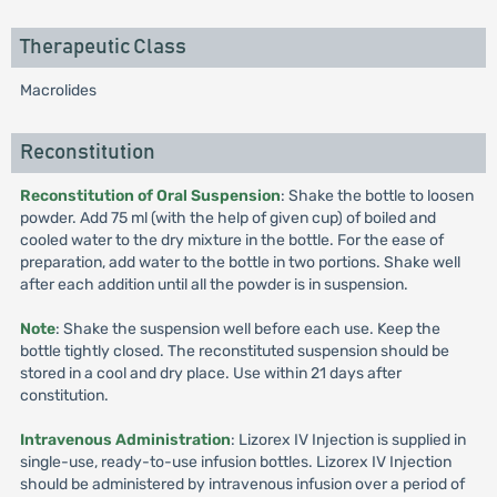
Therapeutic Class
Macrolides
Reconstitution
Reconstitution of Oral Suspension
: Shake the bottle to loosen
powder. Add 75 ml (with the help of given cup) of boiled and
cooled water to the dry mixture in the bottle. For the ease of
preparation, add water to the bottle in two portions. Shake well
after each addition until all the powder is in suspension.
Note
: Shake the suspension well before each use. Keep the
bottle tightly closed. The reconstituted suspension should be
stored in a cool and dry place. Use within 21 days after
constitution.
Intravenous Administration
: Lizorex IV Injection is supplied in
single-use, ready-to-use infusion bottles. Lizorex IV Injection
should be administered by intravenous infusion over a period of