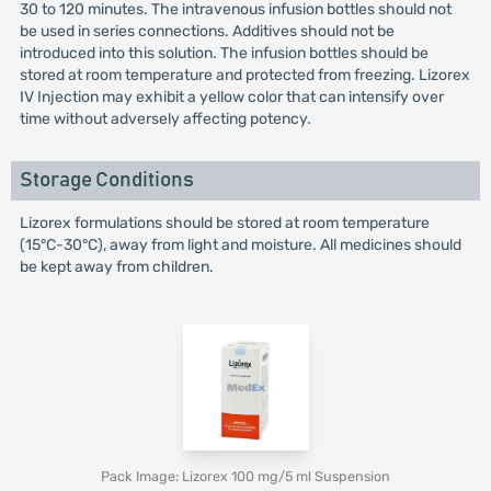
30 to 120 minutes. The intravenous infusion bottles should not
be used in series connections. Additives should not be
introduced into this solution. The infusion bottles should be
stored at room temperature and protected from freezing. Lizorex
IV Injection may exhibit a yellow color that can intensify over
time without adversely affecting potency.
Storage Conditions
Lizorex formulations should be stored at room temperature
(15°C-30°C), away from light and moisture. All medicines should
be kept away from children.
Pack Image: Lizorex 100 mg/5 ml Suspension