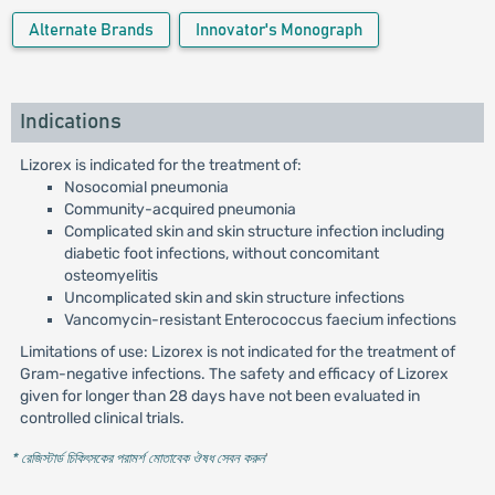
Alternate Brands
Innovator's Monograph
Indications
Lizorex is indicated for the treatment of:
Nosocomial pneumonia
Community-acquired pneumonia
Complicated skin and skin structure infection including
diabetic foot infections, without concomitant
osteomyelitis
Uncomplicated skin and skin structure infections
Vancomycin-resistant Enterococcus faecium infections
Limitations of use: Lizorex is not indicated for the treatment of
Gram-negative infections. The safety and efficacy of Lizorex
given for longer than 28 days have not been evaluated in
controlled clinical trials.
* রেজিস্টার্ড চিকিৎসকের পরামর্শ মোতাবেক ঔষধ সেবন করুন
'