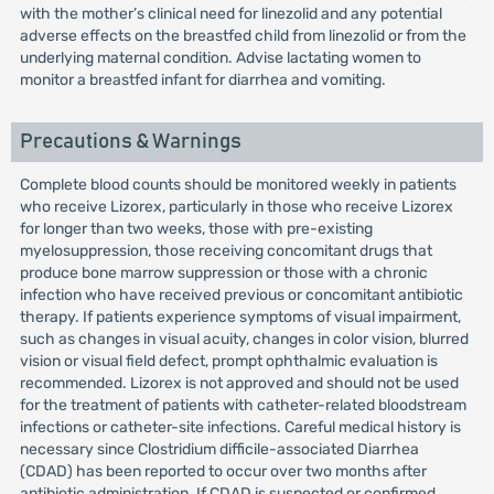
with the mother’s clinical need for linezolid and any potential
adverse effects on the breastfed child from linezolid or from the
underlying maternal condition. Advise lactating women to
monitor a breastfed infant for diarrhea and vomiting.
Precautions & Warnings
Complete blood counts should be monitored weekly in patients
who receive Lizorex, particularly in those who receive Lizorex
for longer than two weeks, those with pre-existing
myelosuppression, those receiving concomitant drugs that
produce bone marrow suppression or those with a chronic
infection who have received previous or concomitant antibiotic
therapy. If patients experience symptoms of visual impairment,
such as changes in visual acuity, changes in color vision, blurred
vision or visual field defect, prompt ophthalmic evaluation is
recommended. Lizorex is not approved and should not be used
for the treatment of patients with catheter-related bloodstream
infections or catheter-site infections. Careful medical history is
necessary since Clostridium difficile-associated Diarrhea
(CDAD) has been reported to occur over two months after
antibiotic administration. If CDAD is suspected or confirmed,