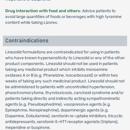
Drug interaction with food and others
: Advice patients to
avoid large quantities of foods or beverages with high tyramine
content while taking Lizorex.
Contraindications
Linezolid formulations are contraindicated for using in patients
who have known hypersensitivity to Linezolid or any of the other
product components. Linezolid should not be used in patients
taking any medicinal product which inhibits monoamine
oxidases A or B (e.g. Phenelzine, Isocarboxazid) or within two
weeks of taking any such medicinal product. Linezolid should not
be administered to patients with uncontrolled hypertension,
pheochromocytoma, thyrotoxicosis, carcinoid syndrome and/or
patients taking directly and indirectly acting sympathomimetic
agents (e.g. Pseudoephedrine), vasopressive agents (e.g.
Epinephrine, Norepinephrine), dopaminergic agents (e.g.
Dopamine, Dobutamine), serotonin re-uptake inhibitors, tricyclic
antidepressants, serotonin 5-HT1 receptor agonists (triptans),
meperidine or buspirone.