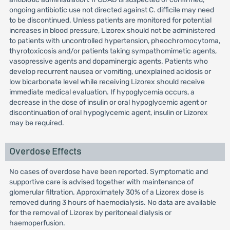
ongoing antibiotic use not directed against C. difficile may need
to be discontinued. Unless patients are monitored for potential
increases in blood pressure, Lizorex should not be administered
to patients with uncontrolled hypertension, pheochromocytoma,
thyrotoxicosis and/or patients taking sympathomimetic agents,
vasopressive agents and dopaminergic agents. Patients who
develop recurrent nausea or vomiting, unexplained acidosis or
low bicarbonate level while receiving Lizorex should receive
immediate medical evaluation. If hypoglycemia occurs, a
decrease in the dose of insulin or oral hypoglycemic agent or
discontinuation of oral hypoglycemic agent, insulin or Lizorex
may be required.
Overdose Effects
No cases of overdose have been reported. Symptomatic and
supportive care is advised together with maintenance of
glomerular filtration. Approximately 30% of a Lizorex dose is
removed during 3 hours of haemodialysis. No data are available
for the removal of Lizorex by peritoneal dialysis or
haemoperfusion.