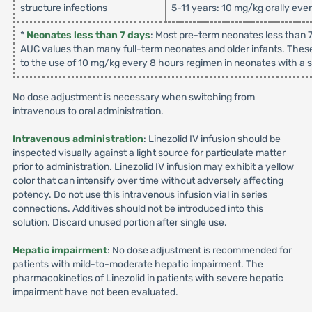
structure infections
5-11 years: 10 mg/kg orally eve
*
Neonates less than 7 days
: Most pre-term neonates less than 7
AUC values than many full-term neonates and older infants. These
to the use of 10 mg/kg every 8 hours regimen in neonates with a su
No dose adjustment is necessary when switching from
intravenous to oral administration.
Intravenous administration
: Linezolid IV infusion should be
inspected visually against a light source for particulate matter
prior to administration. Linezolid IV infusion may exhibit a yellow
color that can intensify over time without adversely affecting
potency. Do not use this intravenous infusion vial in series
connections. Additives should not be introduced into this
solution. Discard unused portion after single use.
Hepatic impairment
: No dose adjustment is recommended for
patients with mild-to-moderate hepatic impairment. The
pharmacokinetics of Linezolid in patients with severe hepatic
impairment have not been evaluated.