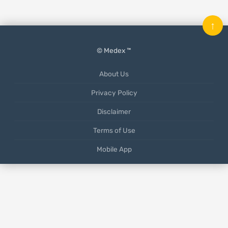
↑
© Medex ™
About Us
Privacy Policy
Disclaimer
Terms of Use
Mobile App