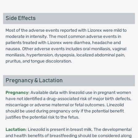
Side Effects
Most of the adverse events reported with Lizorex were mild to
moderate in intensity. The most common adverse events in
patients treated with Lizorex were diarrhea, headache and
nausea. Other adverse events includes oral moniliasis, vaginal
moniliasis, hypertension, dyspepsia, localized abdominal pain,
pruritus, and tongue discoloration.
Pregnancy & Lactation
Pregnancy
: Available data with linezolid use in pregnant women
have not identified a drug-associated risk of major birth defects,
miscarriage or adverse maternal or fetal outcomes. Linezolid
should be used during pregnancy only if the potential benefit
justifies the potential risk to the fetus.
Lactation
: Linezolid is present in breast milk. The developmental
and health benefits of breastfeeding should be considered along