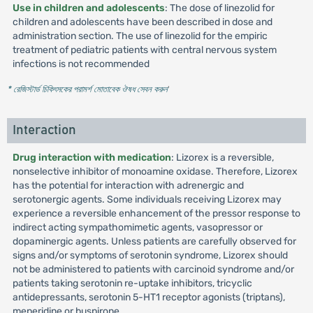
Use in children and adolescents
: The dose of linezolid for
children and adolescents have been described in dose and
administration section. The use of linezolid for the empiric
treatment of pediatric patients with central nervous system
infections is not recommended
* রেজিস্টার্ড চিকিৎসকের পরামর্শ মোতাবেক ঔষধ সেবন করুন
'
Interaction
Drug interaction with medication
: Lizorex is a reversible,
nonselective inhibitor of monoamine oxidase. Therefore, Lizorex
has the potential for interaction with adrenergic and
serotonergic agents. Some individuals receiving Lizorex may
experience a reversible enhancement of the pressor response to
indirect acting sympathomimetic agents, vasopressor or
dopaminergic agents. Unless patients are carefully observed for
signs and/or symptoms of serotonin syndrome, Lizorex should
not be administered to patients with carcinoid syndrome and/or
patients taking serotonin re-uptake inhibitors, tricyclic
antidepressants, serotonin 5-HT1 receptor agonists (triptans),
meperidine or buspirone.