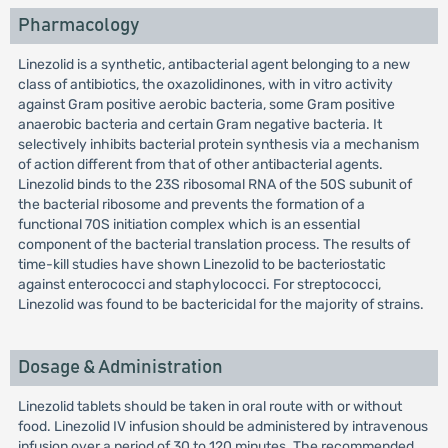
Pharmacology
Linezolid is a synthetic, antibacterial agent belonging to a new
class of antibiotics, the oxazolidinones, with in vitro activity
against Gram positive aerobic bacteria, some Gram positive
anaerobic bacteria and certain Gram negative bacteria. It
selectively inhibits bacterial protein synthesis via a mechanism
of action different from that of other antibacterial agents.
Linezolid binds to the 23S ribosomal RNA of the 50S subunit of
the bacterial ribosome and prevents the formation of a
functional 70S initiation complex which is an essential
component of the bacterial translation process. The results of
time-kill studies have shown Linezolid to be bacteriostatic
against enterococci and staphylococci. For streptococci,
Linezolid was found to be bactericidal for the majority of strains.
Dosage & Administration
Linezolid tablets should be taken in oral route with or without
food. Linezolid IV infusion should be administered by intravenous
infusion over a period of 30 to 120 minutes. The recommended