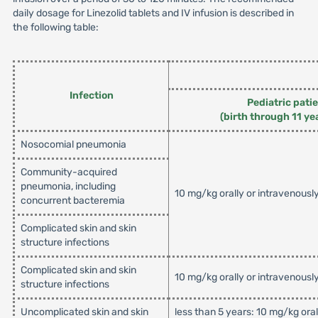
daily dosage for Linezolid tablets and IV infusion is described in
the following table:
Infection
Pediatric pati
(birth through 11 ye
Nosocomial pneumonia
Community-acquired
pneumonia, including
10 mg/kg orally or intravenousl
concurrent bacteremia
Complicated skin and skin
structure infections
Complicated skin and skin
10 mg/kg orally or intravenousl
structure infections
Uncomplicated skin and skin
less than 5 years: 10 mg/kg ora