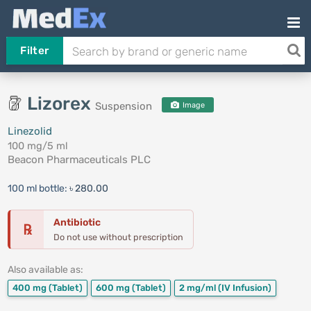
Filter
Lizorex
Suspension
Image
Linezolid
100 mg/5 ml
Beacon Pharmaceuticals PLC
100 ml bottle:
৳ 280.00
Antibiotic
℞
Do not use without prescription
Also available as:
400 mg
(Tablet)
600 mg
(Tablet)
2 mg/ml
(IV Infusion)