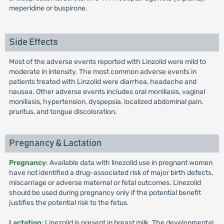
meperidine or buspirone.
Side Effects
Most of the adverse events reported with Linzolid were mild to
moderate in intensity. The most common adverse events in
patients treated with Linzolid were diarrhea, headache and
nausea. Other adverse events includes oral moniliasis, vaginal
moniliasis, hypertension, dyspepsia, localized abdominal pain,
pruritus, and tongue discoloration.
Pregnancy & Lactation
Pregnancy
: Available data with linezolid use in pregnant women
have not identified a drug-associated risk of major birth defects,
miscarriage or adverse maternal or fetal outcomes. Linezolid
should be used during pregnancy only if the potential benefit
justifies the potential risk to the fetus.
Lactation
: Linezolid is present in breast milk. The developmental