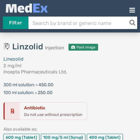
Filter
Linzolid
Injection
Pack Image
Linezolid
2 mg/ml
Incepta Pharmaceuticals Ltd.
300 ml solution:
৳ 450.00
100 ml solution:
৳ 250.00
Antibiotic
℞
Do not use without prescription
Also available as:
600 mg
(Tablet)
100 mg/5 ml
(Syrup)
400 mg
(Tablet)