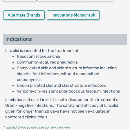
Alternate Brands
Innovator's Monograph
Indications
Linzolid is indicated for the treatment of:
Nosocomial pneumonia
Community-acquired pneumonia
Complicated skin and skin structure infection including
diabetic foot infections, without concomitant
osteomyelitis
Uncomplicated skin and skin structure infections
Vancomycin-resistant Enterococcus faecium infections
Limitations of use: Linzolid is not indicated for the treatment of
Gram-negative infections. The safety and efficacy of Linzolid
given for longer than 28 days have not been evaluated in
controlled clinical trials.
* রেজিস্টার্ড চিকিৎসকের পরামর্শ মোতাবেক ঔষধ সেবন করুন
'