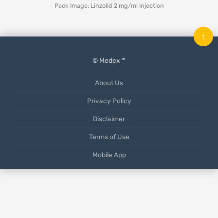
Pack Image: Linzolid 2 mg/ml Injection
↑
© Medex ™
About Us
Privacy Policy
Disclaimer
Terms of Use
Mobile App