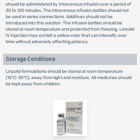
should be administered by intravenous infusion over a period of
30 to 120 minutes. The intravenous infusion bottles should not
be used in series connections. Additives should not be
introduced into this solution. The infusion bottles should be
stored at room temperature and protected from freezing. Linzolid
IV Injection may exhibit a yellow color that can intensify over
time without adversely affecting potency.
Storage Conditions
Linzolid formulations should be stored at room temperature
(15°C-30°C), away from light and moisture. All medicines should
be kept away from children.