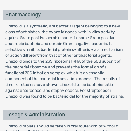
Pharmacology
Linezolid is a synthetic, antibacterial agent belonging to a new
class of antibiotics, the oxazolidinones, with in vitro activity
against Gram positive aerobic bacteria, some Gram positive
anaerobic bacteria and certain Gram negative bacteria. It
selectively inhibits bacterial protein synthesis via a mechanism
of action different from that of other antibacterial agents.
Linezolid binds to the 23S ribosomal RNA of the 50S subunit of
the bacterial ribosome and prevents the formation of a
functional 70S initiation complex which is an essential
component of the bacterial translation process. The results of
time-kill studies have shown Linezolid to be bacteriostatic
against enterococci and staphylococci. For streptococci,
Linezolid was found to be bactericidal for the majority of strains.
Dosage & Administration
Linezolid tablets should be taken in oral route with or without