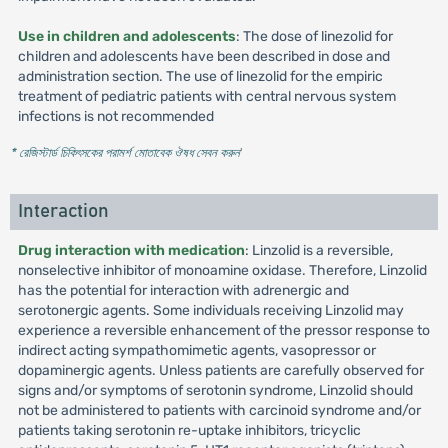
Use in children and adolescents
: The dose of linezolid for
children and adolescents have been described in dose and
administration section. The use of linezolid for the empiric
treatment of pediatric patients with central nervous system
infections is not recommended
* রেজিস্টার্ড চিকিৎসকের পরামর্শ মোতাবেক ঔষধ সেবন করুন
'
Interaction
Drug interaction with medication
: Linzolid is a reversible,
nonselective inhibitor of monoamine oxidase. Therefore, Linzolid
has the potential for interaction with adrenergic and
serotonergic agents. Some individuals receiving Linzolid may
experience a reversible enhancement of the pressor response to
indirect acting sympathomimetic agents, vasopressor or
dopaminergic agents. Unless patients are carefully observed for
signs and/or symptoms of serotonin syndrome, Linzolid should
not be administered to patients with carcinoid syndrome and/or
patients taking serotonin re-uptake inhibitors, tricyclic