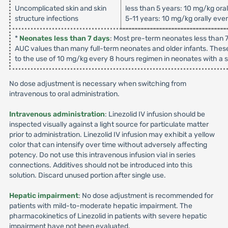
Uncomplicated skin and skin
less than 5 years: 10 mg/kg ora
structure infections
5-11 years: 10 mg/kg orally eve
*
Neonates less than 7 days
: Most pre-term neonates less than 7
AUC values than many full-term neonates and older infants. These
to the use of 10 mg/kg every 8 hours regimen in neonates with a su
No dose adjustment is necessary when switching from
intravenous to oral administration.
Intravenous administration
: Linezolid IV infusion should be
inspected visually against a light source for particulate matter
prior to administration. Linezolid IV infusion may exhibit a yellow
color that can intensify over time without adversely affecting
potency. Do not use this intravenous infusion vial in series
connections. Additives should not be introduced into this
solution. Discard unused portion after single use.
Hepatic impairment
: No dose adjustment is recommended for
patients with mild-to-moderate hepatic impairment. The
pharmacokinetics of Linezolid in patients with severe hepatic
impairment have not been evaluated.