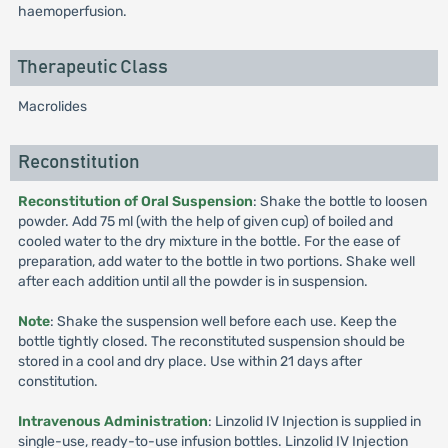
haemoperfusion.
Therapeutic Class
Macrolides
Reconstitution
Reconstitution of Oral Suspension
: Shake the bottle to loosen
powder. Add 75 ml (with the help of given cup) of boiled and
cooled water to the dry mixture in the bottle. For the ease of
preparation, add water to the bottle in two portions. Shake well
after each addition until all the powder is in suspension.
Note
: Shake the suspension well before each use. Keep the
bottle tightly closed. The reconstituted suspension should be
stored in a cool and dry place. Use within 21 days after
constitution.
Intravenous Administration
: Linzolid IV Injection is supplied in
single-use, ready-to-use infusion bottles. Linzolid IV Injection