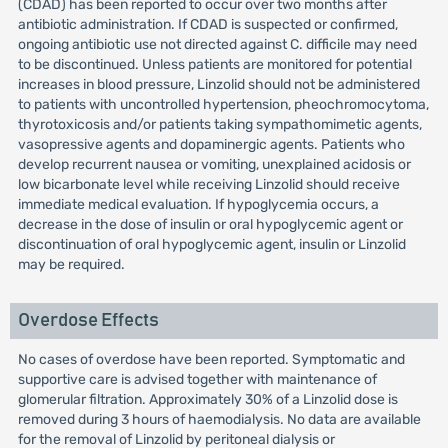
(CDAD) has been reported to occur over two months after
antibiotic administration. If CDAD is suspected or confirmed,
ongoing antibiotic use not directed against C. difficile may need
to be discontinued. Unless patients are monitored for potential
increases in blood pressure, Linzolid should not be administered
to patients with uncontrolled hypertension, pheochromocytoma,
thyrotoxicosis and/or patients taking sympathomimetic agents,
vasopressive agents and dopaminergic agents. Patients who
develop recurrent nausea or vomiting, unexplained acidosis or
low bicarbonate level while receiving Linzolid should receive
immediate medical evaluation. If hypoglycemia occurs, a
decrease in the dose of insulin or oral hypoglycemic agent or
discontinuation of oral hypoglycemic agent, insulin or Linzolid
may be required.
Overdose Effects
No cases of overdose have been reported. Symptomatic and
supportive care is advised together with maintenance of
glomerular filtration. Approximately 30% of a Linzolid dose is
removed during 3 hours of haemodialysis. No data are available
for the removal of Linzolid by peritoneal dialysis or