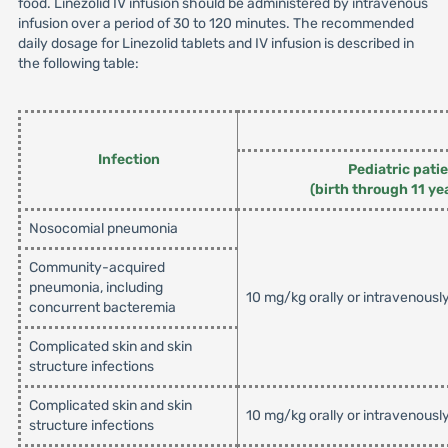
food. Linezolid IV infusion should be administered by intravenous
infusion over a period of 30 to 120 minutes. The recommended
daily dosage for Linezolid tablets and IV infusion is described in
the following table:
Infection
Pediatric pati
(birth through 11 ye
Nosocomial pneumonia
Community-acquired
pneumonia, including
10 mg/kg orally or intravenousl
concurrent bacteremia
Complicated skin and skin
structure infections
Complicated skin and skin
10 mg/kg orally or intravenousl
structure infections