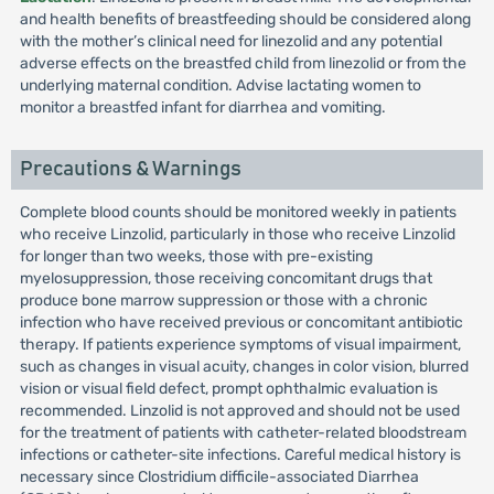
and health benefits of breastfeeding should be considered along
with the mother’s clinical need for linezolid and any potential
adverse effects on the breastfed child from linezolid or from the
underlying maternal condition. Advise lactating women to
monitor a breastfed infant for diarrhea and vomiting.
Precautions & Warnings
Complete blood counts should be monitored weekly in patients
who receive Linzolid, particularly in those who receive Linzolid
for longer than two weeks, those with pre-existing
myelosuppression, those receiving concomitant drugs that
produce bone marrow suppression or those with a chronic
infection who have received previous or concomitant antibiotic
therapy. If patients experience symptoms of visual impairment,
such as changes in visual acuity, changes in color vision, blurred
vision or visual field defect, prompt ophthalmic evaluation is
recommended. Linzolid is not approved and should not be used
for the treatment of patients with catheter-related bloodstream
infections or catheter-site infections. Careful medical history is
necessary since Clostridium difficile-associated Diarrhea