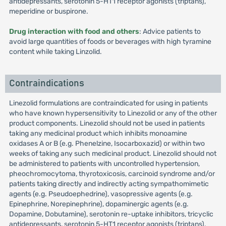
antidepressants, serotonin 5-HT1 receptor agonists (triptans),
meperidine or buspirone.
Drug interaction with food and others
: Advice patients to
avoid large quantities of foods or beverages with high tyramine
content while taking Linzolid.
Contraindications
Linezolid formulations are contraindicated for using in patients
who have known hypersensitivity to Linezolid or any of the other
product components. Linezolid should not be used in patients
taking any medicinal product which inhibits monoamine
oxidases A or B (e.g. Phenelzine, Isocarboxazid) or within two
weeks of taking any such medicinal product. Linezolid should not
be administered to patients with uncontrolled hypertension,
pheochromocytoma, thyrotoxicosis, carcinoid syndrome and/or
patients taking directly and indirectly acting sympathomimetic
agents (e.g. Pseudoephedrine), vasopressive agents (e.g.
Epinephrine, Norepinephrine), dopaminergic agents (e.g.
Dopamine, Dobutamine), serotonin re-uptake inhibitors, tricyclic
antidepressants, serotonin 5-HT1 receptor agonists (triptans),