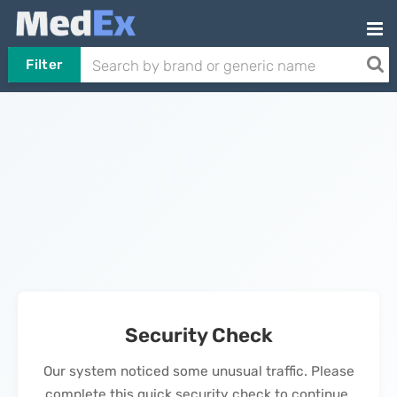
Filter
Security Check
Our system noticed some unusual traffic. Please
complete this quick security check to continue.