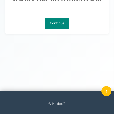
Continue
↑
© Medex ™