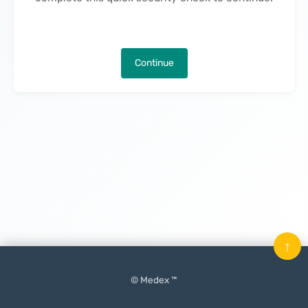
Continue
↑
© Medex ™