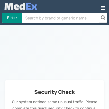
Filter
Security Check
Our system noticed some unusual traffic. Please
complete this quick security check to continue.