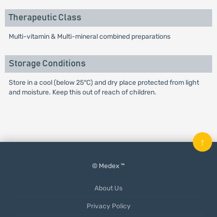
Therapeutic Class
Multi-vitamin & Multi-mineral combined preparations
Storage Conditions
Store in a cool (below 25°C) and dry place protected from light
and moisture. Keep this out of reach of children.
↑
© Medex ™
About Us
Privacy Policy