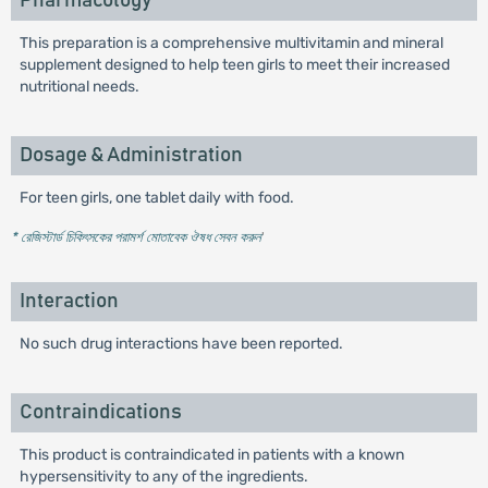
Pharmacology
This preparation is a comprehensive multivitamin and mineral
supplement designed to help teen girls to meet their increased
nutritional needs.
Dosage & Administration
For teen girls, one tablet daily with food.
* রেজিস্টার্ড চিকিৎসকের পরামর্শ মোতাবেক ঔষধ সেবন করুন
'
Interaction
No such drug interactions have been reported.
Contraindications
This product is contraindicated in patients with a known
hypersensitivity to any of the ingredients.