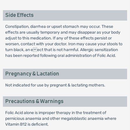
Side Effects
Constipation, diarrhea or upset stomach may occur. These
effects are usually temporary and may disappear as your body
adjust to this medication. If any of these effects persist or
worsen, contact with your doctor. Iron may cause your stools to
turn black, an eect that is not harmful. Allergic sensitization
has been reported following oral administration of Folic Acid.
Pregnancy & Lactation
Not indicated for use by pregnant & lactating mothers.
Precautions & Warnings
Folic Acid alone is improper therapy in the treatment of
pernicious anaemia and other megaloblastic anaemia where
Vitamin B12 is deficient.