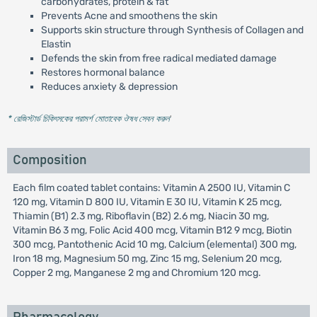
carbohydrates, protein & fat
Prevents Acne and smoothens the skin
Supports skin structure through Synthesis of Collagen and
Elastin
Defends the skin from free radical mediated damage
Restores hormonal balance
Reduces anxiety & depression
* রেজিস্টার্ড চিকিৎসকের পরামর্শ মোতাবেক ঔষধ সেবন করুন
'
Composition
Each film coated tablet contains: Vitamin A 2500 IU, Vitamin C
120 mg, Vitamin D 800 IU, Vitamin E 30 IU, Vitamin K 25 mcg,
Thiamin (B1) 2.3 mg, Riboflavin (B2) 2.6 mg, Niacin 30 mg,
Vitamin B6 3 mg, Folic Acid 400 mcg, Vitamin B12 9 mcg, Biotin
300 mcg, Pantothenic Acid 10 mg, Calcium (elemental) 300 mg,
Iron 18 mg, Magnesium 50 mg, Zinc 15 mg, Selenium 20 mcg,
Copper 2 mg, Manganese 2 mg and Chromium 120 mcg.