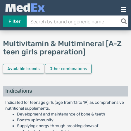
Filter
Multivitamin & Multimineral [A-Z
teen girls preparation]
Available brands
Other combinations
Indications
Indicated for teenage girls (age from 13 to 19) as comprehensive
nutritional supplements.
Development and maintenance of bone & teeth
Boosts up immunity
Supplying energy through breaking down of