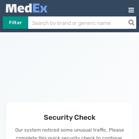
Filter
Security Check
Our system noticed some unusual traffic. Please
complete this quick security check to continue.