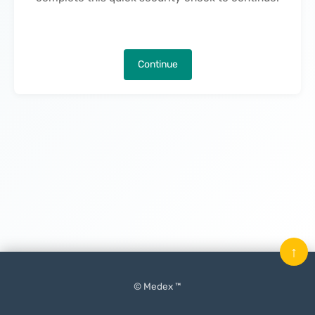
Continue
↑
© Medex ™